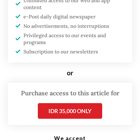
Unlimited access to our web and app
content
Versi Bahasa Indonesia
e-Post daily digital newspaper
I
No advertisements, no interruptions
ndonesia is planning to slash the
Privileged access to our events and
programs
targeted share of renewables in
Subscription to our newsletters
the national energy mix, a move
seen by experts as a step back in
or
the country’s ambition toward
clean energy, while signaling its
Purchase access to this article for
light-hearted attempt to part
ways with fossil fuels.
IDR 35,000 ONLY
The new target will hover at between 17 and
19 percent by 2025, as proposed by the
We accept