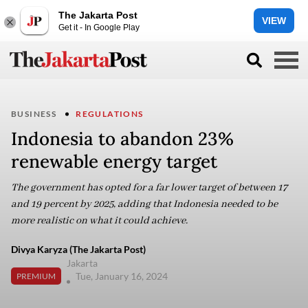
The Jakarta Post
VIEW
Get it - In Google Play
BUSINESS
REGULATIONS
Indonesia to abandon 23%
renewable energy target
The government has opted for a far lower target of between 17
and 19 percent by 2025, adding that Indonesia needed to be
more realistic on what it could achieve.
Divya Karyza (The Jakarta Post)
Jakarta
Tue, January 16, 2024
PREMIUM