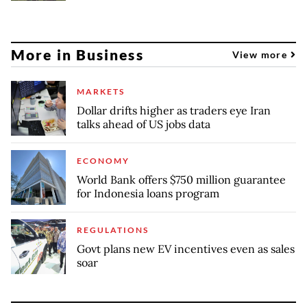
More in Business
View more
MARKETS
Dollar drifts higher as traders eye Iran
talks ahead of US jobs data
ECONOMY
World Bank offers $750 million guarantee
for Indonesia loans program
REGULATIONS
Govt plans new EV incentives even as sales
soar