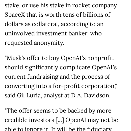
stake, or use his stake in rocket company
SpaceX that is worth tens of billions of
dollars as collateral, according to an
uninvolved investment banker, who
requested anonymity.
"Musk's offer to buy OpenAI’s nonprofit
should significantly complicate OpenAI’s
current fundraising and the process of
converting into a for-profit corporation,"
said Gil Luria, analyst at D.A. Davidson.
"The offer seems to be backed by more
credible investors [...] OpenAI may not be
able to ignore it. It will be the fiduciary