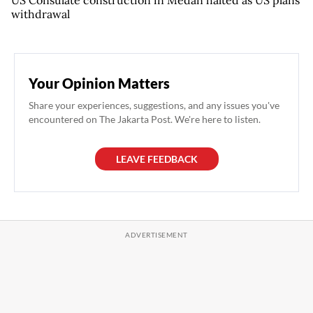
US Consulate construction in Medan halted as US plans
withdrawal
Your Opinion Matters
Share your experiences, suggestions, and any issues you've
encountered on The Jakarta Post. We're here to listen.
LEAVE FEEDBACK