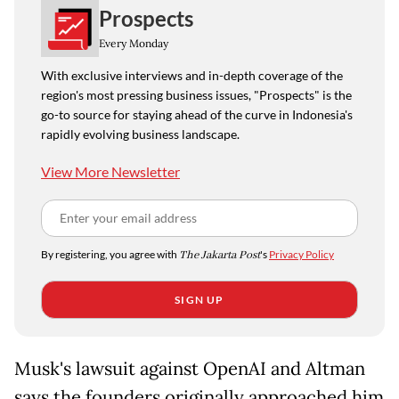
Prospects
Every Monday
With exclusive interviews and in-depth coverage of the
region's most pressing business issues, "Prospects" is the
go-to source for staying ahead of the curve in Indonesia's
rapidly evolving business landscape.
View More Newsletter
By registering, you agree with
The Jakarta Post
's
Privacy Policy
SIGN UP
Musk's lawsuit against OpenAI and Altman
says the founders originally approached him