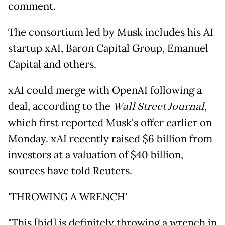
comment.
The consortium led by Musk includes his AI
startup xAI, Baron Capital Group, Emanuel
Capital and others.
xAI could merge with OpenAI following a
deal, according to the
Wall Street Journal
,
which first reported Musk's offer earlier on
Monday. xAI recently raised $6 billion from
investors at a valuation of $40 billion,
sources have told Reuters.
'THROWING A WRENCH'
"This [bid] is definitely throwing a wrench in