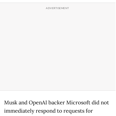
Musk and OpenAI backer Microsoft did not
immediately respond to requests for