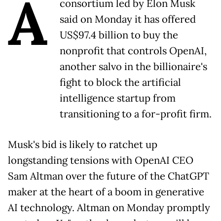
A
consortium led by Elon Musk
said on Monday it has offered
US$97.4 billion to buy the
nonprofit that controls OpenAI,
another salvo in the billionaire's
fight to block the artificial
intelligence startup from
transitioning to a for-profit firm.
Musk's bid is likely to ratchet up
longstanding tensions with OpenAI CEO
Sam Altman over the future of the ChatGPT
maker at the heart of a boom in generative
AI technology. Altman on Monday promptly