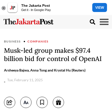
The Jakarta Post
VIEW
Get it - In Google Play
BUSINESS
COMPANIES
Musk-led group makes $97.4
billion bid for control of OpenAI
Arsheeya Bajwa, Anna Tong and Krystal Hu (Reuters)
Tue, February 11, 2025