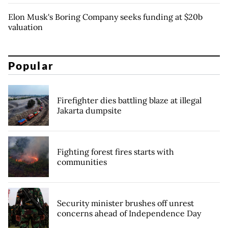
Elon Musk's Boring Company seeks funding at $20b
valuation
Popular
Firefighter dies battling blaze at illegal
Jakarta dumpsite
Fighting forest fires starts with
communities
Security minister brushes off unrest
concerns ahead of Independence Day