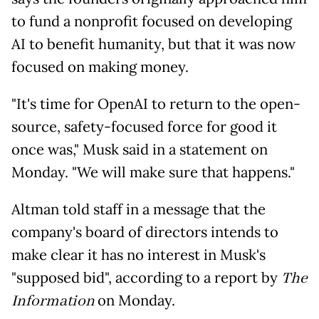
to fund a nonprofit focused on developing
AI to benefit humanity, but that it was now
focused on making money.
"It's time for OpenAI to return to the open-
source, safety-focused force for good it
once was," Musk said in a statement on
Monday. "We will make sure that happens."
Altman told staff in a message that the
company's board of directors intends to
make clear it has no interest in Musk's
"supposed bid", according to a report by
The
Information
on Monday.