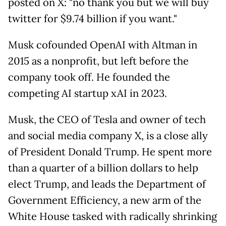
posted on X: "no thank you but we will buy
twitter for $9.74 billion if you want."
Musk cofounded OpenAI with Altman in
2015 as a nonprofit, but left before the
company took off. He founded the
competing AI startup xAI in 2023.
Musk, the CEO of Tesla and owner of tech
and social media company X, is a close ally
of President Donald Trump. He spent more
than a quarter of a billion dollars to help
elect Trump, and leads the Department of
Government Efficiency, a new arm of the
White House tasked with radically shrinking