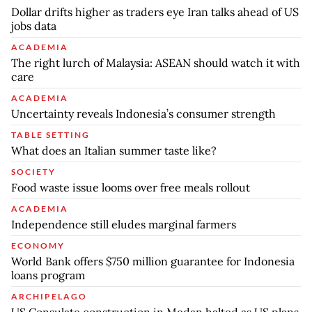
Dollar drifts higher as traders eye Iran talks ahead of US
jobs data
ACADEMIA
The right lurch of Malaysia: ASEAN should watch it with
care
ACADEMIA
Uncertainty reveals Indonesia’s consumer strength
TABLE SETTING
What does an Italian summer taste like?
SOCIETY
Food waste issue looms over free meals rollout
ACADEMIA
Independence still eludes marginal farmers
ECONOMY
World Bank offers $750 million guarantee for Indonesia
loans program
ARCHIPELAGO