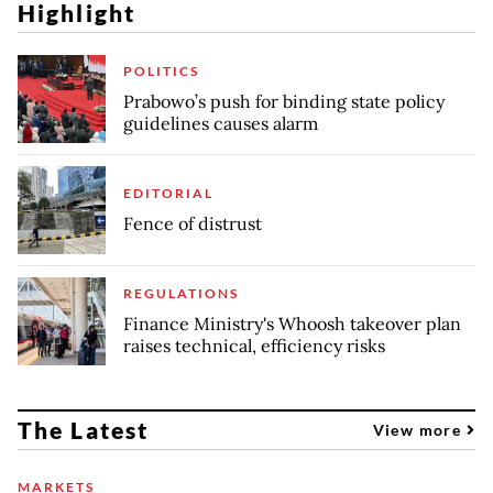
Highlight
POLITICS
Prabowo’s push for binding state policy
guidelines causes alarm
EDITORIAL
Fence of distrust
REGULATIONS
Finance Ministry's Whoosh takeover plan
raises technical, efficiency risks
The Latest
View more
MARKETS