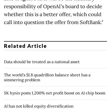
responsibility of OpenAI’s board to decide
whether this is a better offer, which could
call into question the offer from SoftBank."
Related Article
Data should be treated as a national asset
The world's $1.8 quadrillion balance sheet has a
simmering problem
SK hynix posts 1,200% net profit boost on AI chip boom
AI has not killed equity diversification