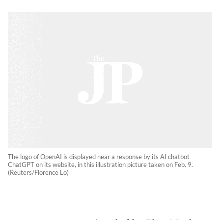
The logo of OpenAI is displayed near a response by its AI chatbot
ChatGPT on its website, in this illustration picture taken on Feb. 9.
(Reuters/Florence Lo)