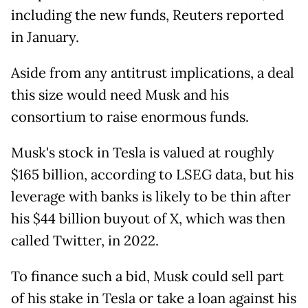
including the new funds, Reuters reported
in January.
Aside from any antitrust implications, a deal
this size would need Musk and his
consortium to raise enormous funds.
Musk's stock in Tesla is valued at roughly
$165 billion, according to LSEG data, but his
leverage with banks is likely to be thin after
his $44 billion buyout of X, which was then
called Twitter, in 2022.
To finance such a bid, Musk could sell part
of his stake in Tesla or take a loan against his