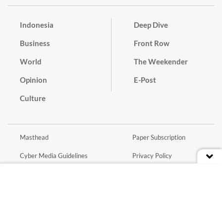
Indonesia
Deep Dive
Business
Front Row
World
The Weekender
Opinion
E-Post
Culture
Masthead
Paper Subscription
Cyber Media Guidelines
Privacy Policy
Contact
Discussion Guideline
Advertise
Term of Use