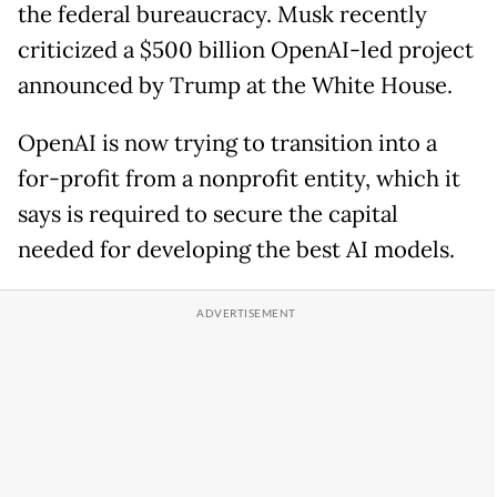
the federal bureaucracy. Musk recently
criticized a $500 billion OpenAI-led project
announced by Trump at the White House.
OpenAI is now trying to transition into a
for-profit from a nonprofit entity, which it
says is required to secure the capital
needed for developing the best AI models.