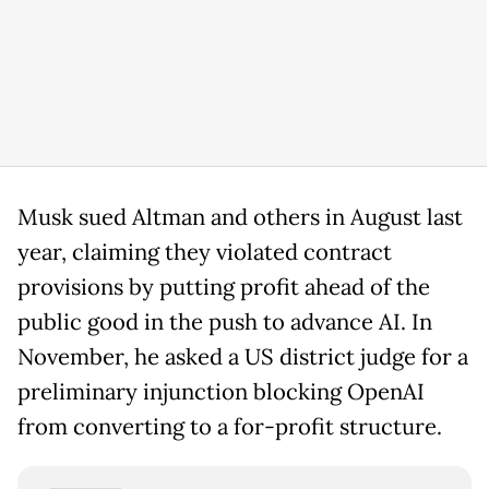
Musk sued Altman and others in August last
year, claiming they violated contract
provisions by putting profit ahead of the
public good in the push to advance AI. In
November, he asked a US district judge for a
preliminary injunction blocking OpenAI
from converting to a for-profit structure.