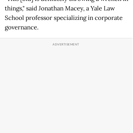
things," said Jonathan Macey, a Yale Law
School professor specializing in corporate
governance.