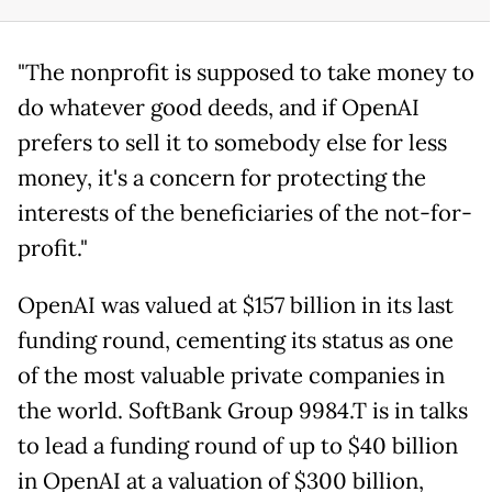
"The nonprofit is supposed to take money to
do whatever good deeds, and if OpenAI
prefers to sell it to somebody else for less
money, it's a concern for protecting the
interests of the beneficiaries of the not-for-
profit."
OpenAI was valued at $157 billion in its last
funding round, cementing its status as one
of the most valuable private companies in
the world. SoftBank Group 9984.T is in talks
to lead a funding round of up to $40 billion
in OpenAI at a valuation of $300 billion,