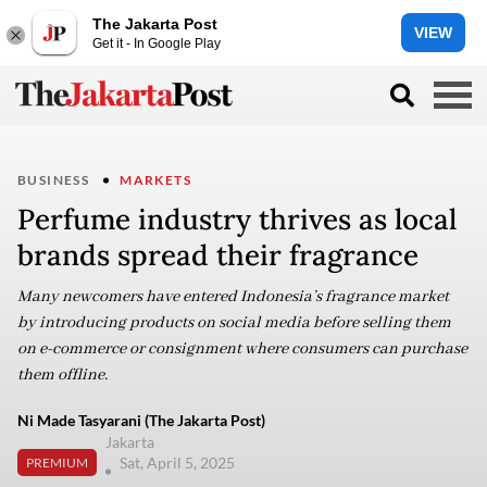
The Jakarta Post
VIEW
Get it - In Google Play
BUSINESS
MARKETS
Perfume industry thrives as local
brands spread their fragrance
Many newcomers have entered Indonesia’s fragrance market
by introducing products on social media before selling them
on e-commerce or consignment where consumers can purchase
them offline.
Ni Made Tasyarani (The Jakarta Post)
Jakarta
Sat, April 5, 2025
PREMIUM