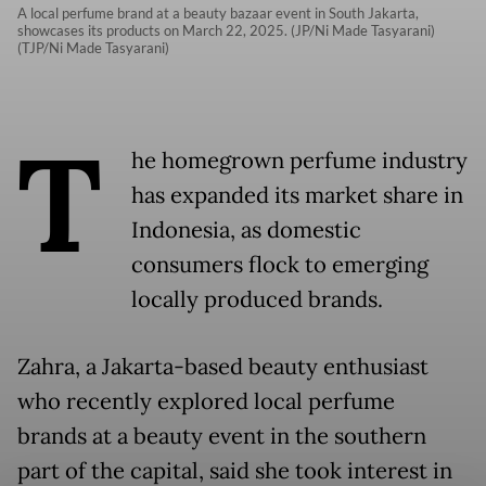
A local perfume brand at a beauty bazaar event in South Jakarta,
showcases its products on March 22, 2025. (JP/Ni Made Tasyarani)
(TJP/Ni Made Tasyarani)
T
he homegrown perfume industry
has expanded its market share in
Indonesia, as domestic
consumers flock to emerging
locally produced brands.
Zahra, a Jakarta-based beauty enthusiast
who recently explored local perfume
brands at a beauty event in the southern
part of the capital, said she took interest in