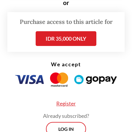
or
“I support local products, though [my
favorite brand] might not come as very
Purchase access to this article for
affordable,” she told
The Jakarta Post
on
March 20, adding that the local product she
IDR 35,000 ONLY
chose had its unique scent and long-lasting
fragrance.
We accept
Register
Already subscribed?
LOG IN