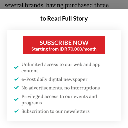
several brands, having purchased three
perfumes at under Rp 200,000 (US$12.04)
to Read Full Story
each.
Locally produced fragrances, she said, offer
SUBSCRIBE NOW
good quality and much more affordable
Starting from IDR 70,000/month
prices when compared with international
Unlimited access to our web and app
brands that she deemed “too pricey”.
content
e-Post daily digital newspaper
Yasmin, a 24-year-old who has been a loyal
No advertisements, no interruptions
local perfume brand customer for more
Privileged access to our events and
than two years, said that she had
programs
repurchased her favorite local perfume on
Subscription to our newsletters
e-commerce.