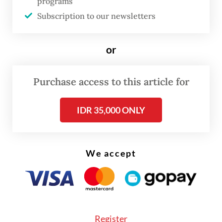
programs
accounted for nearly a quarter of
Subscription to our newsletters
Indonesian exports last year. Meanwhile,
the US placed second, according to
or
Statistics Indonesia (BPS).
Purchase access to this article for
IDR 35,000 ONLY
We accept
Register