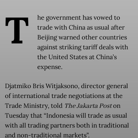
T
he government has vowed to
trade with China as usual after
Beijing warned other countries
against striking tariff deals with
the United States at China’s
expense.
Djatmiko Bris Witjaksono, director general
of international trade negotiations at the
Trade Ministry, told
The Jakarta Post
on
Tuesday that “Indonesia will trade as usual
with all trading partners both in traditional
and non-traditional markets”.