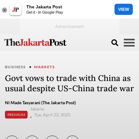
The Jakarta Post
VIEW
Get it - In Google Play
BUSINESS
MARKETS
Govt vows to trade with China as
usual despite US-China trade war
Ni Made Tasyarani (The Jakarta Post)
Jakarta
Tue, April 22, 2025
PREMIUM