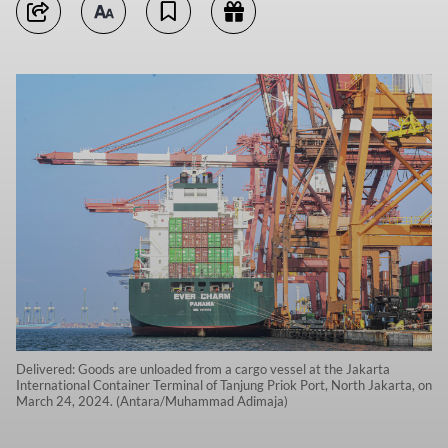
Delivered: Goods are unloaded from a cargo vessel at the Jakarta
International Container Terminal of Tanjung Priok Port, North Jakarta, on
March 24, 2024. (Antara/Muhammad Adimaja)