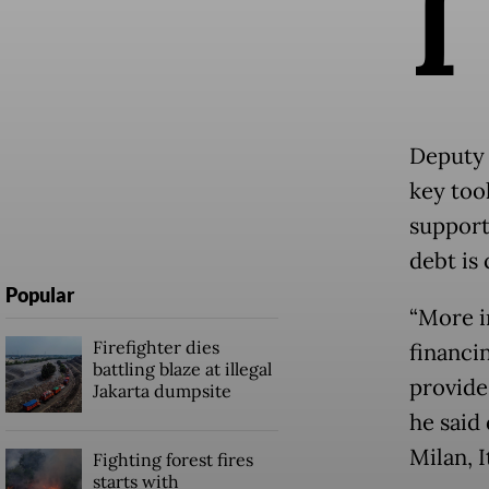
I
Deputy 
key too
support
debt is
Popular
“More i
Firefighter dies
financi
battling blaze at illegal
provide
Jakarta dumpsite
he said
Milan, 
Fighting forest fires
starts with