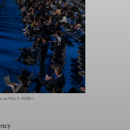
y, on May 5. (ADB/-)
ency