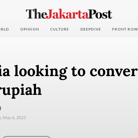
RLD
OPINION
CULTURE
DEEPDIVE
FRONT ROW
a looking to conve
rupiah
)
e, May 6, 2025