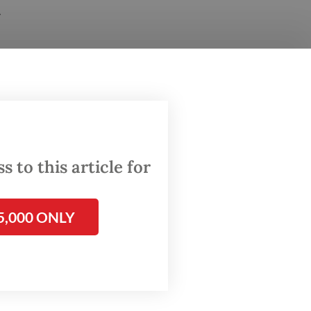
r
ur local
ince
 to this article for
5,000 ONLY