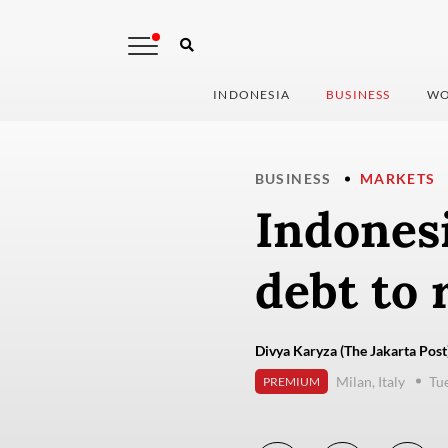
INDONESIA
BUSINESS
WO
BUSINESS
MARKETS
Indonesi
debt to 
Divya Karyza (The Jakarta Post
Milan, Italy
Tu
PREMIUM