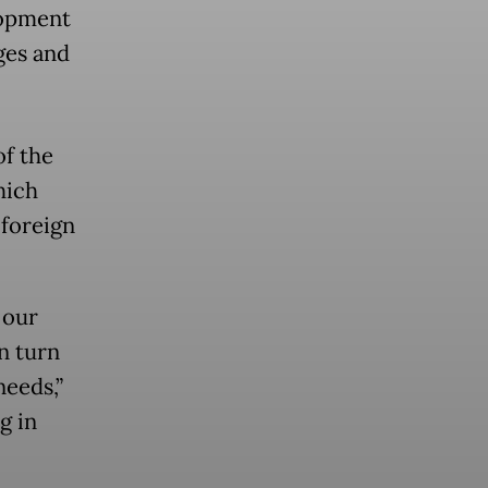
lopment
ges and
f the
hich
 foreign
 our
n turn
needs,”
g in