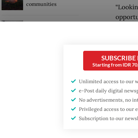
communities
“Lookin
opportu
GDP target a tall order
instrum
after growth
slowdown
currenc
Indones
SUBSCRIBE
2019 in
Starting from IDR 7
Unlimited access to our 
e-Post daily digital new
No advertisements, no in
Privileged access to our
Subscription to our news