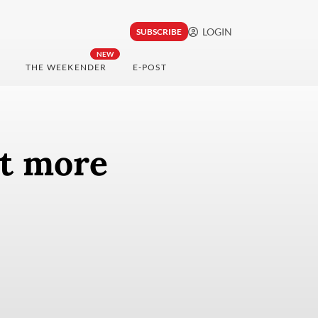
LOGIN
SUBSCRIBE
NEW
THE WEEKENDER
E-POST
rt more