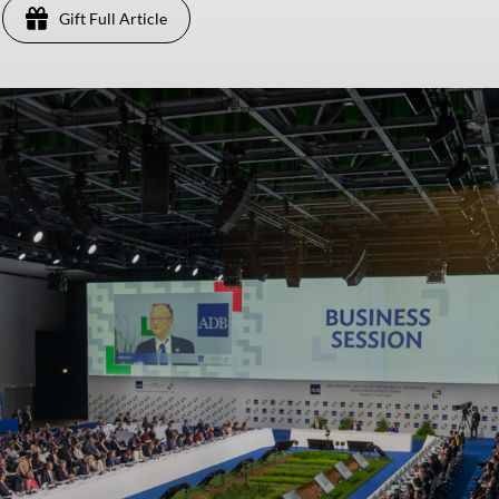
Gift Full Article