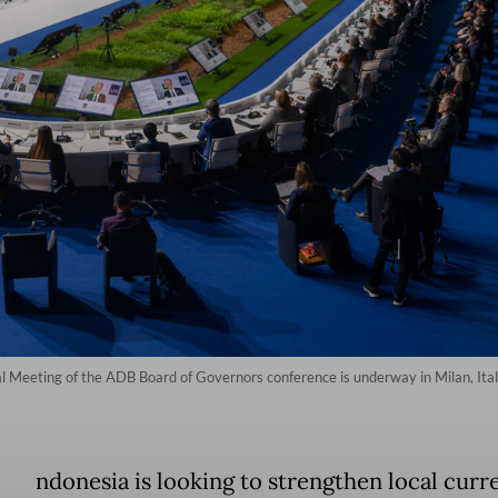
 Meeting of the ADB Board of Governors conference is underway in Milan, Ital
ndonesia is looking to strengthen local curr