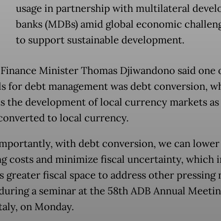
usage in partnership with multilateral deve
banks (MDBs) amid global economic challen
to support sustainable development.
Finance Minister Thomas Djiwandono said one o
ls for debt management was debt conversion, w
s the development of local currency markets as
 converted to local currency.
mportantly, with debt conversion, we can lower
ng costs and minimize fiscal uncertainty, which i
s greater fiscal space to address other pressing 
 during a seminar at the 58th ADB Annual Meetin
Italy, on Monday.