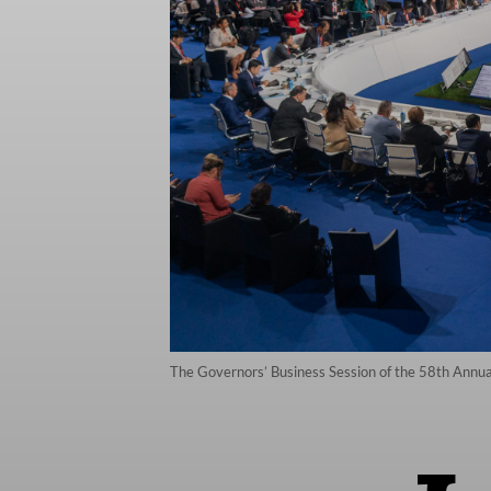
The Governors’ Business Session of the 58th Annual