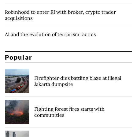
Robinhood to enter RI with broker, crypto trader
acquisitions
AI and the evolution of terrorism tactics
Popular
Firefighter dies battling blaze at illegal
Jakarta dumpsite
Fighting forest fires starts with
communities