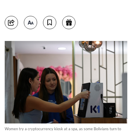
Women try a cryptocurrency kiosk at a spa, as some Bolivians turn to