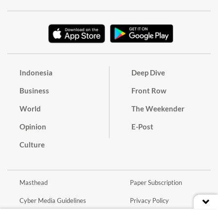
Indonesia
Deep Dive
Business
Front Row
World
The Weekender
Opinion
E-Post
Culture
Masthead
Paper Subscription
Cyber Media Guidelines
Privacy Policy