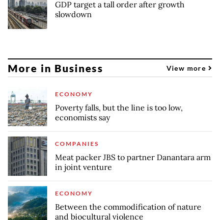
GDP target a tall order after growth
slowdown
More in Business
View more
ECONOMY
Poverty falls, but the line is too low,
economists say
COMPANIES
Meat packer JBS to partner Danantara arm
in joint venture
ECONOMY
Between the commodification of nature
and biocultural violence