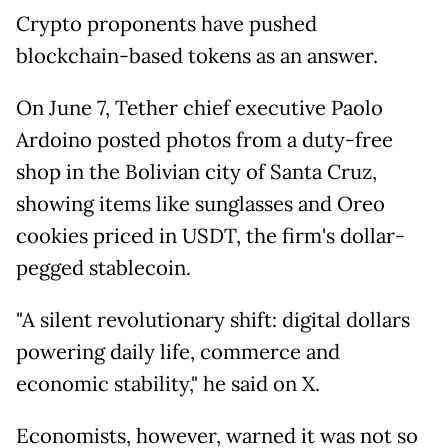
Crypto proponents have pushed
blockchain-based tokens as an answer.
On June 7, Tether chief executive Paolo
Ardoino posted photos from a duty-free
shop in the Bolivian city of Santa Cruz,
showing items like sunglasses and Oreo
cookies priced in USDT, the firm's dollar-
pegged stablecoin.
"A silent revolutionary shift: digital dollars
powering daily life, commerce and
economic stability," he said on X.
Economists, however, warned it was not so