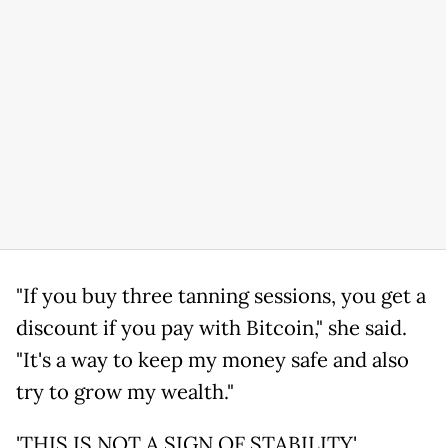
"If you buy three tanning sessions, you get a
discount if you pay with Bitcoin," she said.
"It's a way to keep my money safe and also
try to grow my wealth."
'THIS IS NOT A SIGN OF STABILITY'