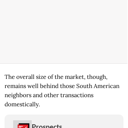
The overall size of the market, though,
remains well behind those South American
neighbors and other transactions
domestically.
Prospects