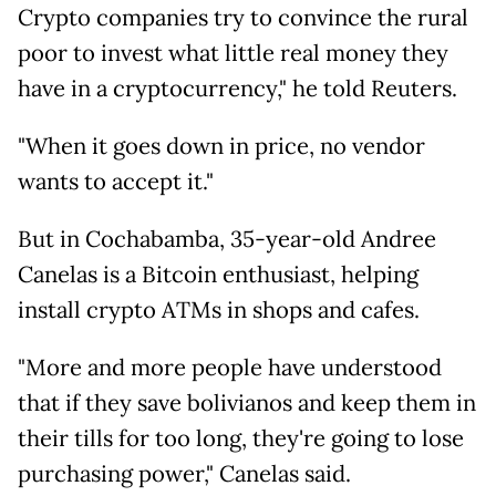
Crypto companies try to convince the rural
poor to invest what little real money they
have in a cryptocurrency," he told Reuters.
"When it goes down in price, no vendor
wants to accept it."
But in Cochabamba, 35-year-old Andree
Canelas is a Bitcoin enthusiast, helping
install crypto ATMs in shops and cafes.
"More and more people have understood
that if they save bolivianos and keep them in
their tills for too long, they're going to lose
purchasing power," Canelas said.