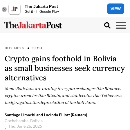
The Jakarta Post
VIEW
Get it - In Google Play
BUSINESS
TECH
Crypto gains foothold in Bolivia
as small businesses seek currency
alternatives
Some Bolivians are turning to crypto exchanges like Binance,
cryptocurrencies like Bitcoin, and stablecoins like Tether as a
hedge against the depreciation of the boliviano.
Santiago Limachi and Lucinda Elliott (Reuters)
Cochabamba, Bolivia
Thu, June 26, 2025