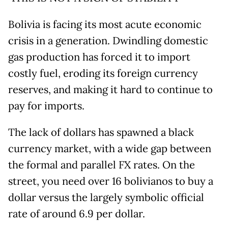
Bolivia is facing its most acute economic
crisis in a generation. Dwindling domestic
gas production has forced it to import
costly fuel, eroding its foreign currency
reserves, and making it hard to continue to
pay for imports.
The lack of dollars has spawned a black
currency market, with a wide gap between
the formal and parallel FX rates. On the
street, you need over 16 bolivianos to buy a
dollar versus the largely symbolic official
rate of around 6.9 per dollar.