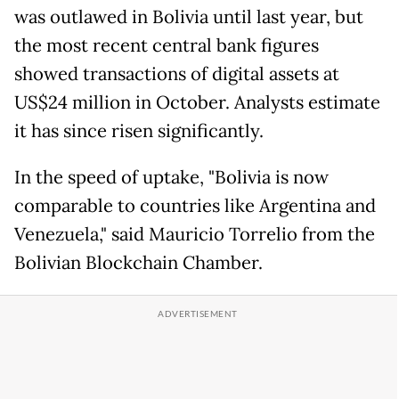
was outlawed in Bolivia until last year, but
the most recent central bank figures
showed transactions of digital assets at
US$24 million in October. Analysts estimate
it has since risen significantly.
In the speed of uptake, "Bolivia is now
comparable to countries like Argentina and
Venezuela," said Mauricio Torrelio from the
Bolivian Blockchain Chamber.