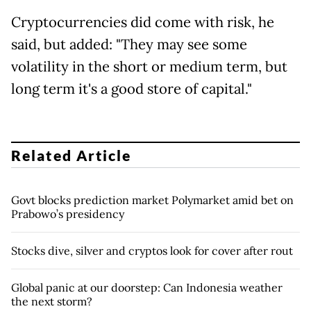
Cryptocurrencies did come with risk, he
said, but added: "They may see some
volatility in the short or medium term, but
long term it's a good store of capital."
Related Article
Govt blocks prediction market Polymarket amid bet on
Prabowo’s presidency
Stocks dive, silver and cryptos look for cover after rout
Global panic at our doorstep: Can Indonesia weather
the next storm?