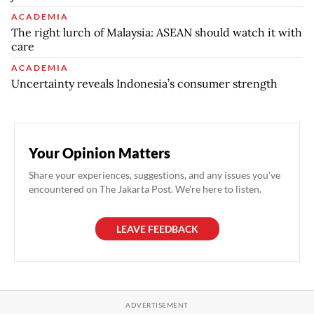
ACADEMIA
The right lurch of Malaysia: ASEAN should watch it with
care
ACADEMIA
Uncertainty reveals Indonesia’s consumer strength
Your Opinion Matters
Share your experiences, suggestions, and any issues you've
encountered on The Jakarta Post. We're here to listen.
LEAVE FEEDBACK