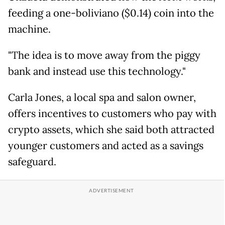
feeding a one-boliviano ($0.14) coin into the
machine.
"The idea is to move away from the piggy
bank and instead use this technology."
Carla Jones, a local spa and salon owner,
offers incentives to customers who pay with
crypto assets, which she said both attracted
younger customers and acted as a savings
safeguard.