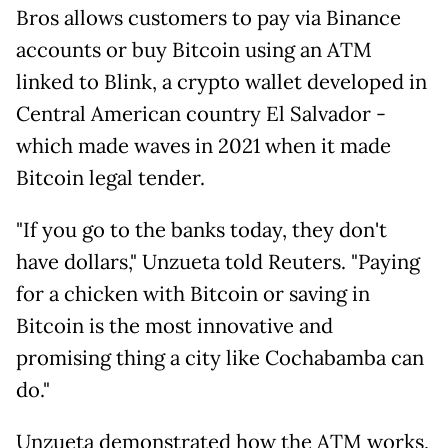
Bros allows customers to pay via Binance
accounts or buy Bitcoin using an ATM
linked to Blink, a crypto wallet developed in
Central American country El Salvador -
which made waves in 2021 when it made
Bitcoin legal tender.
"If you go to the banks today, they don't
have dollars," Unzueta told Reuters. "Paying
for a chicken with Bitcoin or saving in
Bitcoin is the most innovative and
promising thing a city like Cochabamba can
do."
Unzueta demonstrated how the ATM works,