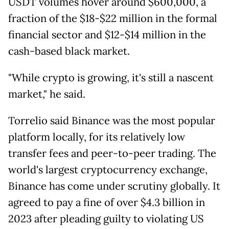
USDT volumes hover around $600,000, a
fraction of the $18-$22 million in the formal
financial sector and $12-$14 million in the
cash-based black market.
"While crypto is growing, it's still a nascent
market," he said.
Torrelio said Binance was the most popular
platform locally, for its relatively low
transfer fees and peer-to-peer trading. The
world's largest cryptocurrency exchange,
Binance has come under scrutiny globally. It
agreed to pay a fine of over $4.3 billion in
2023 after pleading guilty to violating US