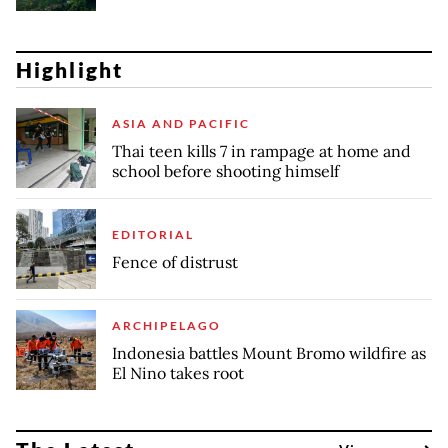
Highlight
ASIA AND PACIFIC
Thai teen kills 7 in rampage at home and
school before shooting himself
EDITORIAL
Fence of distrust
ARCHIPELAGO
Indonesia battles Mount Bromo wildfire as
El Nino takes root