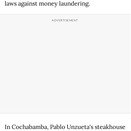
laws against money laundering.
In Cochabamba, Pablo Unzueta's steakhouse