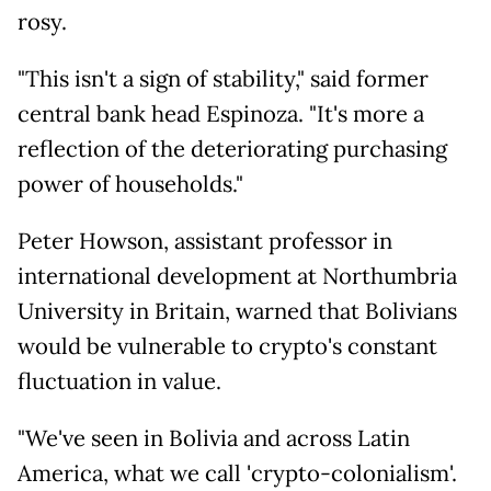
rosy.
"This isn't a sign of stability," said former
central bank head Espinoza. "It's more a
reflection of the deteriorating purchasing
power of households."
Peter Howson, assistant professor in
international development at Northumbria
University in Britain, warned that Bolivians
would be vulnerable to crypto's constant
fluctuation in value.
"We've seen in Bolivia and across Latin
America, what we call 'crypto-colonialism'.