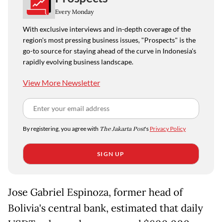
Every Monday
With exclusive interviews and in-depth coverage of the
region's most pressing business issues, "Prospects" is the
go-to source for staying ahead of the curve in Indonesia's
rapidly evolving business landscape.
View More Newsletter
By registering, you agree with
The Jakarta Post
's
Privacy Policy
SIGN UP
Jose Gabriel Espinoza, former head of
Bolivia's central bank, estimated that daily