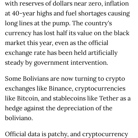
with reserves of dollars near zero, inflation
at 40-year highs and fuel shortages causing
long lines at the pump. The country's
currency has lost half its value on the black
market this year, even as the official
exchange rate has been held artificially
steady by government intervention.
Some Bolivians are now turning to crypto
exchanges like Binance, cryptocurrencies
like Bitcoin, and stablecoins like Tether as a
hedge against the depreciation of the
boliviano.
Official data is patchy, and cryptocurrency