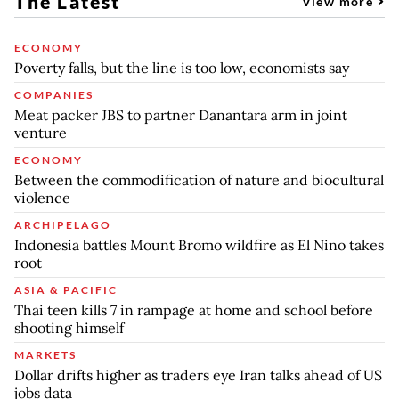
The Latest
View more
ECONOMY
Poverty falls, but the line is too low, economists say
COMPANIES
Meat packer JBS to partner Danantara arm in joint
venture
ECONOMY
Between the commodification of nature and biocultural
violence
ARCHIPELAGO
Indonesia battles Mount Bromo wildfire as El Nino takes
root
ASIA & PACIFIC
Thai teen kills 7 in rampage at home and school before
shooting himself
MARKETS
Dollar drifts higher as traders eye Iran talks ahead of US
jobs data