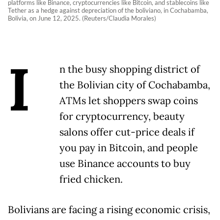
platforms like Binance, cryptocurrencies like Bitcoin, and stablecoins like
Tether as a hedge against depreciation of the boliviano, in Cochabamba,
Bolivia, on June 12, 2025. (Reuters/Claudia Morales)
I
n the busy shopping district of
the Bolivian city of Cochabamba,
ATMs let shoppers swap coins
for cryptocurrency, beauty
salons offer cut-price deals if
you pay in Bitcoin, and people
use Binance accounts to buy
fried chicken.
Bolivians are facing a rising economic crisis,