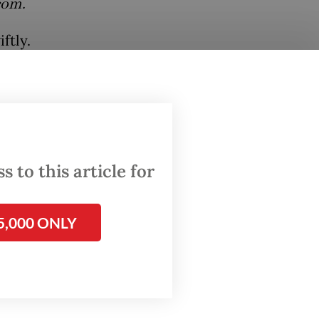
com.
ftly.
noting
ect
 the
ation
 to this article for
dded.
5,000 ONLY