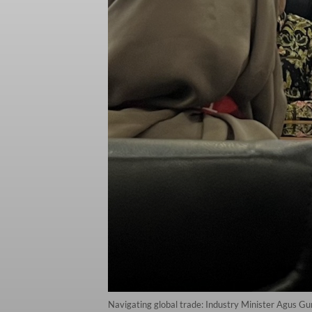
Navigating global trade: Industry Minister Agus Gu