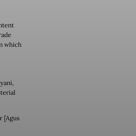
ntent
rade
in which
yani,
terial
r [Agus