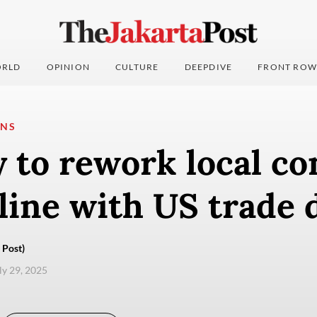
RLD
OPINION
CULTURE
DEEPDIVE
FRONT ROW
ONS
 to rework local co
 line with US trade 
 Post)
uly 29, 2025