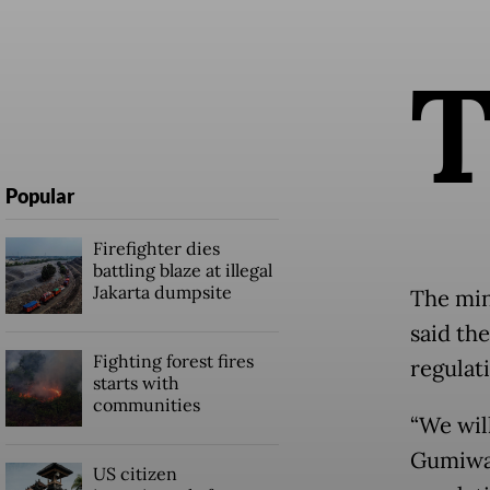
Popular
Firefighter dies
battling blaze at illegal
Jakarta dumpsite
The min
said th
Fighting forest fires
regulat
starts with
communities
“We wil
Gumiwan
US citizen