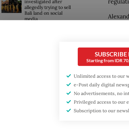
regulat
investigated after
allegedly trying to sell
Bali land on social
Alexand
media
She emp
that th
recent 
SUBSCRIBE
The new
Starting from IDR 7
rules w
Unlimited access to our 
but als
e-Post daily digital new
No advertisements, no in
Privileged access to our
Subscription to our news