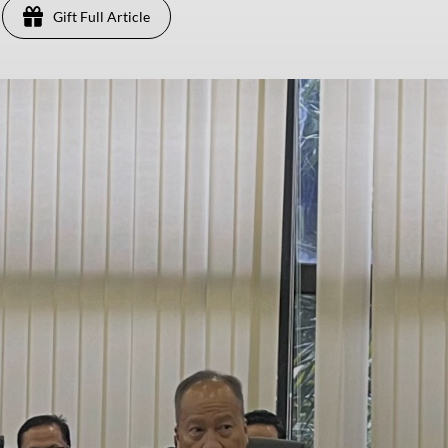
Gift Full Article