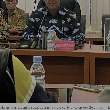
miwang Kartasasmita speaks during a press conference on Feb. 26 at the minist