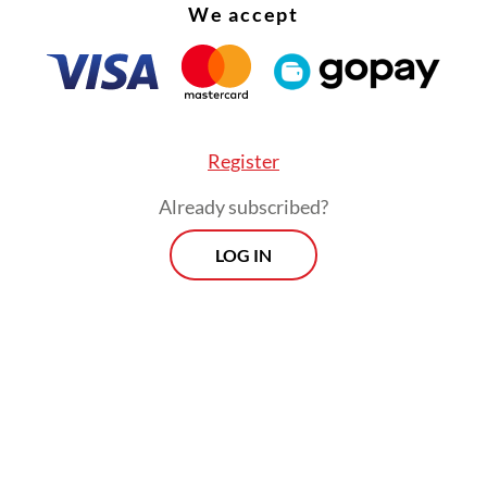
We accept
Register
Already subscribed?
LOG IN
:
Indonesia concedes on trade and data for US deal
Prospects
Every Monday
By registering, you agree with
Th
Jakarta Post
's
Privacy Policy
xclusive interviews and in-depth coverage
region's most pressing business issues,
cts" is the go-to source for staying ahead
SIGN UP