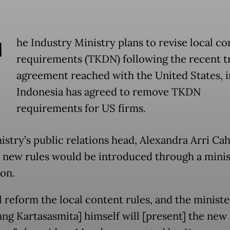
T
he Industry Ministry plans to revise local co
requirements (TKDN) following the recent t
agreement reached with the United States, 
Indonesia has agreed to remove TKDN
requirements for US firms.
istry’s public relations head, Alexandra Arri Cah
e new rules would be introduced through a minis
ion.
l reform the local content rules, and the ministe
g Kartasasmita] himself will [present] the new