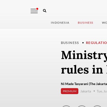
INDONESIA
BUSINESS
WO
BUSINESS
REGULATI
Ministry
rules in
Ni Made Tasyarani (The Jakarta
Jakarta
Tue, J
PREMIUM