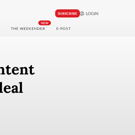
LOGIN
SUBSCRIBE
NEW
THE WEEKENDER
E-POST
ntent
deal