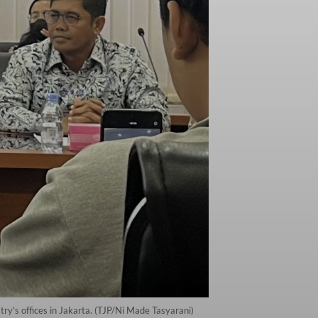
ry's offices in Jakarta. (TJP/Ni Made Tasyarani)