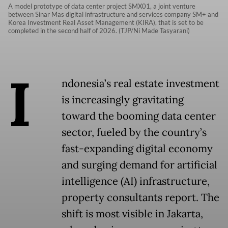
A model prototype of data center project SMX01, a joint venture
between Sinar Mas digital infrastructure and services company SM+ and
Korea Investment Real Asset Management (KIRA), that is set to be
completed in the second half of 2026. (TJP/Ni Made Tasyarani)
I
ndonesia’s real estate investment
is increasingly gravitating
toward the booming data center
sector, fueled by the country’s
fast-expanding digital economy
and surging demand for artificial
intelligence (AI) infrastructure,
property consultants report. The
shift is most visible in Jakarta,