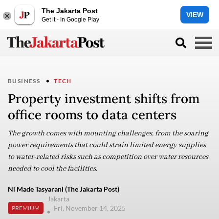
The Jakarta Post
VIEW
Get it - In Google Play
BUSINESS
TECH
Property investment shifts from
office rooms to data centers
The growth comes with mounting challenges, from the soaring
power requirements that could strain limited energy supplies
to water-related risks such as competition over water resources
needed to cool the facilities.
Ni Made Tasyarani (The Jakarta Post)
Jakarta
Fri, November 14, 2025
PREMIUM