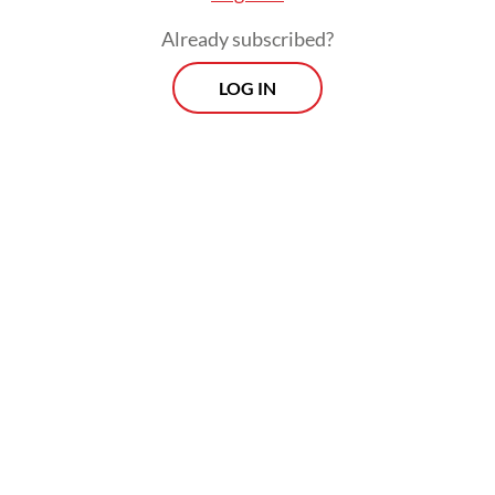
Already subscribed?
LOG IN
Jakarta had been monitoring developments
in Brussels over the 12-month period to
implement the WTO ruling, adopted on Feb.