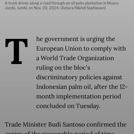
A truck drives along a road through an oil palm plantation in Muaro
Jambi, Jambi, on Nov. 20, 2024. (Antara/Wahdi Septiawan)
T
he government is urging the
European Union to comply with
a World Trade Organization
ruling on the bloc’s
discriminatory policies against
Indonesian palm oil, after the 12-
month implementation period
concluded on Tuesday.
Trade Minister Budi Santoso confirmed the