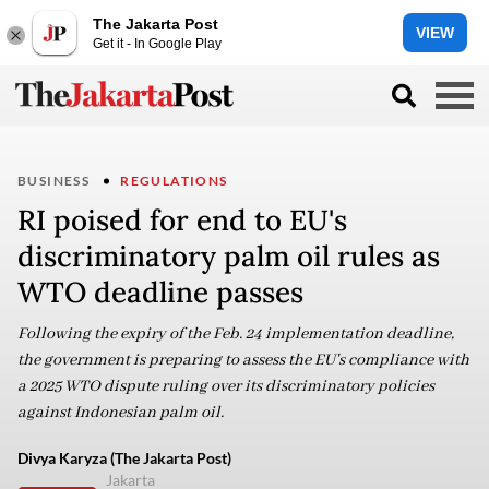
The Jakarta Post
VIEW
Get it - In Google Play
BUSINESS
REGULATIONS
RI poised for end to EU's
discriminatory palm oil rules as
WTO deadline passes
Following the expiry of the Feb. 24 implementation deadline,
the government is preparing to assess the EU's compliance with
a 2025 WTO dispute ruling over its discriminatory policies
against Indonesian palm oil.
Divya Karyza (The Jakarta Post)
Jakarta