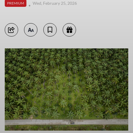
Wed, February 25, 2026
PREMIUM