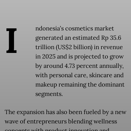
I
ndonesia’s cosmetics market
generated an estimated Rp 35.6
trillion (US$2 billion) in revenue
in 2025 and is projected to grow
by around 4.73 percent annually,
with personal care, skincare and
makeup remaining the dominant
segments.
The expansion has also been fueled by a new
wave of entrepreneurs blending wellness
concepts with product innovation and