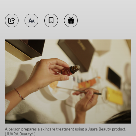
A person prepares a skincare treatment using a Juara Beauty product.
(JUARA Beauty/-)