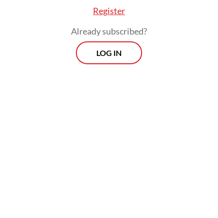
Register
Already subscribed?
LOG IN
“That was legal and easy for us, because
cosmetics is a pretty low-barrier-to-entry
industry in the US, we launched in a couple
of hundred independent small stores
around the country.”