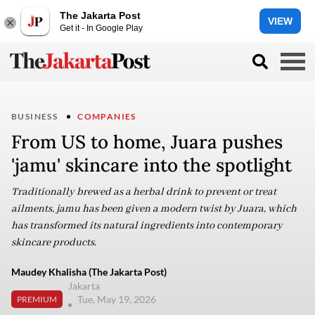
The Jakarta Post
VIEW
Get it - In Google Play
BUSINESS
COMPANIES
From US to home, Juara pushes
'jamu' skincare into the spotlight
Traditionally brewed as a herbal drink to prevent or treat
ailments, jamu has been given a modern twist by Juara, which
has transformed its natural ingredients into contemporary
skincare products.
Maudey Khalisha (The Jakarta Post)
Jakarta
Tue, May 19, 2026
PREMIUM