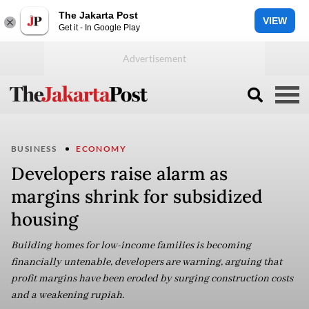
The Jakarta Post
VIEW
Get it - In Google Play
BUSINESS
ECONOMY
Developers raise alarm as
margins shrink for subsidized
housing
Building homes for low-income families is becoming
financially untenable, developers are warning, arguing that
profit margins have been eroded by surging construction costs
and a weakening rupiah.