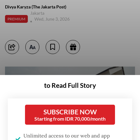
Divya Karyza (The Jakarta Post)
Jakarta
Wed, June 3, 2026
PREMIUM
to Read Full Story
SUBSCRIBE NOW
Starting from IDR 70,000/month
Unlimited access to our web and app