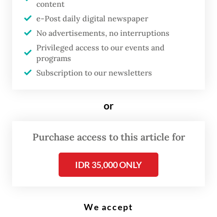
content
e-Post daily digital newspaper
A woman and her child walk out of a subsidized house for media industry
No advertisements, no interruptions
workers at the Gran Harmoni Cibitung Residential Complex in Bekasi,
West Java, on June 5, 2025. (Antara/Fakhri Hermansyah)
Privileged access to our events and
programs
Subscription to our newsletters
B
uilding homes for low-income
or
families is becoming financially
untenable, developers have
Purchase access to this article for
warned, explaining that profit
margins have been eroded by
IDR 35,000 ONLY
surging construction costs and a
weakening rupiah.
We accept