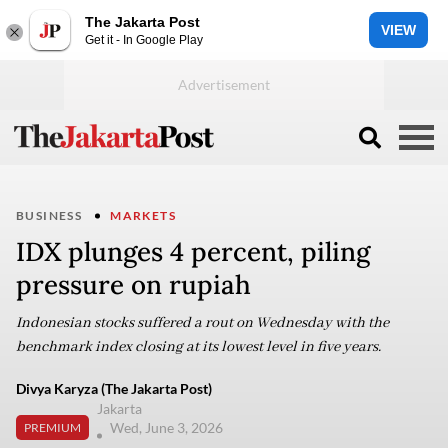
The Jakarta Post
VIEW
Get it - In Google Play
BUSINESS
MARKETS
IDX plunges 4 percent, piling
pressure on rupiah
Indonesian stocks suffered a rout on Wednesday with the
benchmark index closing at its lowest level in five years.
Divya Karyza (The Jakarta Post)
Jakarta
Wed, June 3, 2026
PREMIUM