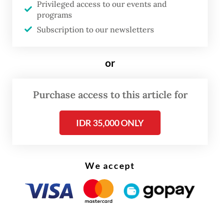
Trading data showed that 726 stocks, or 75
Privileged access to our events and
percent of all listed issuers, closed in the
programs
Subscription to our newsletters
red. Only 75 stocks saw gains, while 158
remained unchanged.
or
Purchase access to this article for
IDR 35,000 ONLY
We accept