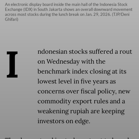
An electronic display board inside the main hall of the Indonesia Stock
Exchange (IDX) in South Jakarta shows an overall downward movement
across most stocks during the lunch break on Jan. 29, 2026. (TJP/Deni
Ghifari)
I
ndonesian stocks suffered a rout
on Wednesday with the
benchmark index closing at its
lowest level in five years as
concerns over fiscal policy, new
commodity export rules and a
weakening rupiah are keeping
investors on edge.