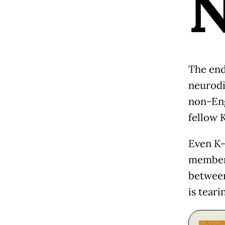
The en
neurodi
non-Eng
fellow 
Even K-
members
between
is teari