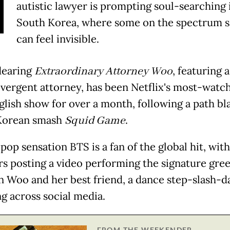
N
autistic lawyer is prompting soul-searching 
South Korea, where some on the spectrum s
can feel invisible.
dearing
Extraordinary Attorney Woo
, featuring a
vergent attorney, has been Netflix's most-watc
lish show for over a month, following a path bl
Korean smash
Squid Game
.
pop sensation BTS is a fan of the global hit, wit
 posting a video performing the signature gree
 Woo and her best friend, a dance step-slash-d
ng across social media.
FROM THE WEEKENDER