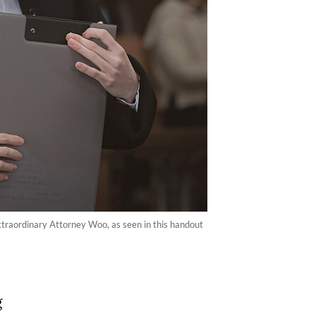
Extraordinary Attorney Woo, as seen in this handout
g