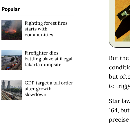
Popular
Fighting forest fires
starts with
communities
Firefighter dies
But the
battling blaze at illegal
Jakarta dumpsite
conditi
but oft
GDP target a tall order
to trig
after growth
slowdown
Star la
164, but
precise