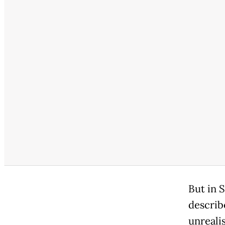
But in 
describ
unrealis