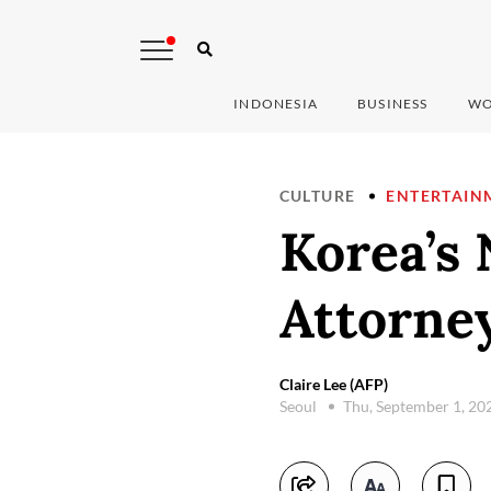
INDONESIA
BUSINESS
WO
CULTURE
ENTERTAIN
Korea’s 
Attorne
Claire Lee (AFP)
Seoul
Thu, September 1, 20