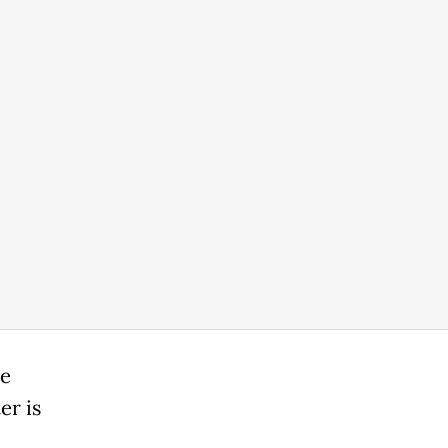
ve
er is