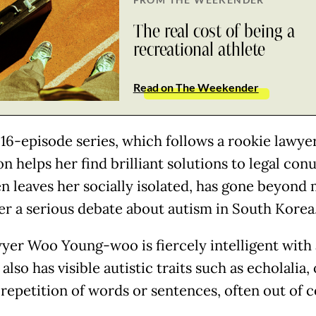
The real cost of being a
recreational athlete
Read on The Weekender
 16-episode series, which follows a rookie lawy
on helps her find brilliant solutions to legal co
en leaves her socially isolated, has gone beyon
ger a serious debate about autism in South Korea
wyer Woo Young-woo is fiercely intelligent with 
 also has visible autistic traits such as echolalia,
 repetition of words or sentences, often out of c