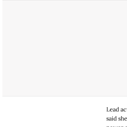
Lead ac
said she