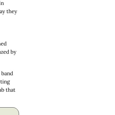
in
ay they
hed
azed by
h band
ting
ab that