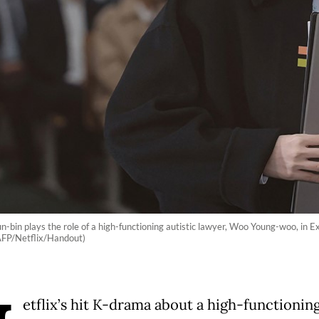
n-bin plays the role of a high-functioning autistic lawyer, Woo Young-woo, in 
(AFP/Netflix/Handout)
etflix’s hit K-drama about a high-functionin