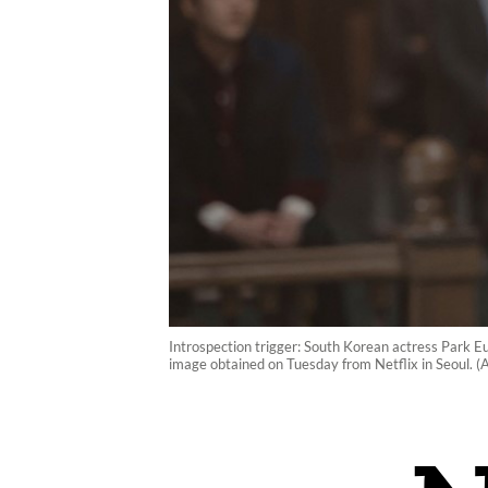
Introspection trigger: South Korean actress Park Eu
image obtained on Tuesday from Netflix in Seoul. 