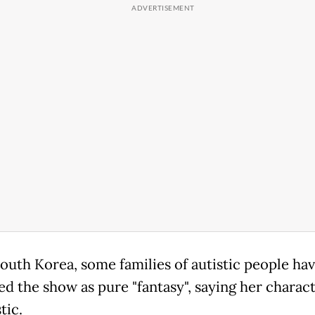
South Korea, some families of autistic people ha
ed the show as pure "fantasy", saying her charact
tic.