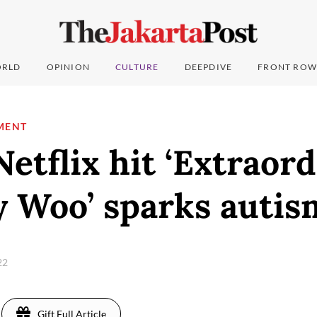
RLD
OPINION
CULTURE
DEEPDIVE
FRONT ROW
MENT
Netflix hit ‘Extraor
y Woo’ sparks autis
22
Gift Full Article