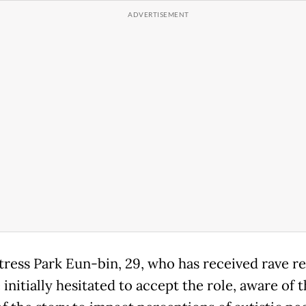
tress Park Eun-bin, 29, who has received rave re
 initially hesitated to accept the role, aware of 