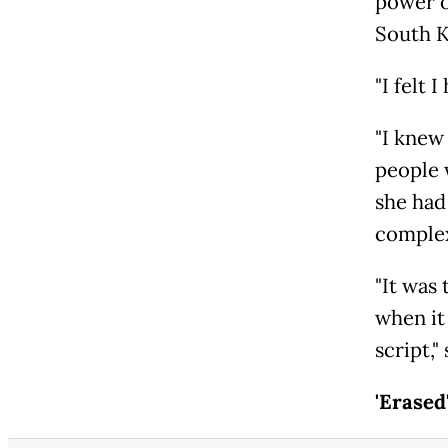
power o
South K
"I felt 
"I knew
people w
she had
complex
"It was 
when it
script,"
'Erased