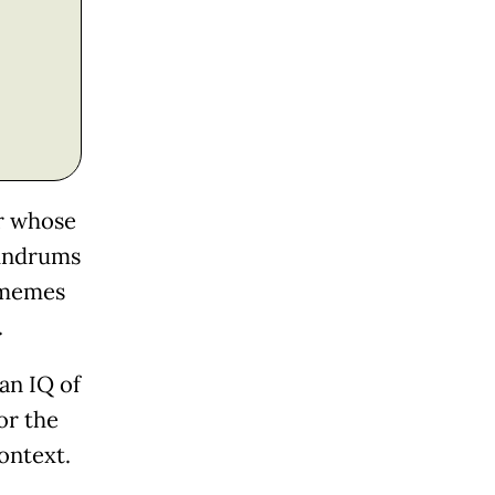
er whose
nundrums
d memes
.
an IQ of
 or the
ontext.