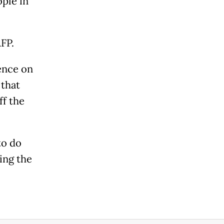
ople in
AFP.
uence on
 that
ff the
to do
ing the