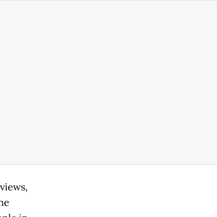
views,
the