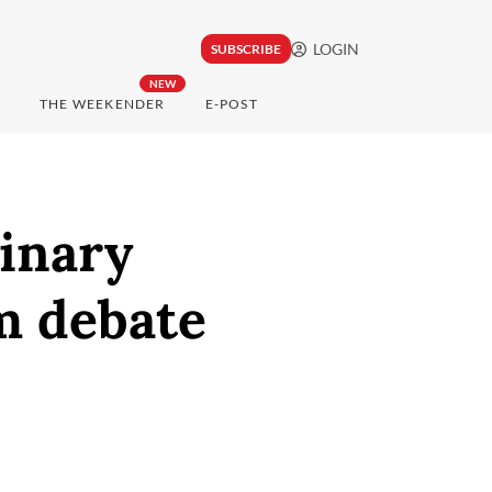
LOGIN
SUBSCRIBE
NEW
THE WEEKENDER
E-POST
dinary
m debate