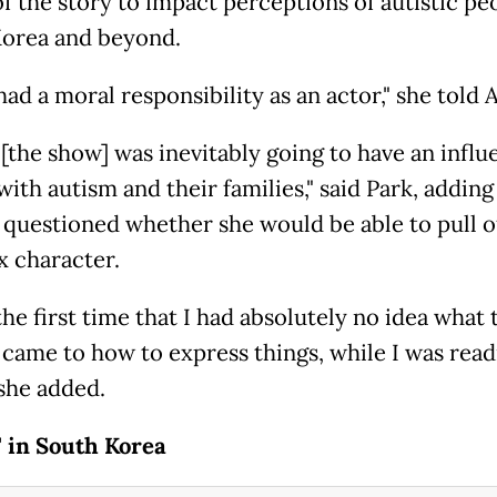
f the story to impact perceptions of autistic pe
orea and beyond.
I had a moral responsibility as an actor," she told 
 [the show] was inevitably going to have an infl
ith autism and their families," said Park, adding
 questioned whether she would be able to pull o
 character.
the first time that I had absolutely no idea what 
 came to how to express things, while I was read
 she added.
' in South Korea