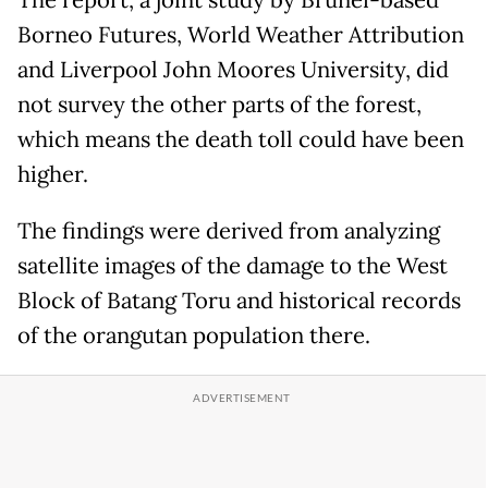
The report, a joint study by Brunei-based
Borneo Futures, World Weather Attribution
and Liverpool John Moores University, did
not survey the other parts of the forest,
which means the death toll could have been
higher.
The findings were derived from analyzing
satellite images of the damage to the West
Block of Batang Toru and historical records
of the orangutan population there.