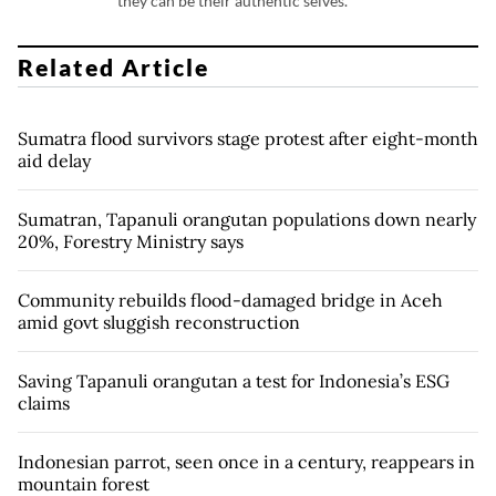
they can be their authentic selves.
Related Article
Sumatra flood survivors stage protest after eight-month
aid delay
Sumatran, Tapanuli orangutan populations down nearly
20%, Forestry Ministry says
Community rebuilds flood-damaged bridge in Aceh
amid govt sluggish reconstruction
Saving Tapanuli orangutan a test for Indonesia’s ESG
claims
Indonesian parrot, seen once in a century, reappears in
mountain forest