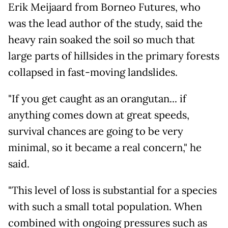
Erik Meijaard from Borneo Futures, who
was the lead author of the study, said the
heavy rain soaked the soil so much that
large parts of hillsides in the primary forests
collapsed in fast-moving landslides.
"If you get caught as an orangutan... if
anything comes down at great speeds,
survival chances are going to be very
minimal, so it became a real concern," he
said.
"This level of loss is substantial for a species
with such a small total population. When
combined with ongoing pressures such as