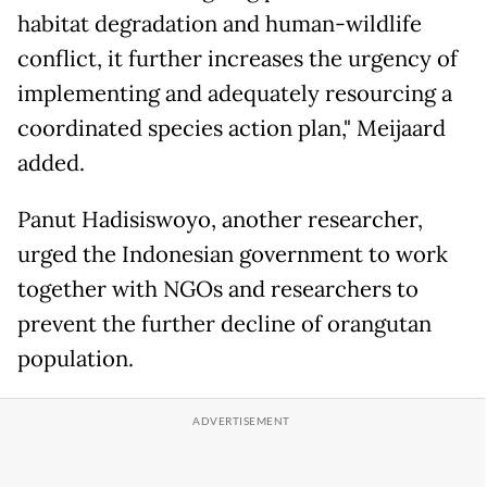
habitat degradation and human-wildlife
conflict, it further increases the urgency of
implementing and adequately resourcing a
coordinated species action plan," Meijaard
added.
Panut Hadisiswoyo, another researcher,
urged the Indonesian government to work
together with NGOs and researchers to
prevent the further decline of orangutan
population.