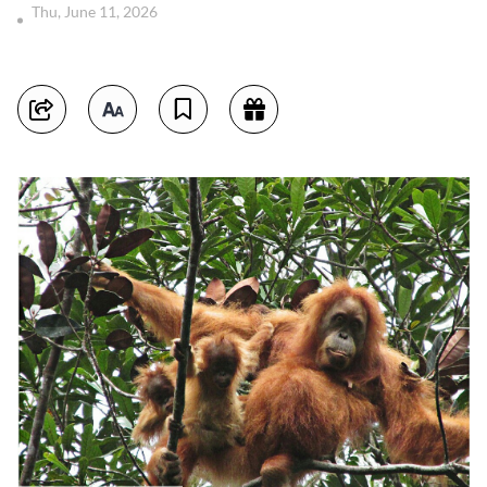
Thu, June 11, 2026