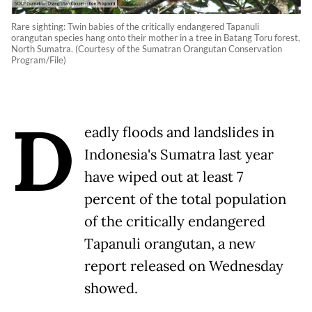
Rare sighting: Twin babies of the critically endangered Tapanuli
orangutan species hang onto their mother in a tree in Batang Toru forest,
North Sumatra. (Courtesy of the Sumatran Orangutan Conservation
Program/File)
D
eadly floods and landslides in
Indonesia's Sumatra last year
have wiped out at least 7
percent of the total population
of the critically endangered
Tapanuli orangutan, a new
report released on Wednesday
showed.