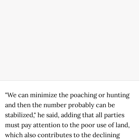
"We can minimize the poaching or hunting
and then the number probably can be
stabilized," he said, adding that all parties
must pay attention to the poor use of land,
which also contributes to the declining