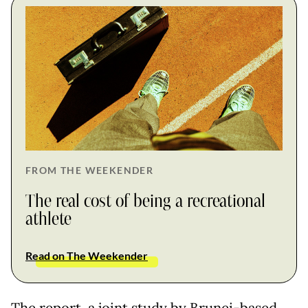
FROM THE WEEKENDER
The real cost of being a recreational
athlete
Read on The Weekender