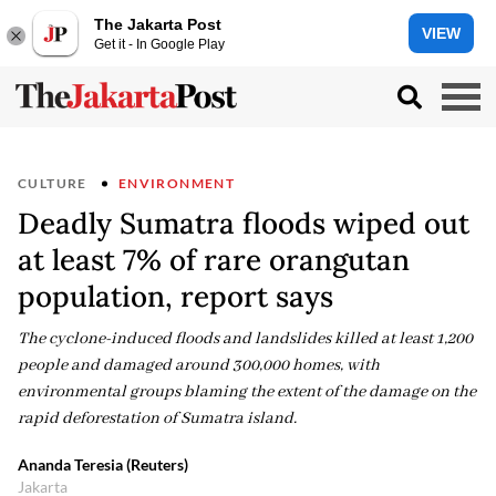
The Jakarta Post
VIEW
Get it - In Google Play
CULTURE
ENVIRONMENT
Deadly Sumatra floods wiped out
at least 7% of rare orangutan
population, report says
The cyclone-induced floods and landslides killed at least 1,200
people and damaged around 300,000 homes, with
environmental groups blaming the extent of the damage on the
rapid deforestation of Sumatra island.
Ananda Teresia (Reuters)
Jakarta