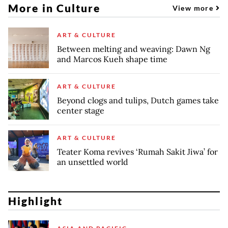
More in Culture
View more
ART & CULTURE
Between melting and weaving: Dawn Ng
and Marcos Kueh shape time
ART & CULTURE
Beyond clogs and tulips, Dutch games take
center stage
ART & CULTURE
Teater Koma revives ‘Rumah Sakit Jiwa’ for
an unsettled world
Highlight