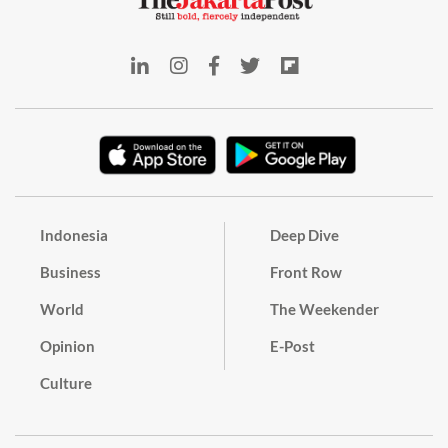
Indonesia
Deep Dive
Business
Front Row
World
The Weekender
Opinion
E-Post
Culture