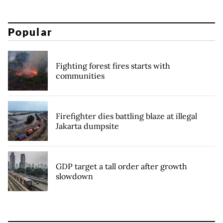
Popular
Fighting forest fires starts with
communities
Firefighter dies battling blaze at illegal
Jakarta dumpsite
GDP target a tall order after growth
slowdown