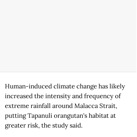
Human-induced climate change has likely
increased the intensity and frequency of
extreme rainfall around Malacca Strait,
putting Tapanuli orangutan's habitat at
greater risk, the study said.