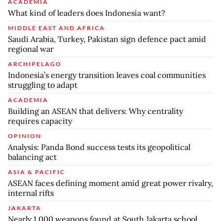
ACADEMIA
What kind of leaders does Indonesia want?
MIDDLE EAST AND AFRICA
Saudi Arabia, Turkey, Pakistan sign defence pact amid
regional war
ARCHIPELAGO
Indonesia’s energy transition leaves coal communities
struggling to adapt
ACADEMIA
Building an ASEAN that delivers: Why centrality
requires capacity
OPINION
Analysis: Panda Bond success tests its geopolitical
balancing act
ASIA & PACIFIC
ASEAN faces defining moment amid great power rivalry,
internal rifts
JAKARTA
Nearly 1,000 weapons found at South Jakarta school