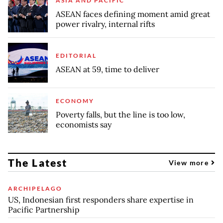
ASIA AND PACIFIC
ASEAN faces defining moment amid great
power rivalry, internal rifts
EDITORIAL
ASEAN at 59, time to deliver
ECONOMY
Poverty falls, but the line is too low,
economists say
The Latest
View more
ARCHIPELAGO
US, Indonesian first responders share expertise in
Pacific Partnership