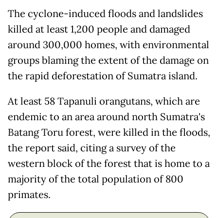
The cyclone-induced floods and landslides
killed at least 1,200 people and damaged
around 300,000 homes, with environmental
groups blaming the extent of the damage on
the rapid deforestation of Sumatra island.
At least 58 Tapanuli orangutans, which are
endemic to an area around north Sumatra's
Batang Toru forest, were killed in the floods,
the report said, citing a survey of the
western block of the forest that is home to a
majority of the total population of 800
primates.