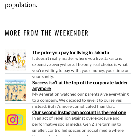
population.
MORE FROM THE WEEKENDER
The price you pay for living in Jakarta
It doesn't really matter where you live, Jakarta is
expensive everywhere. The only real choice is what
you're willing to pay with: your money, your time or
your sanity.
Success isn’t at the top of the corporate ladder
anymore
My generation watched our parents give everything
to a company. We decided to give it to ourselves
instead. But it's more complicated than that.
Our second Instagram account is the real one
In an act of rebellion against overexposure and
performative social media, Gen Z are turning to
smaller, controlled spaces on social media where