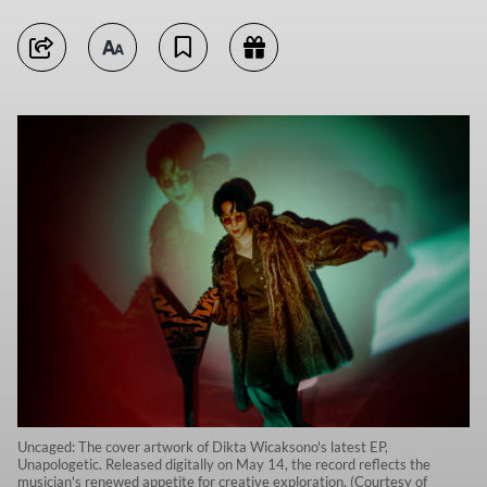
Uncaged: The cover artwork of Dikta Wicaksono's latest EP,
Unapologetic. Released digitally on May 14, the record reflects the
musician's renewed appetite for creative exploration. (Courtesy of