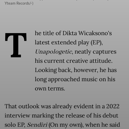
Yteam Records/-)
T
he title of Dikta Wicaksono's
latest extended play (EP),
Unapologetic
, neatly captures
his current creative attitude.
Looking back, however, he has
long approached music on his
own terms.
That outlook was already evident in a 2022
interview marking the release of his debut
solo EP,
Sendiri
(On my own), when he said