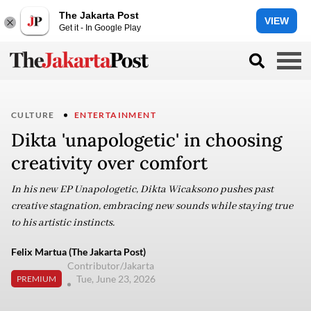
The Jakarta Post
VIEW
Get it - In Google Play
CULTURE
ENTERTAINMENT
Dikta 'unapologetic' in choosing
creativity over comfort
In his new EP Unapologetic, Dikta Wicaksono pushes past
creative stagnation, embracing new sounds while staying true
to his artistic instincts.
Felix Martua (The Jakarta Post)
Contributor/Jakarta
Tue, June 23, 2026
PREMIUM