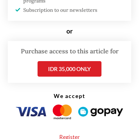
programs
Subscription to our newsletters
or
FROM THE WEEKENDER
Purchase access to this article for
The real cost of being a recreational
athlete
IDR 35,000 ONLY
Read on The Weekender
We accept
To explain his current perspective, Dikta
offered a metaphor.
"Imagine you have a book with you," the
Register