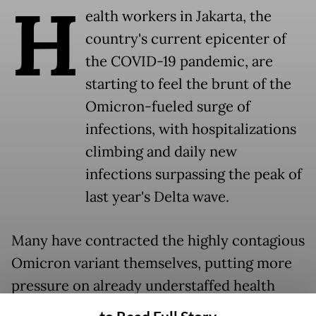
H
ealth workers in Jakarta, the
country's current epicenter of
the COVID-19 pandemic, are
starting to feel the brunt of the
Omicron-fueled surge of
infections, with hospitalizations
climbing and daily new
infections surpassing the peak of
last year's Delta wave.
Many have contracted the highly contagious
Omicron variant themselves, putting more
pressure on already understaffed health
facilities.