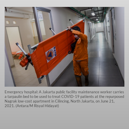
Emergency hospital: A Jakarta public facility maintenance worker carries
a tarpaulin bed to be used to treat COVID-19 patients at the repurposed
Nagrak low-cost apartment in Cilincing, North Jakarta, on June 21,
2021. (Antara/M Risyal Hidayat)