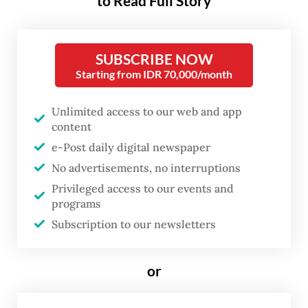
to Read Full Story
Tri Prayogi, a COVID-19 intensive care unit
(ICU) nurse at Pelni Hospital in West Jakarta,
SUBSCRIBE NOW
said all 20 beds at Pelni's ICU had been
Starting from IDR 70,000/month
occupied in the past two weeks.
Unlimited access to our web and app
content
He added that the hospital had taken steps
e-Post daily digital newspaper
to better prepare itself for a possible
No advertisements, no interruptions
Omicron wave by adding more
Privileged access to our events and
beds, medicines and medical equipment,
programs
but ICU workers were still being
Subscription to our newsletters
overwhelmed by the surge of patients
because there were simply not enough
or
qualified medical workers to treat the sick.