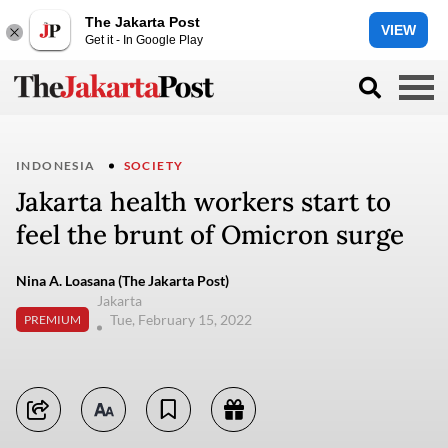
The Jakarta Post
VIEW
Get it - In Google Play
INDONESIA
SOCIETY
Jakarta health workers start to
feel the brunt of Omicron surge
Nina A. Loasana (The Jakarta Post)
Jakarta
Tue, February 15, 2022
PREMIUM