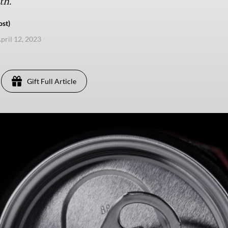
th.
ost)
pril 12, 2023
Gift Full Article