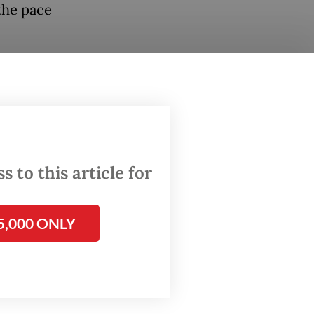
the pace
at the
it was
rocess
ise.
 to this article for
e
5,000 ONLY
e