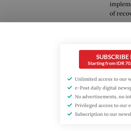
impleme
of reco
But Nir
Popular
ministr
Firefighter dies
unlikel
battling blaze at illegal
impleme
SUBSCRIBE
Jakarta dumpsite
Starting from IDR 7
of comp
Fighting forest fires
Unlimited access to our 
"Offici
starts with
communities
e-Post daily digital new
regulati
No advertisements, no in
conside
Privileged access to our
GDP target a tall order
recover
after growth
Subscription to our news
slowdown
"We are