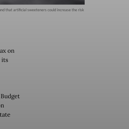
d that artificial sweeteners could increase the risk
tax on
its
 Budget
on
tate