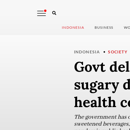
INDONESIA
BUSINESS
WO
INDONESIA
SOCIETY
Govt de
sugary d
health 
The government has on
sweetened beverages,