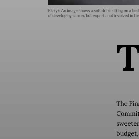
Risky?: An image shows a soft drink sitting on a bed
of developing cancer, but experts not involved in th
The Fin
Committ
sweeten
budget,