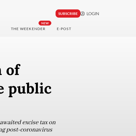
LOGIN
SUBSCRIBE
NEW
THE WEEKENDER
E-POST
 of
e public
waited excise tax on
ng post-coronavirus