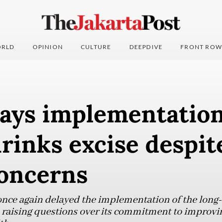
RLD
OPINION
CULTURE
DEEPDIVE
FRONT ROW
lays implementation
rinks excise despit
concerns
ce again delayed the implementation of the long-a
 raising questions over its commitment to improvi