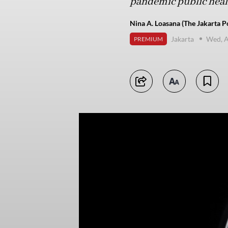
pandemic public heal
Nina A. Loasana (The Jakarta P
Jakarta
Wed, A
PREMIUM