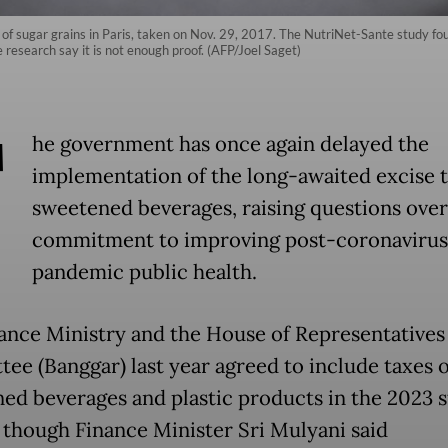
 of sugar grains in Paris, taken on Nov. 29, 2017. The NutriNet-Sante study foun
e research say it is not enough proof. (AFP/Joel Saget)
T
he government has once again delayed the
implementation of the long-awaited excise 
sweetened beverages, raising questions over 
commitment to improving post-coronavirus
pandemic public health.
ance Ministry and the House of Representatives
ee (Banggar) last year agreed to include taxes 
ed beverages and plastic products in the 2023 s
 though Finance Minister Sri Mulyani said