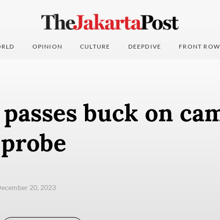
RLD
OPINION
CULTURE
DEEPDIVE
FRONT ROW
 passes buck on ca
 probe
December 20, 2023