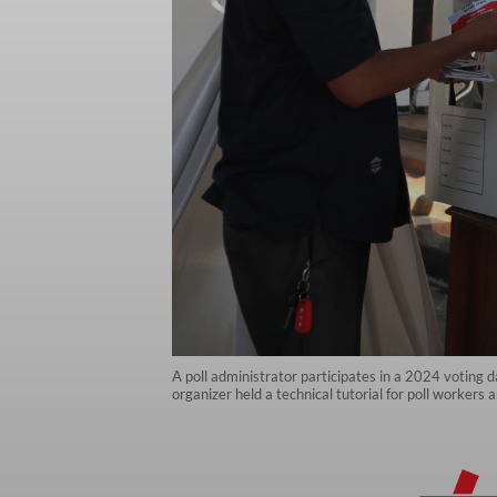
A poll administrator participates in a 2024 voting
organizer held a technical tutorial for poll workers 