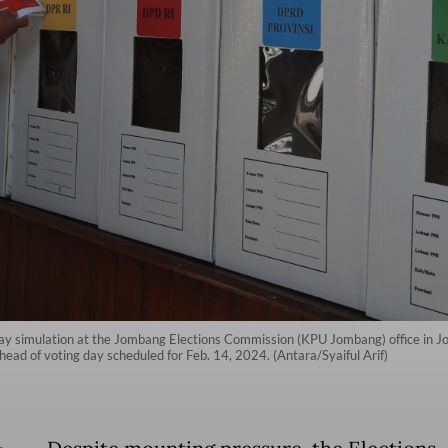
 day simulation at the Jombang Elections Commission (KPU Jombang) office in J
ahead of voting day scheduled for Feb. 14, 2024. (Antara/Syaiful Arif)