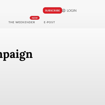
LOGIN
SUBSCRIBE
NEW
THE WEEKENDER
E-POST
mpaign