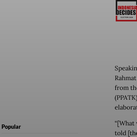
Speakin
Rahmat 
from th
(PPATK) 
elaborat
“[What w
Popular
told [th