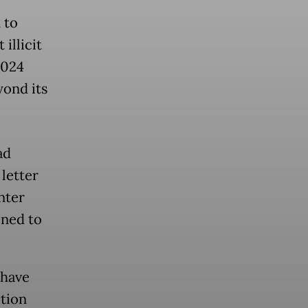
 to
illicit
2024
yond its
ad
letter
nter
ined to
 have
ction