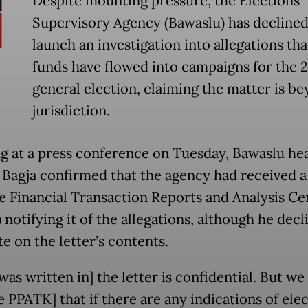
Despite mounting pressure, the Elections
Supervisory Agency (Bawaslu) has declined
launch an investigation into allegations that 
funds have flowed into campaigns for the 
general election, claiming the matter is be
jurisdiction.
g at a press conference on Tuesday, Bawaslu he
Bagja confirmed that the agency had received a 
e Financial Transaction Reports and Analysis Ce
notifying it of the allegations, although he decl
e on the letter’s contents.
as written in] the letter is confidential. But we
e PPATK] that if there are any indications of ele