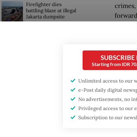
Firefighter dies
crimes,
battling blaze at illegal
forward
Jakarta dumpsite
Rahmat 
Fighting forest fires
He clai
starts with
communities
hold an
SUBSCRIBE
informat
Starting from IDR 7
GDP target a tall order
informa
after growth
slowdown
Unlimited access to our 
“Our me
e-Post daily digital new
for the 
No advertisements, no in
use of 
Privileged access to our
Subscription to our news