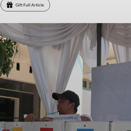
Gift Full Article