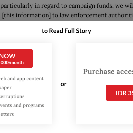
 particularly in regard to campaign funds, we wil
 [this information] to law enforcement authoriti
said.
to Read Full Story
med that the information in the PPATK letter did
y legal weight and could only be treated as prel
 NOW
ion. He said it would be a “big issue” if such
0,000/month
tion was revealed to the public.
Purchase access
web and app content
or
morandum of understanding with the PPATK is
spaper
IDR 3
PPATK to give us information specifically relate
terruptions
campaign funds,” Rahmat added.
 events and programs
letters