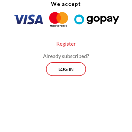
We accept
Register
Already subscribed?
LOG IN
g outside of that is not our jurisdiction, and th
 forward [the information] to the Corruption
tion Commission [KPK], the National Police and
y General’s Office.”