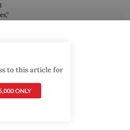
l
es,”
 not
iminary
 to this article for
 only
5,000 ONLY
d to the