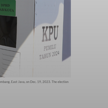
ombang, East Java, on Dec. 19, 2023. The election