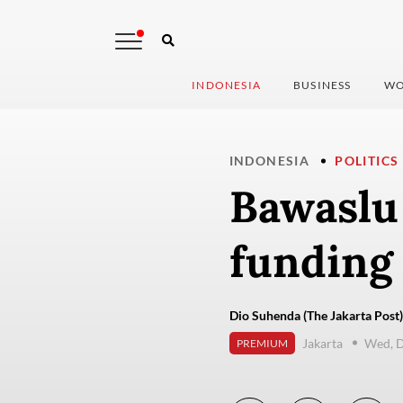
INDONESIA
BUSINESS
WO
INDONESIA
POLITICS
Bawaslu
funding
Dio Suhenda (The Jakarta Post)
Jakarta
Wed, 
PREMIUM