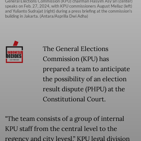
General Elections Commission (KPU) chairman Hasyim Asy'ari (center)
speaks on Feb. 27, 2024, with KPU commissioners August Mellaz (left)
and Yulianto Sudrajat (right) during a press briefing at the commission's
building in Jakarta. (Antara/Asprilla Dwi Adha)
The General Elections
Commission (KPU) has
prepared a team to anticipate
the possibility of an election
result dispute (PHPU) at the
Constitutional Court.
"The team consists of a group of internal
KPU staff from the central level to the
regency and city levesl,” KPU legal division