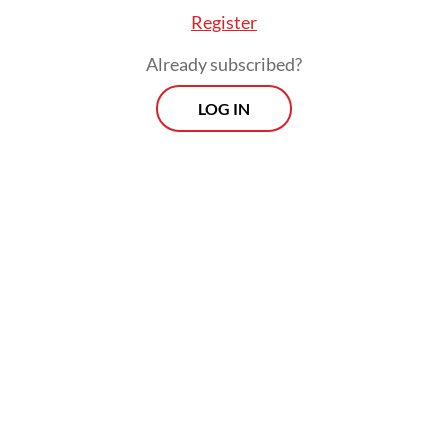
Register
Mochammad added that the KPU had also
Already subscribed?
identified and inventoried legal problems at
LOG IN
the polling stations, as well as at the
regency, city and provincial levels.
The Constitutional Court held a rehearsal
on how to handle PHPU cases on
Wednesday, which was attended by all
employees of the 2024 PHPU task force.