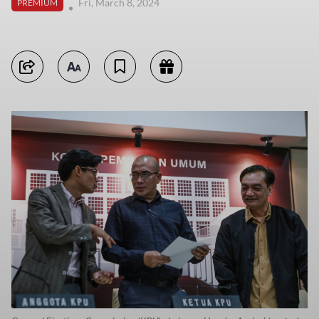
Fri, March 8, 2024
PREMIUM