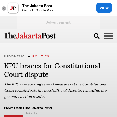
The Jakarta Post
VIEW
Get it - In Google Play
INDONESIA
POLITICS
KPU braces for Constitutional
Court dispute
The KPU is preparing several measures at the Constitutional
Court to anticipate the possibility of disputes regarding the
general election results.
News Desk (The Jakarta Post)
Jakarta