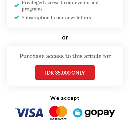
Privileged access to our events and
legislative elections is no later than three
programs
days after the KPU’s announcement of the
Subscription to our newsletters
vote tally.
or
Purchase access to this article for
IDR 35,000 ONLY
We accept