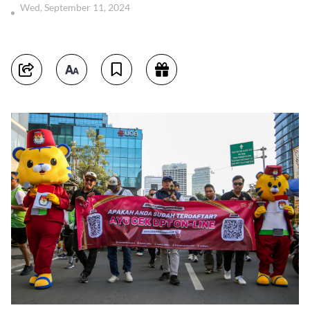
Wed, September 11, 2024