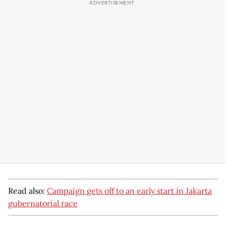
Read also:
Campaign gets off to an early start in Jakarta
gubernatorial race