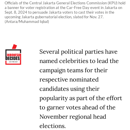
Officials of the Central Jakarta General Elections Commission (KPU) hold
a banner for voter registration at the Car-Free Day event in Jakarta on
Sept. 8, 2024 to persuade Jakarta voters to cast their votes in the
upcoming Jakarta gubernatorial election, slated for Nov. 27.
(Antara/Muhammad Iqbal)
Several political parties have
named celebrities to lead the
campaign teams for their
respective nominated
candidates using their
popularity as part of the effort
to garner votes ahead of the
November regional head
elections.