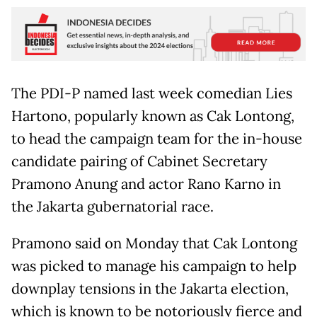
The PDI-P named last week comedian Lies
Hartono, popularly known as Cak Lontong,
to head the campaign team for the in-house
candidate pairing of Cabinet Secretary
Pramono Anung and actor Rano Karno in
the Jakarta gubernatorial race.
Pramono said on Monday that Cak Lontong
was picked to manage his campaign to help
downplay tensions in the Jakarta election,
which is known to be notoriously fierce and