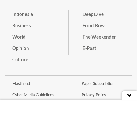
Indonesia
Deep Dive
Business
Front Row
World
The Weekender
Opinion
E-Post
Culture
Masthead
Paper Subscription
Cyber Media Guidelines
Privacy Policy
Contact
Discussion Guideline
Advertise
Term of Use