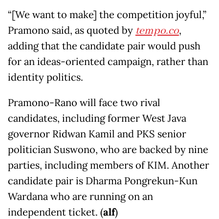
“[We want to make] the competition joyful,”
Pramono said, as quoted by
tempo.co
,
adding that the candidate pair would push
for an ideas-oriented campaign, rather than
identity politics.
Pramono-Rano will face two rival
candidates, including former West Java
governor Ridwan Kamil and PKS senior
politician Suswono, who are backed by nine
parties, including members of KIM. Another
candidate pair is Dharma Pongrekun-Kun
Wardana who are running on an
independent ticket. (
alf
)