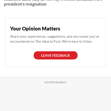
president's resignation
Your Opinion Matters
Share your experiences, suggestions, and any issues you've
encountered on The Jakarta Post. We're here to listen.
LEAVE FEEDBACK