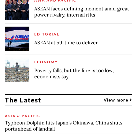
ASIA AND PACIFIC
ASEAN faces defining moment amid great
power rivalry, internal rifts
EDITORIAL
ASEAN at 59, time to deliver
ECONOMY
Poverty falls, but the line is too low,
economists say
The Latest
View more
ASIA & PACIFIC
Typhoon Dolphin hits Japan's Okinawa, China shuts
ports ahead of landfall