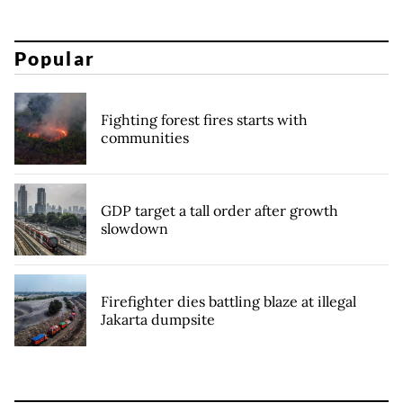
Popular
Fighting forest fires starts with
communities
GDP target a tall order after growth
slowdown
Firefighter dies battling blaze at illegal
Jakarta dumpsite