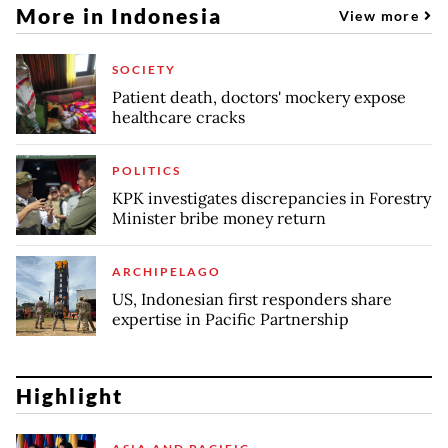
More in Indonesia
View more
SOCIETY
Patient death, doctors' mockery expose
healthcare cracks
POLITICS
KPK investigates discrepancies in Forestry
Minister bribe money return
ARCHIPELAGO
US, Indonesian first responders share
expertise in Pacific Partnership
Highlight