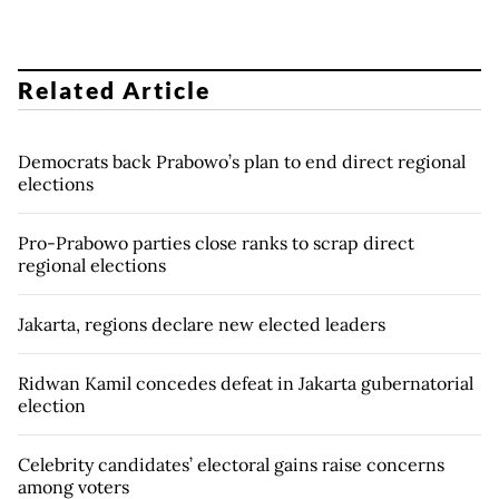
Related Article
Democrats back Prabowo’s plan to end direct regional
elections
Pro-Prabowo parties close ranks to scrap direct
regional elections
Jakarta, regions declare new elected leaders
Ridwan Kamil concedes defeat in Jakarta gubernatorial
election
Celebrity candidates’ electoral gains raise concerns
among voters