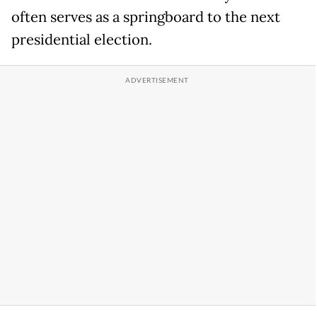
often serves as a springboard to the next
presidential election.