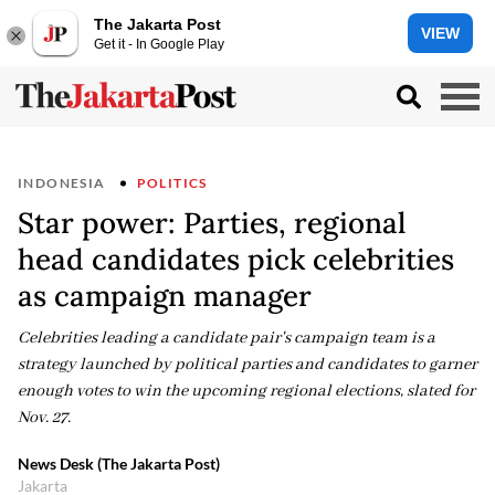
The Jakarta Post
VIEW
Get it - In Google Play
INDONESIA
POLITICS
Star power: Parties, regional
head candidates pick celebrities
as campaign manager
Celebrities leading a candidate pair's campaign team is a
strategy launched by political parties and candidates to garner
enough votes to win the upcoming regional elections, slated for
Nov. 27.
News Desk (The Jakarta Post)
Jakarta