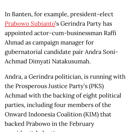
In Banten, for example, president-elect
Prabowo Subianto
’s Gerindra Party has
appointed actor-cum-businessman Raffi
Ahmad as campaign manager for
gubernatorial candidate pair Andra Soni-
Achmad Dimyati Natakusumah.
Andra, a Gerindra politician, is running with
the Prosperous Justice Party’s (PKS)
Achmad with the backing of eight political
parties, including four members of the
Onward Indonesia Coalition (KIM) that
backed Prabowo in the February