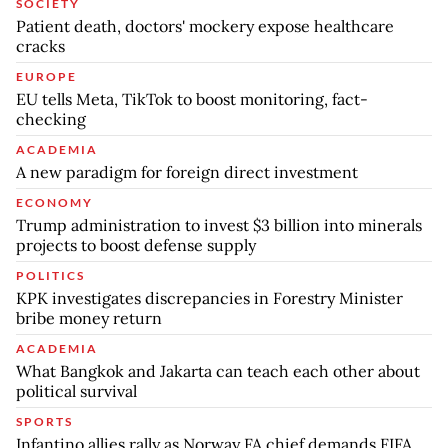
SOCIETY
Patient death, doctors' mockery expose healthcare
cracks
EUROPE
EU tells Meta, TikTok to boost monitoring, fact-
checking
ACADEMIA
A new paradigm for foreign direct investment
ECONOMY
Trump administration to invest $3 billion into minerals
projects to boost defense supply
POLITICS
KPK investigates discrepancies in Forestry Minister
bribe money return
ACADEMIA
What Bangkok and Jakarta can teach each other about
political survival
SPORTS
Infantino allies rally as Norway FA chief demands FIFA