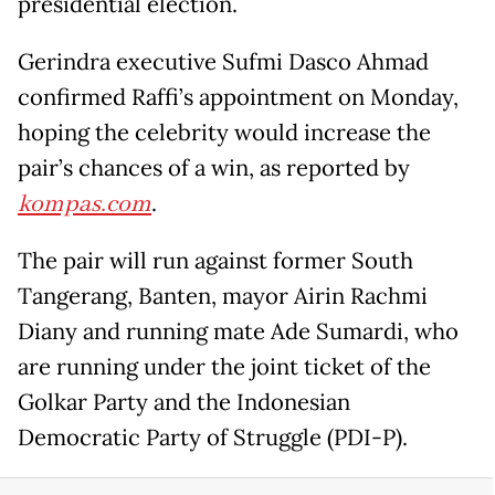
presidential election.
Gerindra executive Sufmi Dasco Ahmad
confirmed Raffi’s appointment on Monday,
hoping the celebrity would increase the
pair’s chances of a win, as reported by
kompas.com
.
The pair will run against former South
Tangerang, Banten, mayor Airin Rachmi
Diany and running mate Ade Sumardi, who
are running under the joint ticket of the
Golkar Party and the Indonesian
Democratic Party of Struggle (PDI-P).