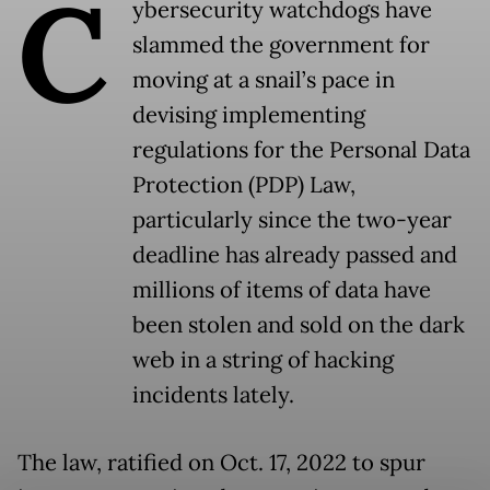
C
ybersecurity watchdogs have
slammed the government for
moving at a snail’s pace in
devising implementing
regulations for the Personal Data
Protection (PDP) Law,
particularly since the two-year
deadline has already passed and
millions of items of data have
been stolen and sold on the dark
web in a string of hacking
incidents lately.
The law, ratified on Oct. 17, 2022 to spur