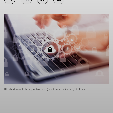
Illustration of data protection (Shutterstock.com/Boiko Y)