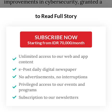
improvements in cybersecurity, granted a
grace period of two years for the
to Read Full Story
government to establish a data protection
agency, which will directly answer to the
president and impose administrative
SUBSCRIBE NOW
sanctions, as well as non-judicial fines on
Starting from IDR 70,000/month
data controllers or processors that breach
Unlimited access to our web and app
the rights of data subjects.
content
e-Post daily digital newspaper
However, as of today, the government has
No advertisements, no interruptions
yet to even come up with a presidential
Privileged access to our events and
regulation on the establishment of the
programs
oversight body, as mandated by the privacy
Subscription to our newsletters
law.