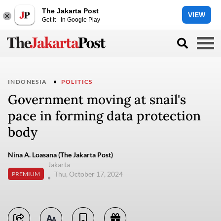
The Jakarta Post
VIEW
Get it - In Google Play
INDONESIA
POLITICS
Government moving at snail's
pace in forming data protection
body
Nina A. Loasana (The Jakarta Post)
Jakarta
Thu, October 17, 2024
PREMIUM