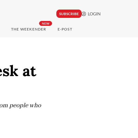
LOGIN
SUBSCRIBE
NEW
THE WEEKENDER
E-POST
sk at
 from people who