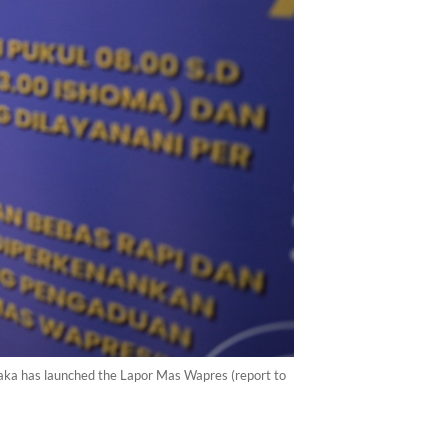
 Raka has launched the Lapor Mas Wapres (report to