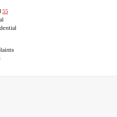
d
55
al
dential
laints
e