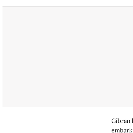
Gibran 
embarke