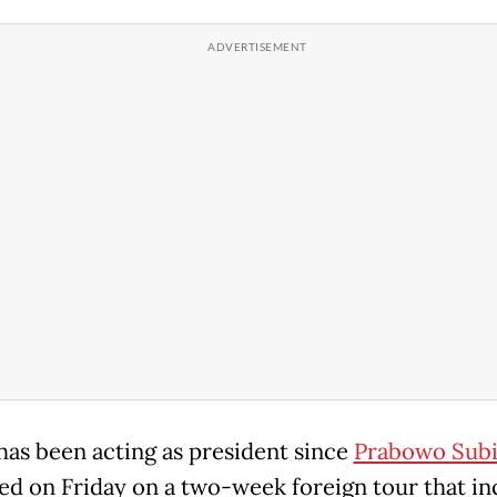
has been acting as president since
Prabowo Subi
d on Friday on a two-week foreign tour that in