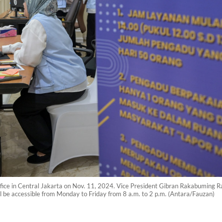
s Office in Central Jakarta on Nov. 11, 2024. Vice President Gibran Rakabuming
ill be accessible from Monday to Friday from 8 a.m. to 2 p.m. (Antara/Fauzan)