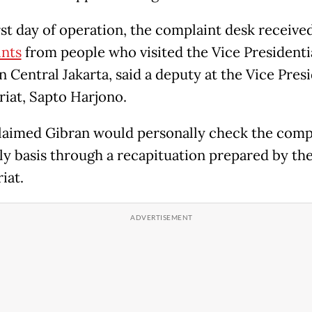
irst day of operation, the complaint desk receive
nts
from people who visited the Vice Presidenti
n Central Jakarta, said a deputy at the Vice Presi
riat, Sapto Harjono.
laimed Gibran would personally check the comp
ily basis through a recapituation prepared by th
iat.