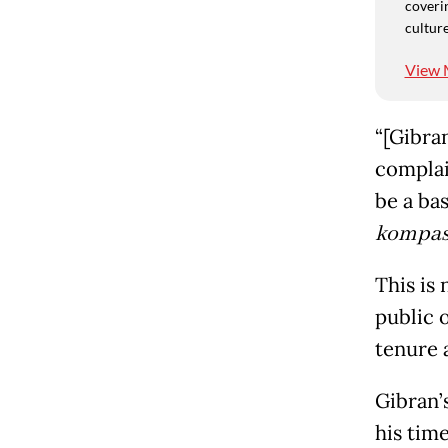
coverin
culture
View 
“[Gibran
complain
be a bas
kompas
This is 
public 
tenure 
Gibran’
his tim