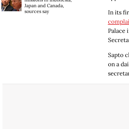
Japan and Canada,
sources say
In its f
complai
Palace i
Secreta
Sapto c
on a da
secretar