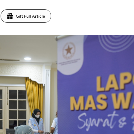
Gift Full Article