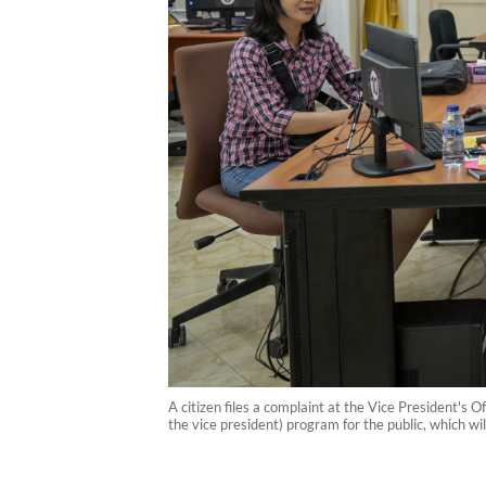
A citizen files a complaint at the Vice President'
the vice president) program for the public, which w