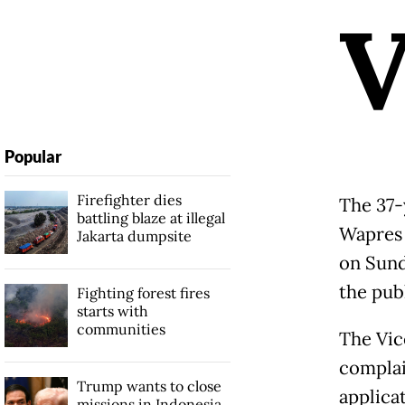
Popular
Firefighter dies
The 37-
battling blaze at illegal
Wapres 
Jakarta dumpsite
on Sund
the pub
Fighting forest fires
starts with
communities
The Vic
complai
Trump wants to close
applica
missions in Indonesia,