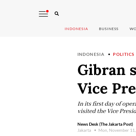
INDONESIA
BUSINESS
WO
INDONESIA
POLITICS
Gibran s
Vice Pre
In its first day of op
visited the Vice Presid
News Desk (The Jakarta Post)
Jakarta
Mon, November 11,