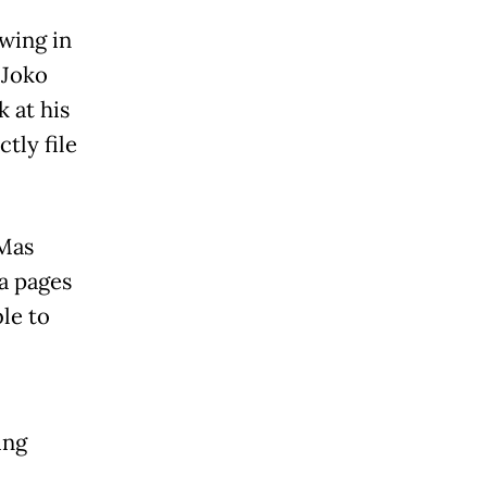
owing in
 Joko
 at his
tly file
 Mas
ia pages
le to
ing