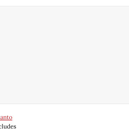
anto
cludes