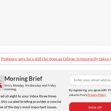
:
Prabowo says he’s still the boss as Gibran temporarily takes 
Morning Brief
Every Monday, Wednesday and Friday
morning.
By registering, you agree with
Th
Jakarta Post
's
Privacy Policy
ed straight to your inbox three times
 this curated briefing provides a concise
w of the day's most important issues,
SIGN UP