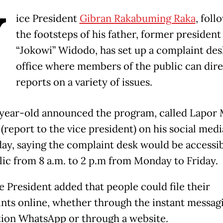
V
ice President
Gibran Rakabuming Raka
, foll
the footsteps of his father, former president
“Jokowi” Widodo, has set up a complaint desk
office where members of the public can direc
reports on a variety of issues.
year-old announced the program, called Lapor
(report to the vice president) on his social med
ay, saying the complaint desk would be accessib
lic from 8 a.m. to 2 p.m from Monday to Friday.
e President added that people could file their
nts online, whether through the instant messag
tion WhatsApp or through a website.