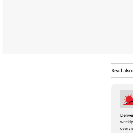
Read also
Deliver
weekly,
overvie