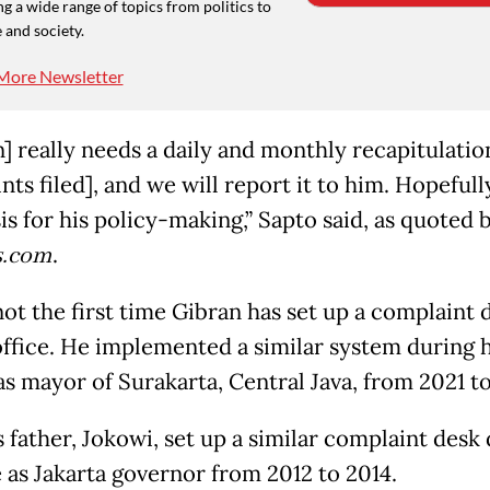
g a wide range of topics from politics to
 and society.
More Newsletter
] really needs a daily and monthly recapitulation
ts filed], and we will report it to him. Hopefully
is for his policy-making,” Sapto said, as quoted 
.com
.
not the first time Gibran has set up a complaint 
office. He implemented a similar system during h
as mayor of Surakarta, Central Java, from 2021 t
s father, Jokowi, set up a similar complaint desk
e as Jakarta governor from 2012 to 2014.