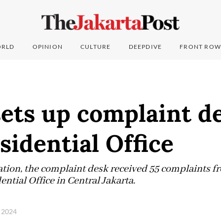
RLD
OPINION
CULTURE
DEEPDIVE
FRONT ROW
ets up complaint de
sidential Office
eration, the complaint desk received 55 complaints
ential Office in Central Jakarta.
 2024