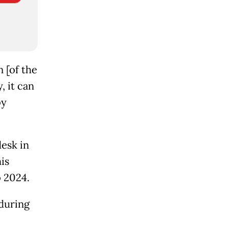
 [of the
, it can
by
desk in
is
o 2024.
 during