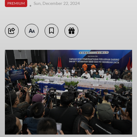
Sun, December 22, 2024
PREMIUM