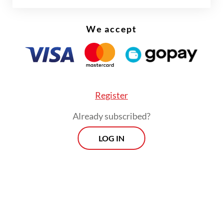
We accept
Register
Already subscribed?
LOG IN
The task force was formed following a
report from the Financial Transaction
Reports and Analysis Center (PPATK), which