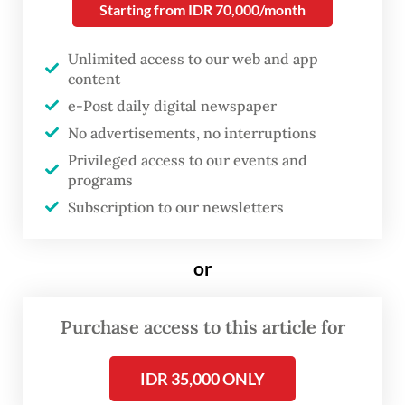
Starting from IDR 70,000/month
Despite these deterrents, online gambling
sites continue to thrive across the country.
Unlimited access to our web and app
The websites are often advertised as online
content
mobile games, complicating law
e-Post daily digital newspaper
No advertisements, no interruptions
enforcement efforts against them.
Privileged access to our events and
programs
Pressure started mounting on the
Subscription to our newsletters
government to eradicate these gambling
sites, prompting the administration of then-
or
president Joko “Jokowi” Widodo to form in
June a task force to curb online gambling,
Purchase access to this article for
the first coordinated effort by the
government.
IDR 35,000 ONLY