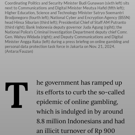
Coordinating Politics and Security Minister Budi Gunawan (sixth left) sits
next to Communications and Digital Minister Meutya Hafid (fifth left);
Higher Education, Science and Technology Minister Satryo Soemantri
Brodjonegoro (fourth left); National Cyber and Encryption Agency (BSSN)
head Hinsa Siburian (third left); Presidential Chief of Staff AM Putranto
(third right); Bank Indonesia deputy governor Juda Agung (rgiht); the
National Police's Criminal Investigation Department deputy chief Comr.
Gen. Wahyu Widada (right); and Deputy Communications and Digital
Minister Angga Raka (left) during a press briefing on online gambling and
personal data protection task force in Jakarta on Nov. 21, 2024.
(Antara/Fauzan)
T
he government has ramped up
its efforts to curb the so-called
epidemic of online gambling,
which is indulged in by around
8.8 million Indonesians and had
an illicit turnover of Rp 900