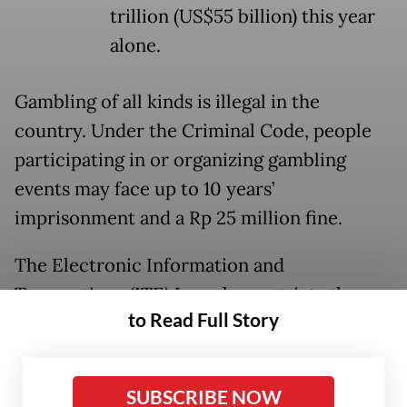
trillion (US$55 billion) this year
alone.
Gambling of all kinds is illegal in the
country. Under the Criminal Code, people
participating in or organizing gambling
events may face up to 10 years’
imprisonment and a Rp 25 million fine.
The Electronic Information and
Transactions (ITE) Law also restricts the
to Read Full Story
distribution of online gambling software,
with people found sharing such programs
facing up to six years in prison.
SUBSCRIBE NOW