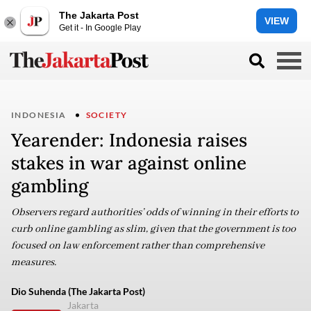
The Jakarta Post
VIEW
Get it - In Google Play
INDONESIA
SOCIETY
Yearender: Indonesia raises
stakes in war against online
gambling
Observers regard authorities’ odds of winning in their efforts to
curb online gambling as slim, given that the government is too
focused on law enforcement rather than comprehensive
measures.
Dio Suhenda (The Jakarta Post)
Jakarta