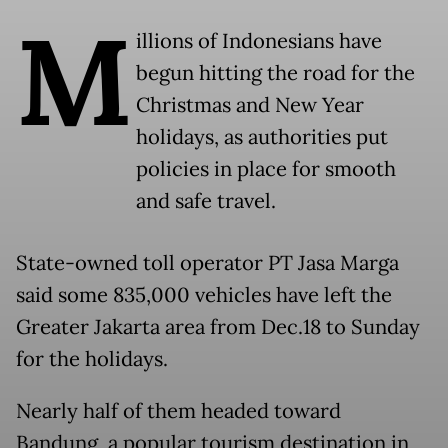
M
illions of Indonesians have
begun hitting the road for the
Christmas and New Year
holidays, as authorities put
policies in place for smooth
and safe travel.
State-owned toll operator PT Jasa Marga
said some 835,000 vehicles have left the
Greater Jakarta area from Dec.18 to Sunday
for the holidays.
Nearly half of them headed toward
Bandung, a popular tourism destination in