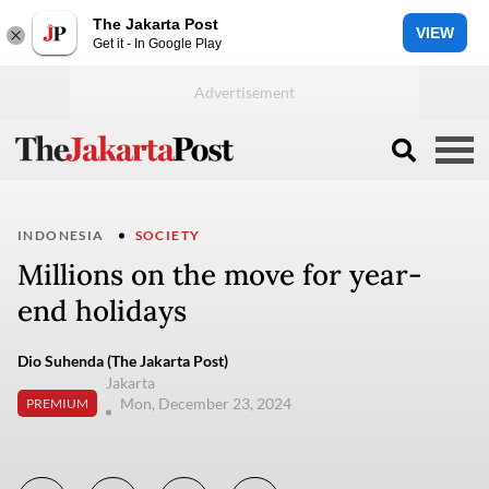
The Jakarta Post
VIEW
Get it - In Google Play
INDONESIA
SOCIETY
Millions on the move for year-
end holidays
Dio Suhenda (The Jakarta Post)
Jakarta
Mon, December 23, 2024
PREMIUM