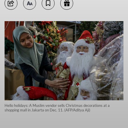
Hello holidays: A Muslim vendor sells Christmas decorations at a
shopping mall in Jakarta on Dec. 11. (AFP/Aditya Aji)