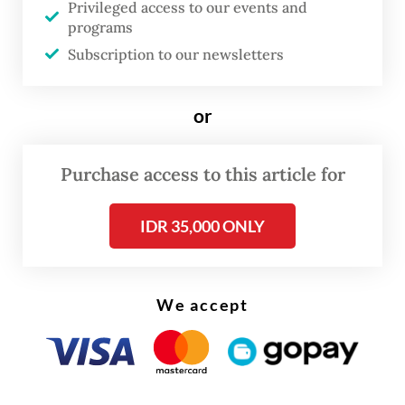
capital, from Dec. 24 to Dec. 29 and on Jan.
Privileged access to our events and
programs
1, when Christmas and New Year travel is
Subscription to our newsletters
expected to surge.
or
Purchase access to this article for
IDR 35,000 ONLY
We accept