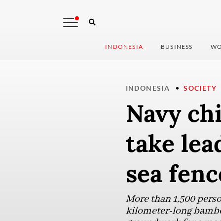
INDONESIA
BUSINESS
WO
INDONESIA
SOCIETY
Navy chi
take lea
sea fenc
More than 1,500 perso
kilometer-long bamboo 