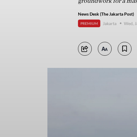
groundwork for a mass
News Desk (The Jakarta Post)
Jakarta
Wed, J
PREMIUM