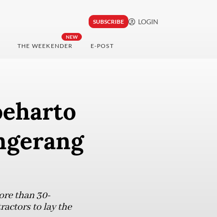
LOGIN
SUBSCRIBE
NEW
THE WEEKENDER
E-POST
Soeharto
angerang
ore than 30-
actors to lay the