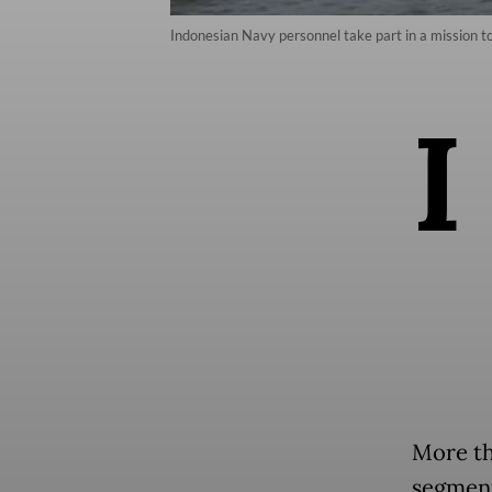
Indonesian Navy personnel take part in a mission t
I
More th
segment