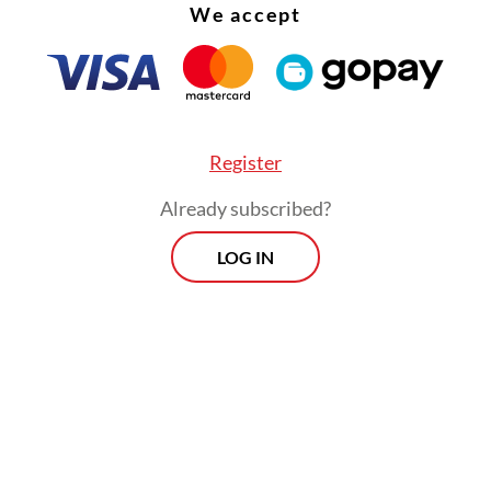
We accept
Register
Already subscribed?
LOG IN
:
Companies, individuals hold land permits ashore from illega