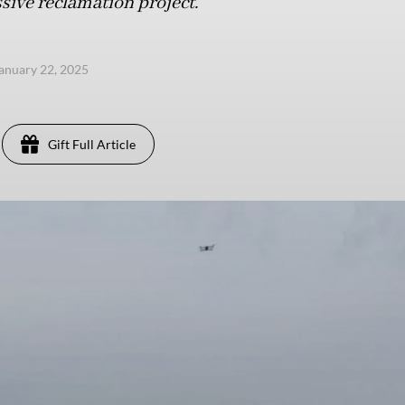
ive reclamation project.
anuary 22, 2025
Gift Full Article