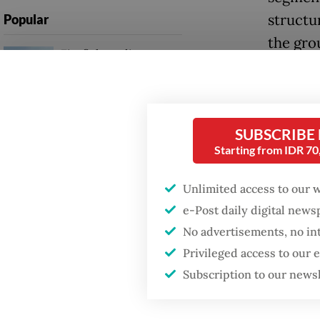
structur
Popular
the gro
Firefighter dies
battling blaze at illegal
Also joi
Jakarta dumpsite
Subiant
Plannin
Fighting forest fires
SUBSCRIBE
starts with
Starting from IDR 7
communities
A senio
whole b
Unlimited access to our 
Trump wants to close
out in s
e-Post daily digital new
missions in Indonesia,
Japan and Canada,
No advertisements, no in
sources say
"Today,
Privileged access to our
will be 
Subscription to our news
Harry I