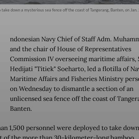
o take down a mysterious sea fence off the coast of Tangerang, Banten, on Jan.
ndonesian Navy Chief of Staff Adm. Muhamm
and the chair of House of Representatives
Commission IV overseeing maritime affairs, S
Hedijati "Titiek" Soeharto, led a flotilla of N
Maritime Affairs and Fisheries Ministry per
on Wednesday to dismantle a section of an
unlicensed sea fence off the coast of Tanger
Banten.
an 1,500 personnel were deployed to take down
 of the more than 30-kilometer-long bamboo