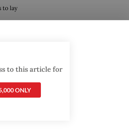
 to lay
abowo
tial
he
 to this article for
 carried
5,000 ONLY
ext spot
en.