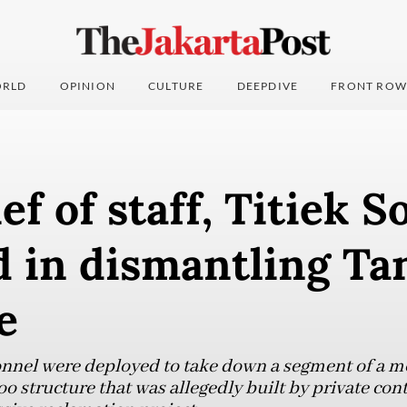
RLD
OPINION
CULTURE
DEEPDIVE
FRONT ROW
ef of staff, Titiek 
d in dismantling T
e
nnel were deployed to take down a segment of a m
structure that was allegedly built by private contr