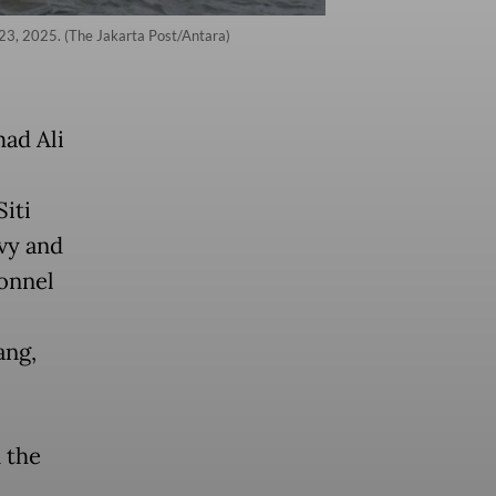
 23, 2025. (The Jakarta Post/Antara)
ad Ali
iti
avy and
sonnel
ang,
 the