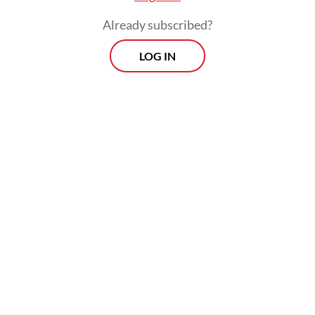
Already subscribed?
LOG IN
Read also:
AI systems are already deceiving us -- and
that's a problem, experts warn