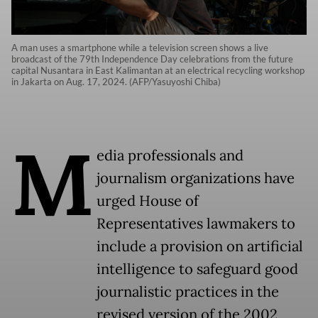
A man uses a smartphone while a television screen shows a live
broadcast of the 79th Independence Day celebrations from the future
capital Nusantara in East Kalimantan at an electrical recycling workshop
in Jakarta on Aug. 17, 2024. (AFP/Yasuyoshi Chiba)
M
edia professionals and
journalism organizations have
urged House of
Representatives lawmakers to
include a provision on artificial
intelligence to safeguard good
journalistic practices in the
revised version of the 2002