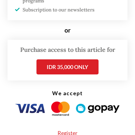
programs
outlet uploaded videos to YouTube showing
Subscription to our newsletters
AI-generated anchors reading out news
articles published by Viva outlets.
or
“We’re not using AI to produce news stories,
but to help us to create compelling content
Purchase access to this article for
and generate news from existing articles,”
IDR 35,000 ONLY
said Apni Jaya Putra, editor in chief of
tvOne.ai.
While saying the technology was being used
We accept
as part of the broadcaster’s efforts to
embrace a new business model, he insisted
that using AI to produce news would not
lead to job losses for journalists.
Register