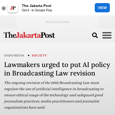
The Jakarta Post
VIEW
Get it - In Google Play
INDONESIA
SOCIETY
Lawmakers urged to put AI policy
in Broadcasting Law revision
The ongoing revision of the 2002 Broadcasting Law must
regulate the use of artificial intelligence in broadcasting to
ensure ethical usage of the technology and safeguard good
journalism practices, media practitioners and journalist
organizations have said.