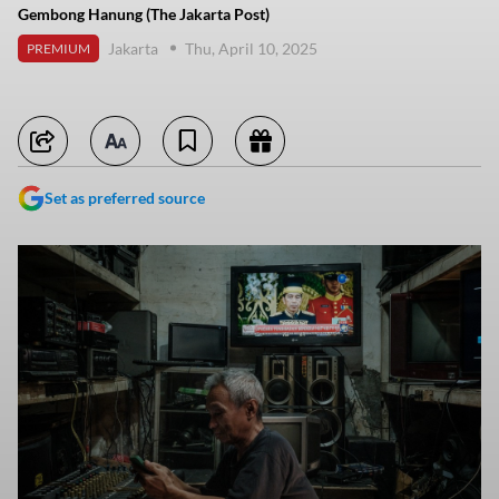
Gembong Hanung (The Jakarta Post)
Jakarta
Thu, April 10, 2025
PREMIUM
Set as preferred source