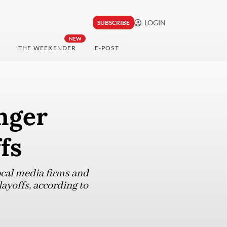
LOGIN
SUBSCRIBE
NEW
THE WEEKENDER
E-POST
nger
fs
local media firms and
layoffs, according to