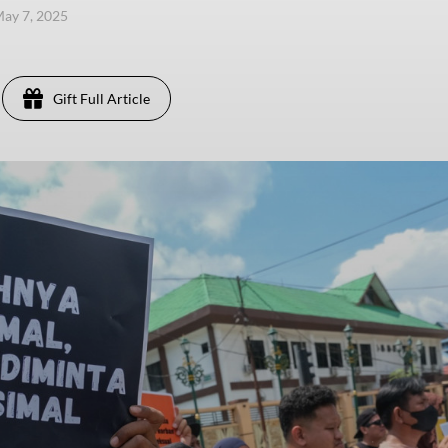
ay 7, 2025
Gift Full Article