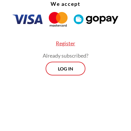
We accept
Register
Already subscribed?
LOG IN
 not only an issue of media sustainability, but als
c and even national sovereignty,” Agus told la