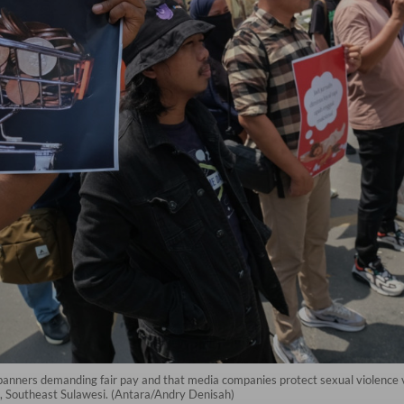
w banners demanding fair pay and that media companies protect sexual violenc
, Southeast Sulawesi. (Antara/Andry Denisah)