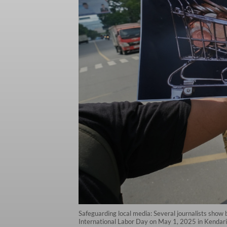
Safeguarding local media: Several journalists sho
International Labor Day on May 1, 2025 in Kendari