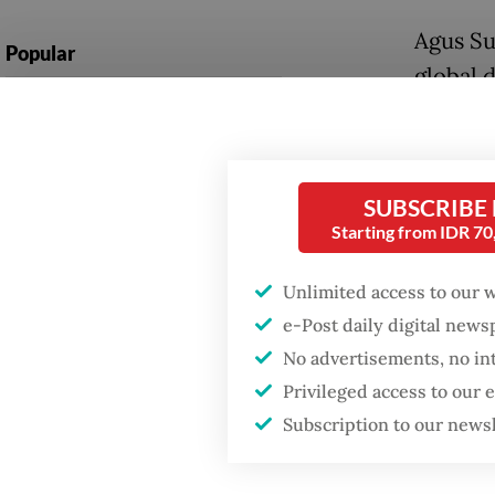
Agus Su
Popular
global 
Firefighter dies
drive l
battling blaze at illegal
out of b
Jakarta dumpsite
He noted
SUBSCRIBE
Fighting forest fires
Starting from IDR 7
sharing
starts with
communities
local pu
Unlimited access to our 
sharing
e-Post daily digital new
Security minister
brushes off unrest
No advertisements, no in
Tech gi
concerns ahead of
Privileged access to our
Independence Day
platfor
Subscription to our news
Instagr
Indones