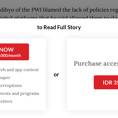
dibyo of the PWI blamed the lack of policies reg
digital platforms that he said allowed them to sl
ocal media outlets, from print to television comp
to Read Full Story
usiness.
 that the lack of regulations led to unfair profi
 NOW
0,000/month
, non-transparent payments for content produc
Purchase access
blishers on global digital platforms, a lack of da
web and app content
 and a monopoly on advertorials by the platform
or
spaper
IDR 3
terruptions
ants such as ByteDance, which owns video shari
 events and programs
m TikTok, Google and Meta, which owns Facebo
letters
am, have a monopoly of “over 75 percent of the a
ia, according to Agus.