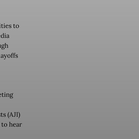
ties to
edia
ugh
layoffs
eting
ts (AJI)
 to hear