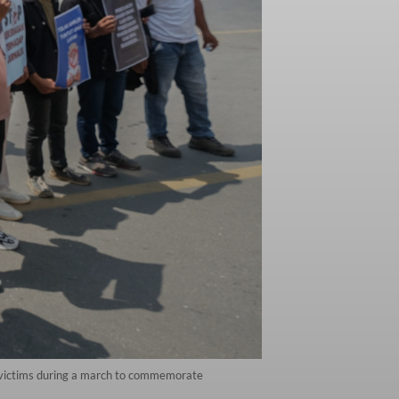
e victims during a march to commemorate