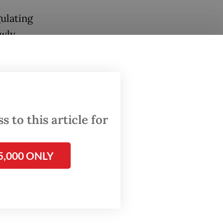
ulating
owly
anies,
t
ed by
 to this article for
ta
s.
5,000 ONLY
ng
ok and
ds” in