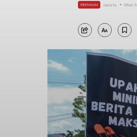
Jakarta
Wed, M
PREMIUM