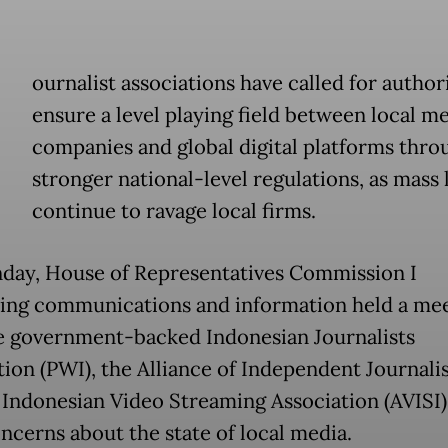
ournalist associations have called for authori
ensure a level playing field between local m
companies and global digital platforms thro
stronger national-level regulations, as mass 
continue to ravage local firms.
ay, House of Representatives Commission I
ing communications and information held a me
e government-backed Indonesian Journalists
ion (PWI), the Alliance of Independent Journalis
 Indonesian Video Streaming Association (AVISI)
oncerns about the state of local media.