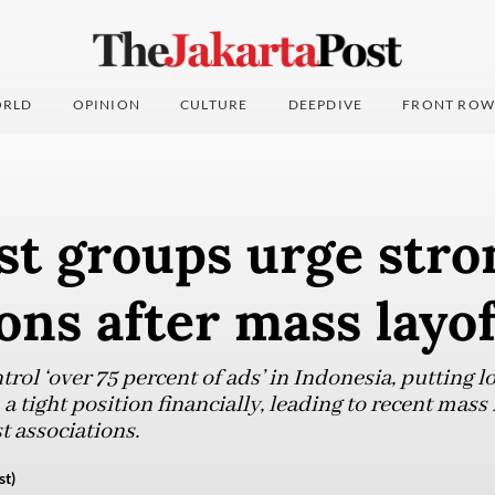
RLD
OPINION
CULTURE
DEEPDIVE
FRONT ROW
st groups urge stro
ons after mass layof
trol ‘over 75 percent of ads’ in Indonesia, putting 
a tight position financially, leading to recent mass 
t associations.
st)