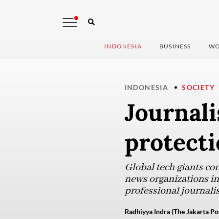
INDONESIA
BUSINESS
WO
INDONESIA
SOCIETY
Journali
protecti
Global tech giants con
news organizations in 
professional journalis
Radhiyya Indra (The Jakarta Po