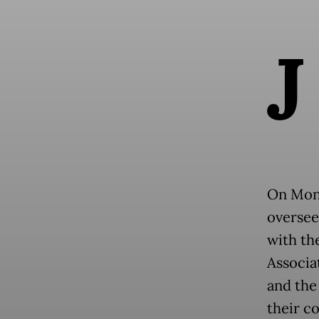
J
On Mond
oversee
with th
Associat
and the
their c