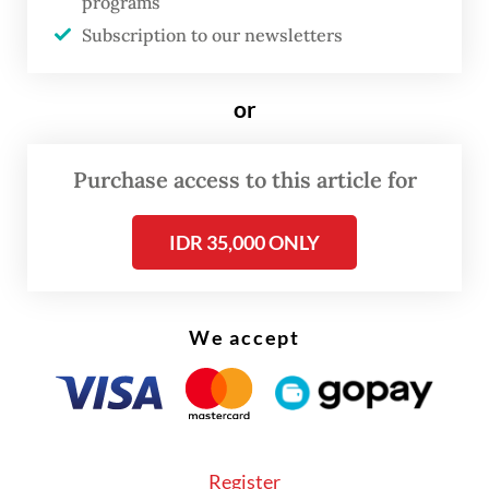
programs
in the listings.
Subscription to our newsletters
People living near small islands that are
or
often listed for sale on such websites have
been complaining that lands previously
Purchase access to this article for
owned by a local community have been
gradually taken over by private companies.
IDR 35,000 ONLY
We accept
Register