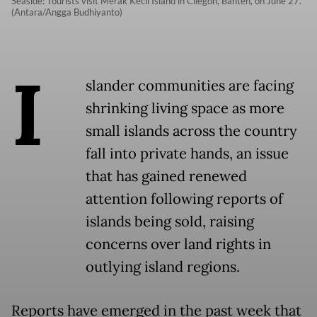
Seaside: Tourists visit Merak Kecil Island in Cilegon, Banten, on June 27.
(Antara/Angga Budhiyanto)
I
slander communities are facing
shrinking living space as more
small islands across the country
fall into private hands, an issue
that has gained renewed
attention following reports of
islands being sold, raising
concerns over land rights in
outlying island regions.
Reports have emerged in the past week that