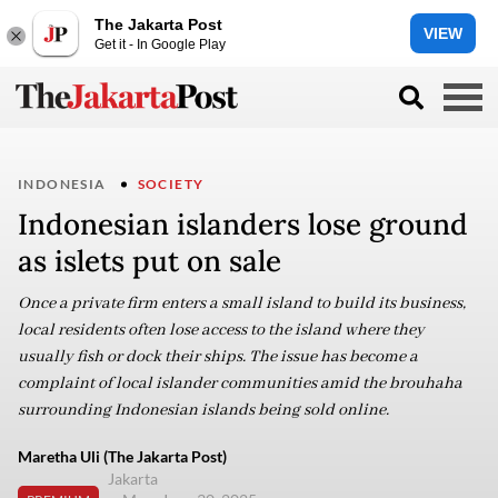
The Jakarta Post
VIEW
Get it - In Google Play
INDONESIA
SOCIETY
Indonesian islanders lose ground
as islets put on sale
Once a private firm enters a small island to build its business,
local residents often lose access to the island where they
usually fish or dock their ships. The issue has become a
complaint of local islander communities amid the brouhaha
surrounding Indonesian islands being sold online.
Maretha Uli (The Jakarta Post)
Jakarta