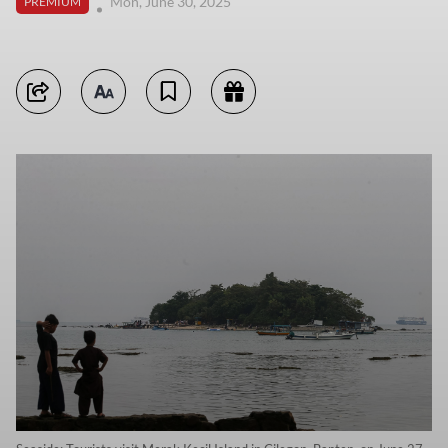
Mon, June 30, 2025
PREMIUM