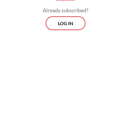
Already subscribed?
LOG IN
Read also:
Home Ministry steps up efforts to resolve
island boundary disputes
Morning Brief
Every Monday, Wednesday and Friday morning.
Delivered straight to your inbox three times weekly, this
curated briefing provides a concise overview of the day's
most important issues, covering a wide range of topics
from politics to culture and society.