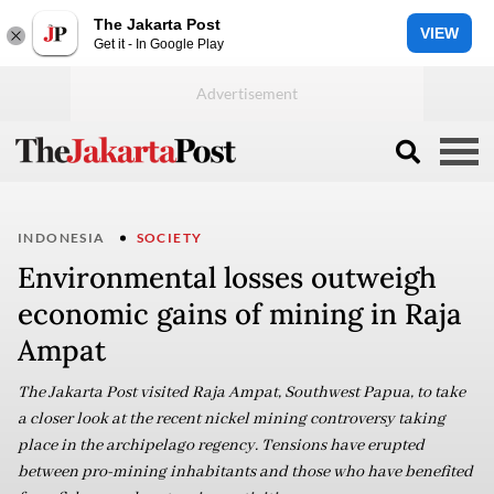
The Jakarta Post
VIEW
Get it - In Google Play
INDONESIA
SOCIETY
Environmental losses outweigh
economic gains of mining in Raja
Ampat
The Jakarta Post visited Raja Ampat, Southwest Papua, to take
a closer look at the recent nickel mining controversy taking
place in the archipelago regency. Tensions have erupted
between pro-mining inhabitants and those who have benefited