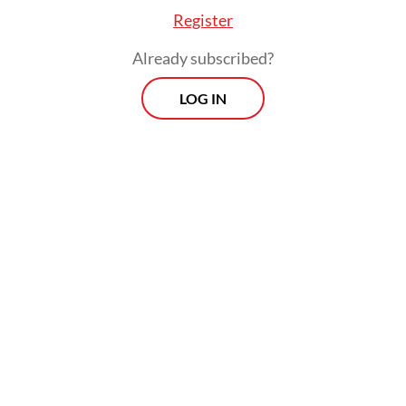
Register
Already subscribed?
LOG IN
“[Sediments] can also directly bury [the
corals]. Imagine getting buried alive,” said
the lead conservation expert at research
body Elasmobranch Institute Indonesia.
Morning Brief
Every Monday, Wednesday and Friday morning.
Delivered straight to your inbox three times weekly, this
curated briefing provides a concise overview of the day's
most important issues, covering a wide range of topics