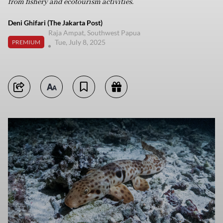
from fishery and ecotourism activities.
Deni Ghifari (The Jakarta Post)
Raja Ampat, Southwest Papua
Tue, July 8, 2025
PREMIUM