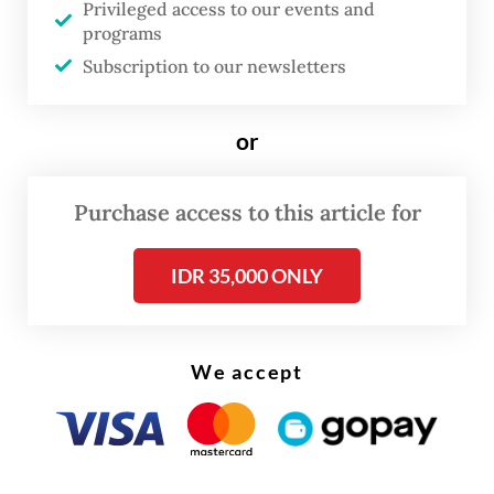
Privileged access to our events and
The Jakarta Post
that mining can kill coral
programs
reefs outright, whether from direct
Subscription to our newsletters
chemical contamination or high water
turbidity that disrupts the photosynthesis
or
of zooxanthellae, an important algal
symbiont for corals.
Purchase access to this article for
IDR 35,000 ONLY
We accept