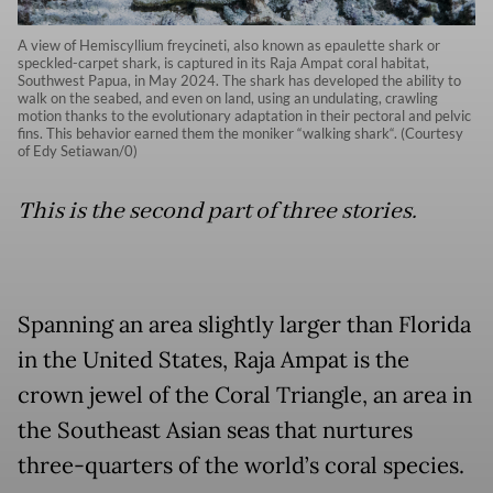
A view of Hemiscyllium freycineti, also known as epaulette shark or
speckled-carpet shark, is captured in its Raja Ampat coral habitat,
Southwest Papua, in May 2024. The shark has developed the ability to
walk on the seabed, and even on land, using an undulating, crawling
motion thanks to the evolutionary adaptation in their pectoral and pelvic
fins. This behavior earned them the moniker “walking shark“. (Courtesy
of Edy Setiawan/0)
This is the second part of three stories.
Spanning an area slightly larger than Florida
in the United States, Raja Ampat is the
crown jewel of the Coral Triangle, an area in
the Southeast Asian seas that nurtures
three-quarters of the world’s coral species.