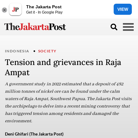
The Jakarta Post
VIEW
Get it - In Google Play
INDONESIA
SOCIETY
Tension and grievances in Raja
Ampat
A government study in 2022 estimated that a deposit of 482
million tonnes of nickel ore can be found under the calm
waters of Raja Ampat, Southwest Papua. The Jakarta Post visits
the archipelago to delve into a recent mining controversy that
has triggered tension among residents and damaged the
environment.
Deni Ghifari (The Jakarta Post)