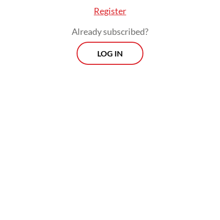
Register
Already subscribed?
LOG IN
Raja Ampat’s mining operation is
controversial as it is considered a violation
of the 2014 law on the management of