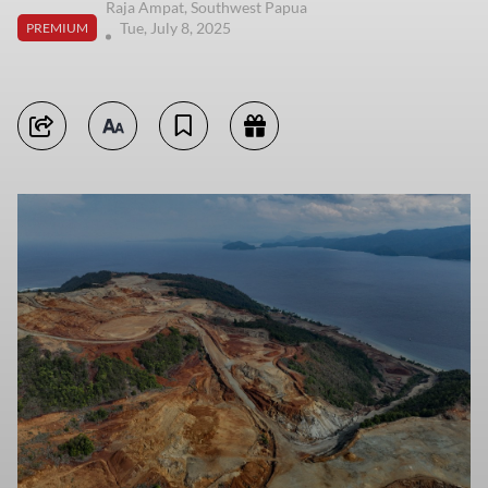
Raja Ampat, Southwest Papua
Tue, July 8, 2025
PREMIUM