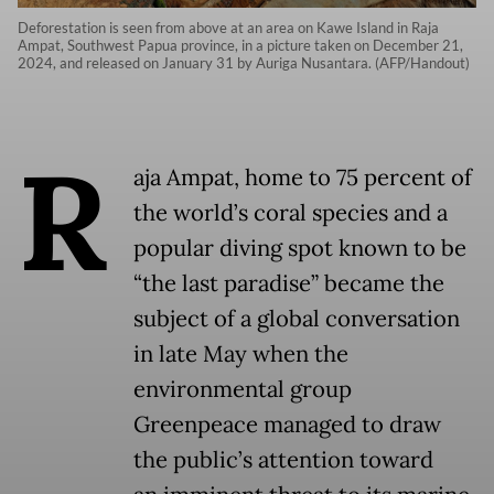
Deforestation is seen from above at an area on Kawe Island in Raja
Ampat, Southwest Papua province, in a picture taken on December 21,
2024, and released on January 31 by Auriga Nusantara. (AFP/Handout)
R
aja Ampat, home to 75 percent of
the world’s coral species and a
popular diving spot known to be
“the last paradise” became the
subject of a global conversation
in late May when the
environmental group
Greenpeace managed to draw
the public’s attention toward