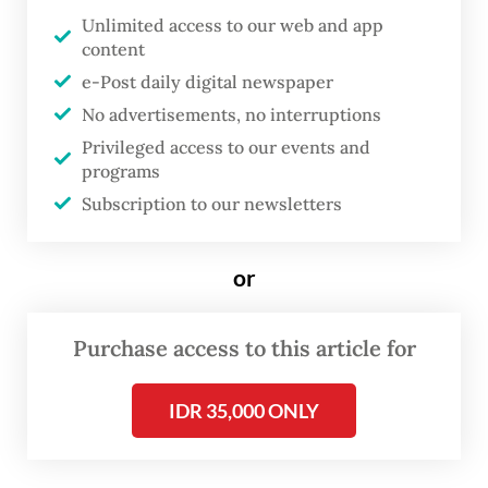
cause permanent disabilities if left
Unlimited access to our web and app
content
untreated.
e-Post daily digital newspaper
Al Qadri, a former leprosy patient from the
No advertisements, no interruptions
nonprofit Leprosy Survivors Association
Privileged access to our events and
programs
(Permata), said stigma made people with the
Subscription to our newsletters
disease hide from society, preventing them
from getting the care they needed.
or
“Stigma and discrimination are still very
pervasive, but the most severe form is self-
Purchase access to this article for
stigma. There are behaviors passed down
IDR 35,000 ONLY
through generations that consider leprosy a
disgrace or a curse. This is difficult to break,
especially in the patients themselves,” said