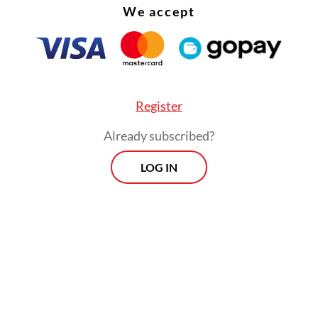
We accept
Qadri.
Register
Already subscribed?
LOG IN