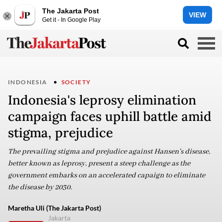
The Jakarta Post
VIEW
Get it - In Google Play
INDONESIA
SOCIETY
Indonesia's leprosy elimination
campaign faces uphill battle amid
stigma, prejudice
The prevailing stigma and prejudice against Hansen's disease,
better known as leprosy, present a steep challenge as the
government embarks on an accelerated capaign to eliminate
the disease by 2030.
Maretha Uli (The Jakarta Post)
Jakarta