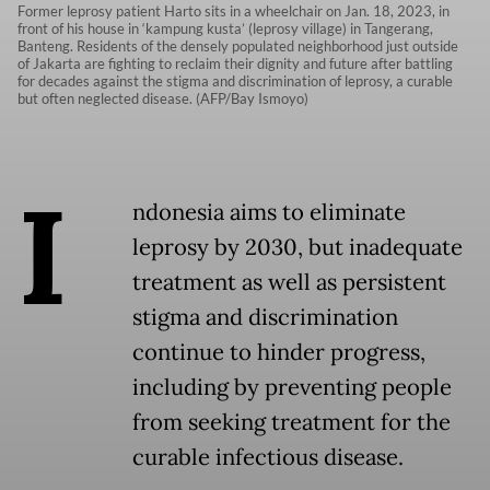
Former leprosy patient Harto sits in a wheelchair on Jan. 18, 2023, in
front of his house in ‘kampung kusta’ (leprosy village) in Tangerang,
Banteng. Residents of the densely populated neighborhood just outside
of Jakarta are fighting to reclaim their dignity and future after battling
for decades against the stigma and discrimination of leprosy, a curable
but often neglected disease. (AFP/Bay Ismoyo)
I
ndonesia aims to eliminate
leprosy by 2030, but inadequate
treatment as well as persistent
stigma and discrimination
continue to hinder progress,
including by preventing people
from seeking treatment for the
curable infectious disease.