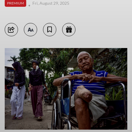
Fri, August 29, 2025
PREMIUM