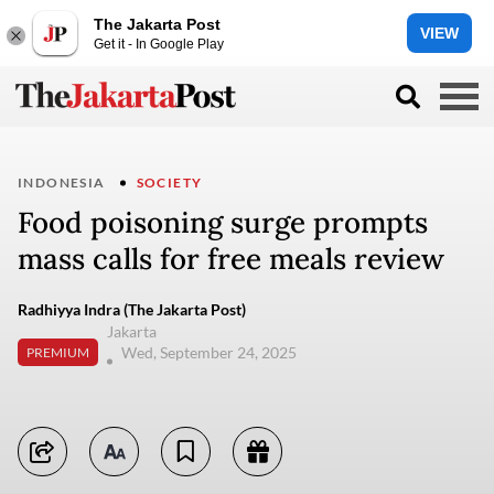
The Jakarta Post
VIEW
Get it - In Google Play
INDONESIA
SOCIETY
Food poisoning surge prompts
mass calls for free meals review
Radhiyya Indra (The Jakarta Post)
Jakarta
Wed, September 24, 2025
PREMIUM