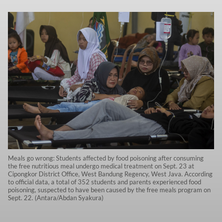
Meals go wrong: Students affected by food poisoning after consuming
the free nutritious meal undergo medical treatment on Sept. 23 at
Cipongkor District Office, West Bandung Regency, West Java. According
to official data, a total of 352 students and parents experienced food
poisoning, suspected to have been caused by the free meals program on
Sept. 22. (Antara/Abdan Syakura)