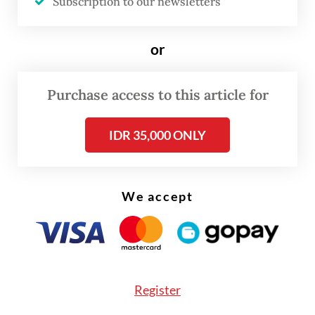
Subscription to our newsletters
The spike in cases has intensified calls from
civil society organizations for the
or
government to take the matter seriously
and act responsibly.
Purchase access to this article for
IDR 35,000 ONLY
We accept
Register