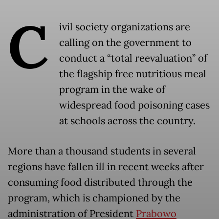
C
ivil society organizations are
calling on the government to
conduct a “total reevaluation” of
the flagship free nutritious meal
program in the wake of
widespread food poisoning cases
at schools across the country.
More than a thousand students in several
regions have fallen ill in recent weeks after
consuming food distributed through the
program, which is championed by the
administration of President
Prabowo