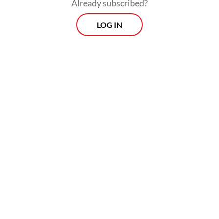
Already subscribed?
LOG IN
Read also:
Quality, not quantity: Teachers push back
against free meals expansion plan
Morning Brief
Every Monday, Wednesday and Friday morning.
Delivered straight to your inbox three times weekly, this
curated briefing provides a concise overview of the day's
most important issues, covering a wide range of topics
from politics to culture and society.
View More Newsletter