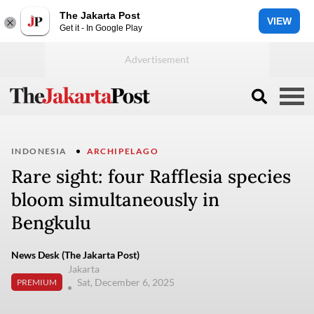
The Jakarta Post
VIEW
Get it - In Google Play
INDONESIA
ARCHIPELAGO
Rare sight: four Rafflesia species
bloom simultaneously in
Bengkulu
News Desk (The Jakarta Post)
Jakarta
Sat, December 6, 2025
PREMIUM