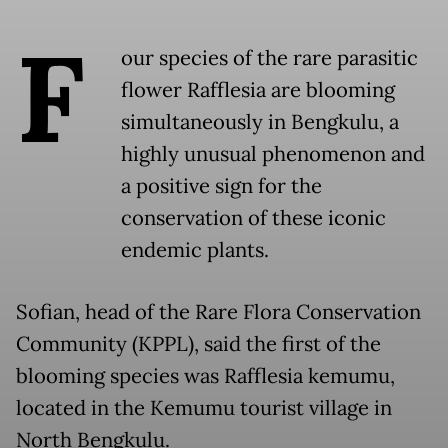
F
our species of the rare parasitic
flower Rafflesia are blooming
simultaneously in Bengkulu, a
highly unusual phenomenon and
a positive sign for the
conservation of these iconic
endemic plants.
Sofian, head of the Rare Flora Conservation
Community (KPPL), said the first of the
blooming species was Rafflesia kemumu,
located in the Kemumu tourist village in
North Bengkulu.