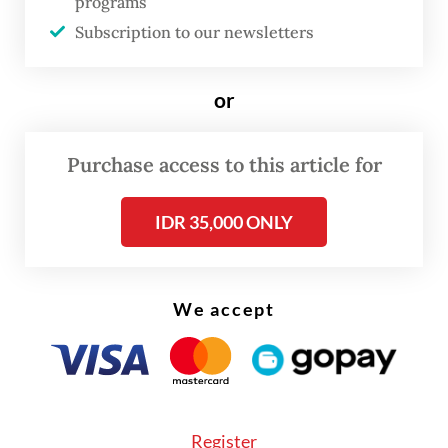
programs
Subscription to our newsletters
or
Purchase access to this article for
IDR 35,000 ONLY
We accept
Read also:
Academic colonialism concerns haunt rare
Register
rafflesia sighting