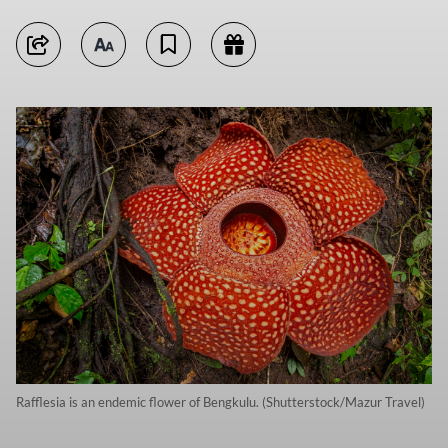
Rafflesia is an endemic flower of Bengkulu. (Shutterstock/Mazur Travel)