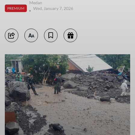
Medan
Wed, January 7, 2026
PREMIUM