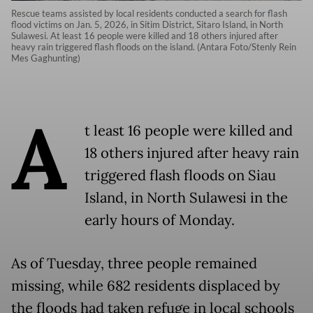
Rescue teams assisted by local residents conducted a search for flash
flood victims on Jan. 5, 2026, in Sitim District, Sitaro Island, in North
Sulawesi. At least 16 people were killed and 18 others injured after
heavy rain triggered flash floods on the island. (Antara Foto/Stenly Rein
Mes Gaghunting)
A
t least 16 people were killed and
18 others injured after heavy rain
triggered flash floods on Siau
Island, in North Sulawesi in the
early hours of Monday.
As of Tuesday, three people remained
missing, while 682 residents displaced by
the floods had taken refuge in local schools