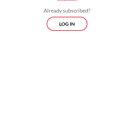
Already subscribed?
LOG IN
"A joint team from the local disaster
mitigation agency, the search and rescue
unit, the military, the police and volunteers
are working around the clock to search for
those still missing, evacuate affected
residents and provide emergency aid to
those in temporary shelters," he added.