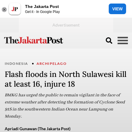
The Jakarta Post
VIEW
Get it - In Google Play
INDONESIA
ARCHIPELAGO
Flash floods in North Sulawesi kill
at least 16, injure 18
BMKG has urged the public to remain vigilant in the face of
extreme weather after detecting the formation of Cyclone Seed
91S in the southwestern Indian Ocean near Lampung on
Monday.
Apriadi Gunawan (The Jakarta Post)