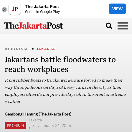
The Jakarta Post
VIEW
Get it - In Google Play
INDONESIA
JAKARTA
Jakartans battle floodwaters to
reach workplaces
From rubber boats to trucks, workers are forced to make their
way through floods on days of heavy rains in the city as their
employers often do not provide days off in the event of extreme
weather.
Gembong Hanung (The Jakarta Post)
Jakarta
Sat, January 31, 2026
PREMIUM