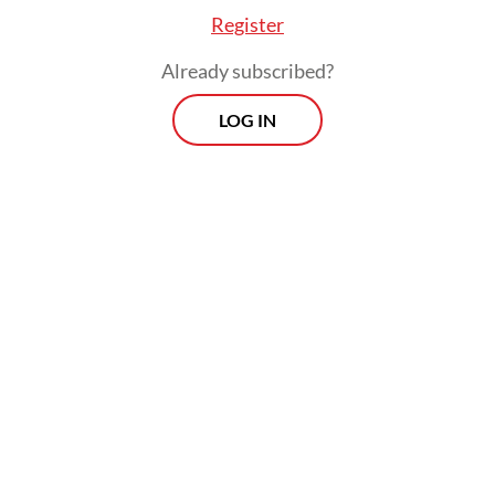
Register
Already subscribed?
LOG IN
Read also:
Heavy overnight rain causes flooding,
congestion across Greater Jakarta