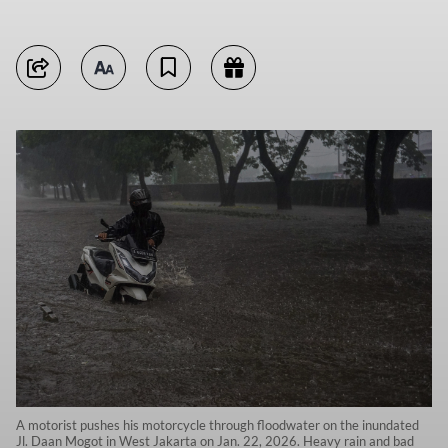
A motorist pushes his motorcycle through floodwater on the inundated
Jl. Daan Mogot in West Jakarta on Jan. 22, 2026. Heavy rain and bad