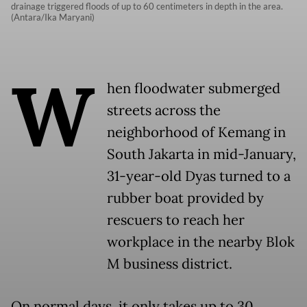
drainage triggered floods of up to 60 centimeters in depth in the area.
(Antara/Ika Maryani)
W
hen floodwater submerged
streets across the
neighborhood of Kemang in
South Jakarta in mid-January,
31-year-old Dyas turned to a
rubber boat provided by
rescuers to reach her
workplace in the nearby Blok
M business district.
On normal days, it only takes up to 30