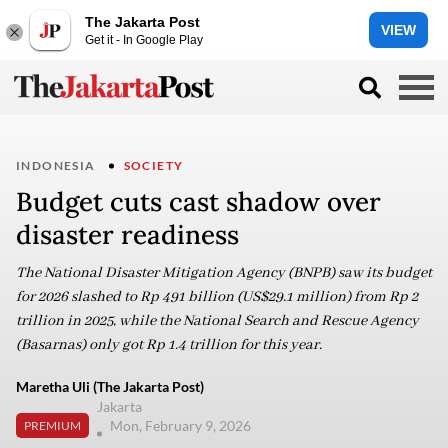
The Jakarta Post
VIEW
Get it - In Google Play
INDONESIA
SOCIETY
Budget cuts cast shadow over
disaster readiness
The National Disaster Mitigation Agency (BNPB) saw its budget
for 2026 slashed to Rp 491 billion (US$29.1 million) from Rp 2
trillion in 2025, while the National Search and Rescue Agency
(Basarnas) only got Rp 1.4 trillion for this year.
Maretha Uli (The Jakarta Post)
Jakarta
Mon, February 9, 2026
PREMIUM