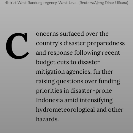
district West Bandung regency, West Java. (Reuters/Ajeng Dinar Ulfiana)
C
oncerns surfaced over the
country’s disaster preparedness
and response following recent
budget cuts to disaster
mitigation agencies, further
raising questions over funding
priorities in disaster-prone
Indonesia amid intensifying
hydrometeorological and other
hazards.