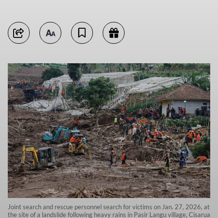
Joint search and rescue personnel search for victims on Jan. 27, 2026, at
the site of a landslide following heavy rains in Pasir Langu village, Cisarua