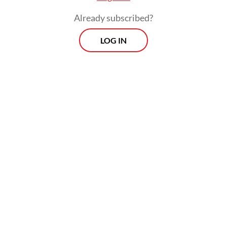
Already subscribed?
LOG IN
The domestic worker protection bill had
been on and off the table at the House for
more than 20 years until the House and the
government agreed in September of last
year to put it on the list of priority bills to
be discussed this year and the Baleg