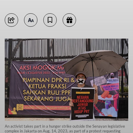
An activist takes part in a hunger strike outside the Senayan legislative
complex in Jakarta on Aug. 14, 2023, as part of a protest requesting