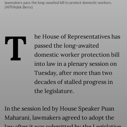
lawmakers pass the long-awaited bill to protect domestic workers.
(AFP/Adek Berry)
T
he House of Representatives has
passed the long-awaited
domestic worker protection bill
into law in a plenary session on
Tuesday, after more than two
decades of stalled progress in
the legislature.
In the session led by House Speaker Puan
Maharani, lawmakers agreed to adopt the
law after it was submitted by the Legislative