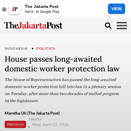
The Jakarta Post
VIEW
Get it - In Google Play
INDONESIA
POLITICS
House passes long-awaited
domestic worker protection law
The House of Representatives has passed the long-awaited
domestic worker protection bill into law in a plenary session
on Tuesday, after more than two decades of stalled progress
in the legislature.
Maretha Uli (The Jakarta Post)
Jakarta
Wed, April 22, 2026
PREMIUM