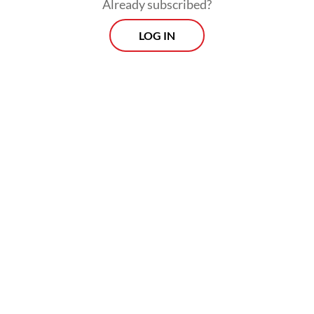
Already subscribed?
LOG IN
Read also:
Relentless rain floods Greater Jakarta, kills
motorcyclist
Morning Brief
Every Monday, Wednesday and Friday morning.
Delivered straight to your inbox three times weekly, this