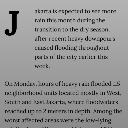
J
akarta is expected to see more
rain this month during the
transition to the dry season,
after recent heavy downpours
caused flooding throughout
parts of the city earlier this
week.
On Monday, hours of heavy rain flooded 115
neighborhood units located mostly in West,
South and East Jakarta, where floodwaters
reached up to 2 meters in depth. Among the
worst affected areas were the low-lying