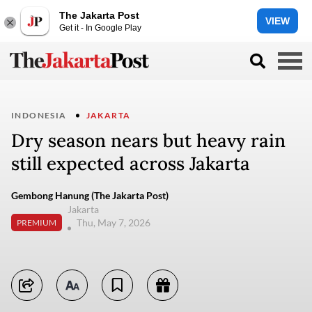
The Jakarta Post
VIEW
Get it - In Google Play
INDONESIA
JAKARTA
Dry season nears but heavy rain
still expected across Jakarta
Gembong Hanung (The Jakarta Post)
Jakarta
Thu, May 7, 2026
PREMIUM