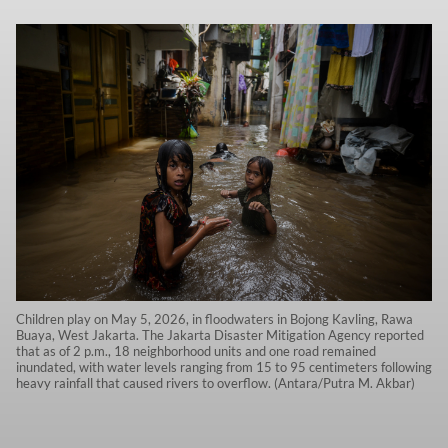
Children play on May 5, 2026, in floodwaters in Bojong Kavling, Rawa
Buaya, West Jakarta. The Jakarta Disaster Mitigation Agency reported
that as of 2 p.m., 18 neighborhood units and one road remained
inundated, with water levels ranging from 15 to 95 centimeters following
heavy rainfall that caused rivers to overflow. (Antara/Putra M. Akbar)