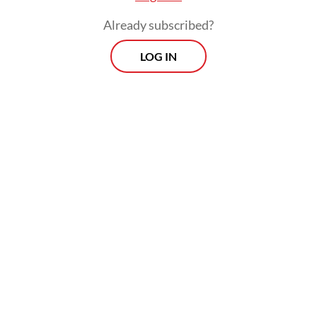
Already subscribed?
LOG IN
The program has however drawn
widespread controversy, with its Rp 268
trillion (US$15.03 billion) budget perceived