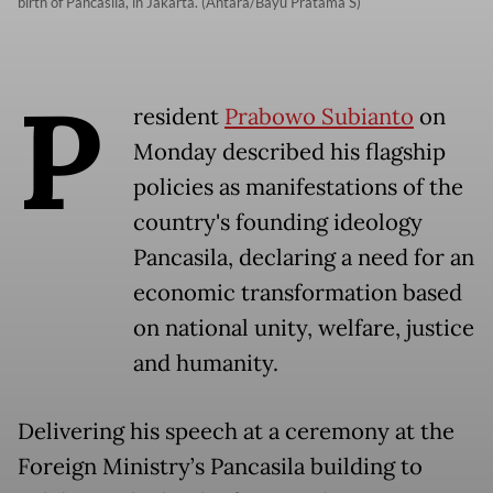
birth of Pancasila, in Jakarta. (Antara/Bayu Pratama S)
P
resident
Prabowo Subianto
on
Monday described his flagship
policies as manifestations of the
country's founding ideology
Pancasila, declaring a need for an
economic transformation based
on national unity, welfare, justice
and humanity.
Delivering his speech at a ceremony at the
Foreign Ministry’s Pancasila building to