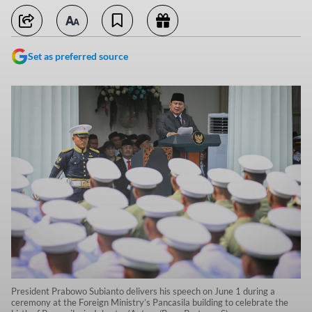
Set as preferred source
President Prabowo Subianto delivers his speech on June 1 during a
ceremony at the Foreign Ministry’s Pancasila building to celebrate the