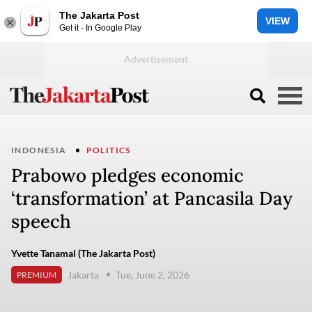
The Jakarta Post
VIEW
Get it - In Google Play
INDONESIA
POLITICS
Prabowo pledges economic
‘transformation’ at Pancasila Day
speech
Yvette Tanamal (The Jakarta Post)
Jakarta
Tue, June 2, 2026
PREMIUM