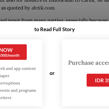
ut also for holders of Indonesian ID cards,” he s
 as quoted by
detik.com
.
ived input from many parties, especially because
ted to enjoy the facilities are mostly from Jakar
to Read Full Story
g after a waste sorting campaign event at the Na
t (Monas) square on Sunday, Pramono said th
 NOW
0,000/month
ies were applicable in all tourism spots managed 
Purchase access
ministration, such as Ancol Dreamland Park, Ra
web and app content
 eight city museums.
or
spaper
IDR 3
terruptions
 events and programs
letters