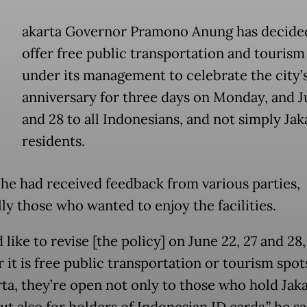
akarta Governor Pramono Anung has decide
offer free public transportation and tourism
under its management to celebrate the city’
anniversary for three days on Monday, and J
and 28 to all Indonesians, and not simply Jak
residents.
 he had received feedback from various parties,
ly those who wanted to enjoy the facilities.
 like to revise [the policy] on June 22, 27 and 28,
 it is free public transportation or tourism spo
rta, they’re open not only to those who hold Jaka