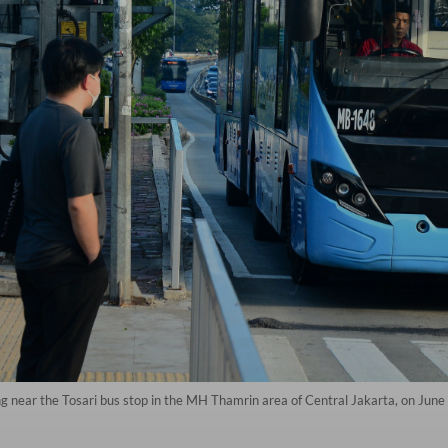
 near the Tosari bus stop in the MH Thamrin area of Central Jakarta, on June 