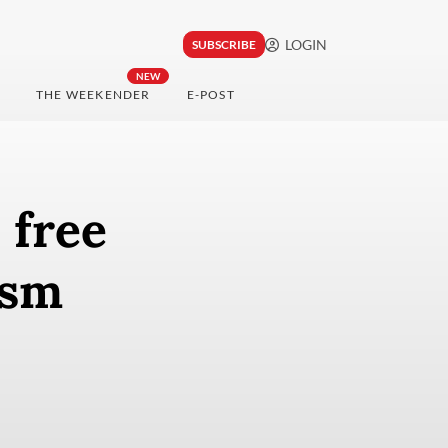
LOGIN
SUBSCRIBE
NEW
THE WEEKENDER
E-POST
, free
ism