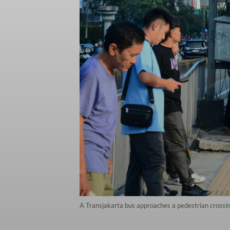
A Transjakarta bus approaches a pedestrian crossing