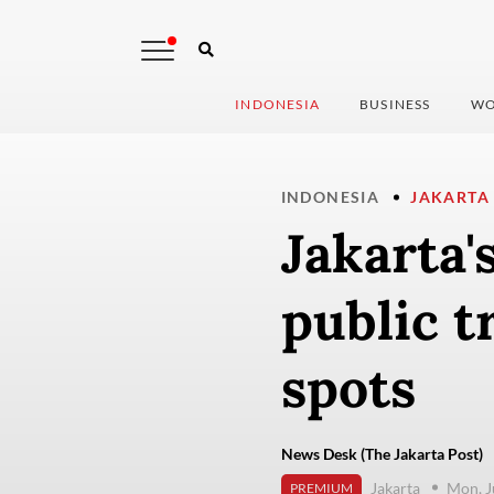
INDONESIA
BUSINESS
WO
INDONESIA
JAKARTA
Jakarta's
public t
spots
News Desk (The Jakarta Post)
Jakarta
Mon, J
PREMIUM