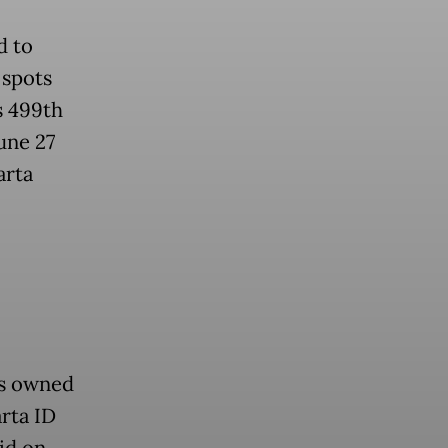
d to
 spots
s 499th
une 27
arta
ts owned
rta ID