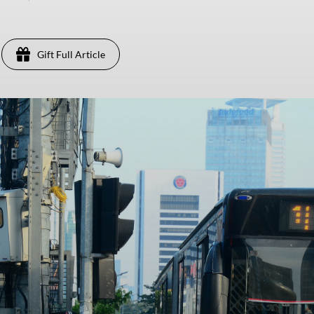
Gift Full Article