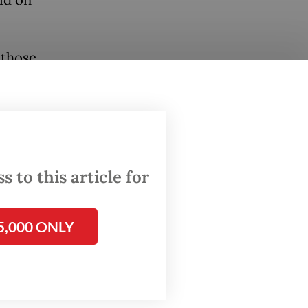
aid on
 those
ta.”
tional
e
by the
 to this article for
gunan
5,000 ONLY