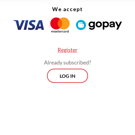
We accept
Register
Already subscribed?
LOG IN
eums are Bahari Museum on Jl. Pasar Ikan, Nor
; Textile Museum on Jl. KS Tubun, West Jakarta; 
on Jl. Menteng Raya, Central Jakarta; and MH
on Jl. Kenari, Central Jakarta. There are also t
 in the Kota Tua area, the Jakarta History Mu
 Museum and Ceramic and Fine Arts Museum.