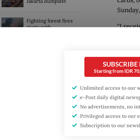
cards, b
Jakarta dumpsite
Sunday,
Fighting forest fires
“I rece
starts with
communities
who wan
Speakin
Trump wants to close
missions in Indonesia,
Monumen
SUBSCRIBE
Japan and Canada,
Starting from IDR 7
sources say
facilit
city ad
Unlimited access to our 
Zoo and
e-Post daily digital new
No advertisements, no in
Privileged access to our
Subscription to our news