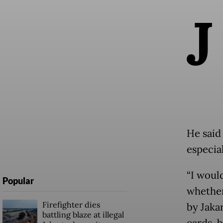
J
He said
especial
“I would
Popular
whether
Firefighter dies
by Jaka
battling blaze at illegal