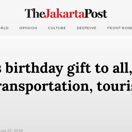
RLD
OPINION
CULTURE
DEEPDIVE
FRONT ROW
 birthday gift to all
ransportation, tour
une 22, 2026