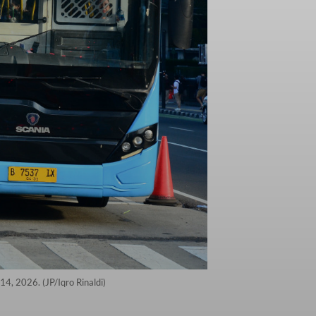
14, 2026. (JP/Iqro Rinaldi)