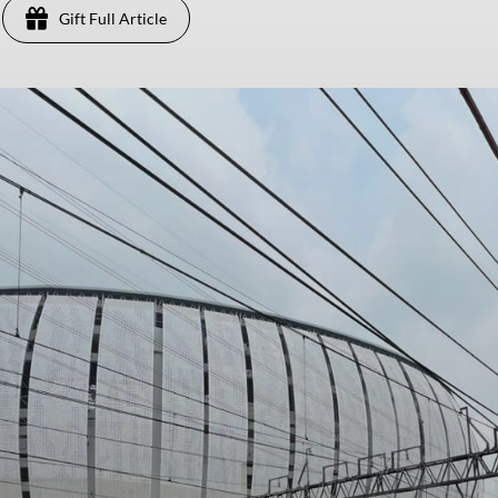
Gift Full Article