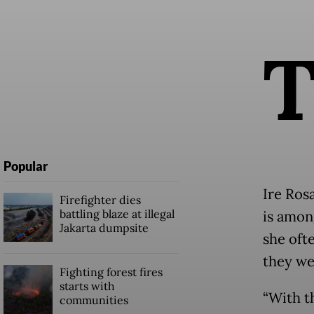
Popular
Ire Ros
Firefighter dies
battling blaze at illegal
is amon
Jakarta dumpsite
she oft
they we
Fighting forest fires
starts with
“With t
communities