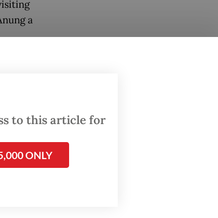
isiting
Anung a
an event
cause I
p to
 to this article for
dan
in
5,000 ONLY