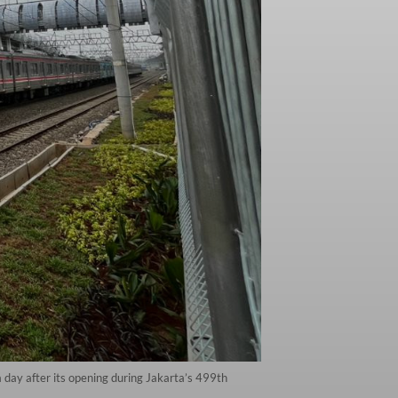
 day after its opening during Jakarta’s 499th