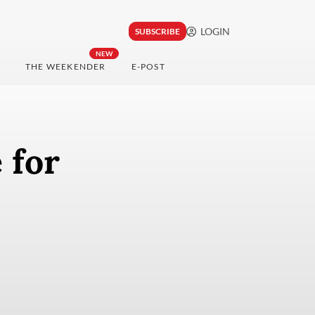
LOGIN
SUBSCRIBE
NEW
THE WEEKENDER
E-POST
 for