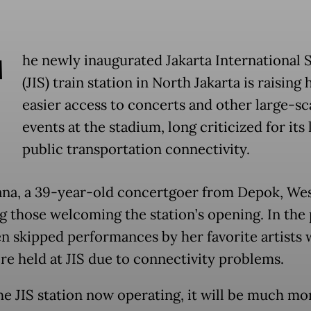
T
he newly inaugurated Jakarta International 
(JIS) train station in North Jakarta is raising
easier access to concerts and other large-sc
events at the stadium, long criticized for its
public transportation connectivity.
ana, a 39-year-old concertgoer from Depok, Wes
g those welcoming the station’s opening. In the 
en skipped performances by her favorite artists
re held at JIS due to connectivity problems.
he JIS station now operating, it will be much mo