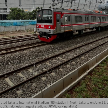
ted Jakarta International Stadium (JIS) station in North Jakarta on June 23, a
to JIS, Indonesia’s largest stadium. (JP/Vidya Pinandhita)