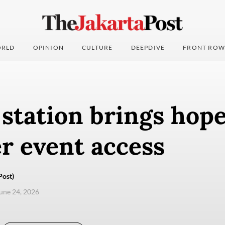
RLD
OPINION
CULTURE
DEEPDIVE
FRONT ROW
station brings hope
r event access
Post)
une 24, 2026