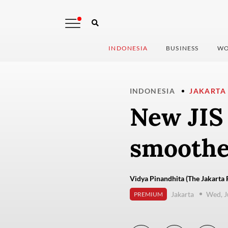
INDONESIA
BUSINESS
WO
INDONESIA
JAKARTA
New JIS 
smoothe
Vidya Pinandhita (The Jakarta 
Jakarta
Wed, J
PREMIUM