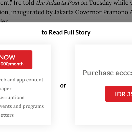
ent,” Ire told
the Jakarta Post
on Tuesday while v
tion, inaugurated by Jakarta Governor Pramono 
ier.
to Read Full Story
lways enjoyed attending concerts, but whenever 
d at JIS, getting there was always a challenge be
 commuter trains.”
 NOW
0,000/month
Indonesia’s largest stadium with a capacity of u
Purchase access
web and app content
eats, JIS was first established during the
or
spaper
tration of former Jakarta governor
Anies Baswe
IDR 3
terruptions
d officially opened in 2022.
 events and programs
letters