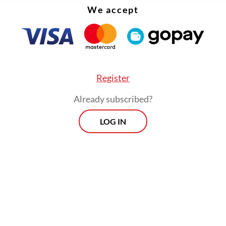
We accept
Register
Already subscribed?
LOG IN
its scale and modern facilities, the venue has f
sm over inadequate public transportation access.
 of the long-awaited station is expected to addr
m.