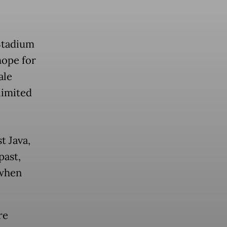
Stadium
 hope for
ale
 limited
t Java,
past,
 when
re