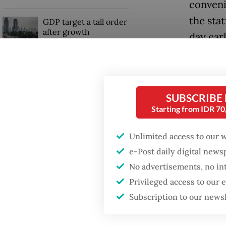
conveni
the sta
GDP target a tall order
after growth
day earl
slowdown
“I’ve a
was hel
rely on
SUBSCRIBE
Starting from IDR 7
Dubbed 
Unlimited access to our 
82,000 s
e-Post daily digital new
adminis
No advertisements, no in
2019 an
Privileged access to our
Subscription to our news