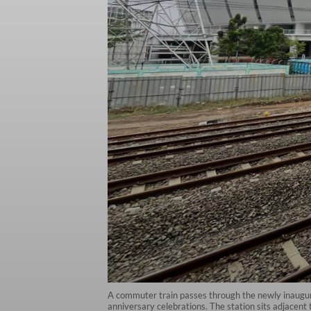
A commuter train passes through the newly inaugura
anniversary celebrations. The station sits adjacent 