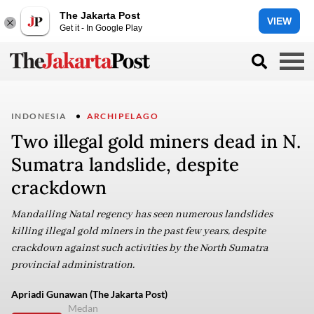
The Jakarta Post
VIEW
Get it - In Google Play
INDONESIA
ARCHIPELAGO
Two illegal gold miners dead in N.
Sumatra landslide, despite
crackdown
Mandailing Natal regency has seen numerous landslides
killing illegal gold miners in the past few years, despite
crackdown against such activities by the North Sumatra
provincial administration.
Apriadi Gunawan (The Jakarta Post)
Medan