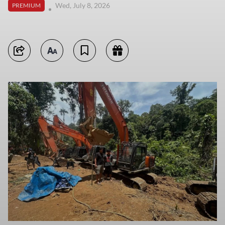
Wed, July 8, 2026
PREMIUM