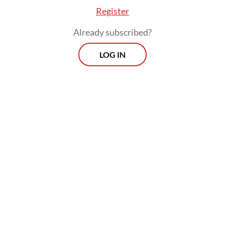
Register
Already subscribed?
LOG IN
Tri added the victims’ bodies have been
evacuated and handed over their respective
family for burials.
Morning Brief