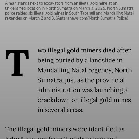
A man stands next to excavators from an illegal gold mine at an
unidentified location in North Sumatra on March 3, 2026. North Sumatra
police raided six illegal gold mines in South Tapanuli and Mandailing Natal
regencies on March 2 and 3. (Antaranews.com/North Sumatra Police)
T
wo illegal gold miners died after
being buried by a landslide in
Mandailing Natal regency, North
Sumatra, just as the provincial
administration was launching a
crackdown on illegal gold mines
in several areas.
The illegal gold miners were identified as