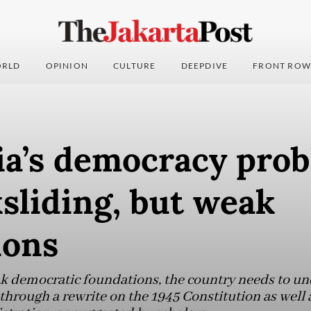
RLD
OPINION
CULTURE
DEEPDIVE
FRONT ROW
ia’s democracy prob
sliding, but weak
ions
ak democratic foundations, the country needs to un
 through a rewrite on the 1945 Constitution as well a