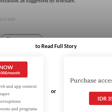
tration, as suggested by scholars.
uly 9, 2026
Gift Full Article
to Read Full Story
 NOW
0,000/month
Purchase access
web and app content
or
spaper
IDR 3
terruptions
 events and programs