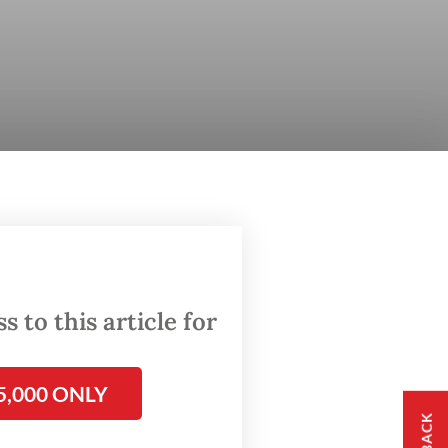
 to this article for
5,000 ONLY