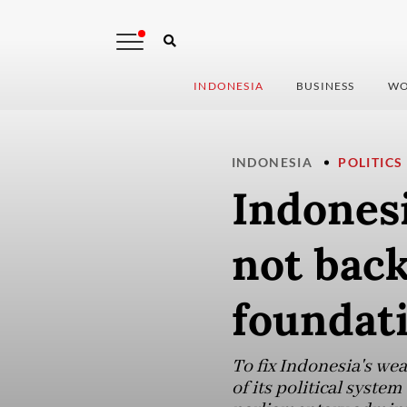
INDONESIA
BUSINESS
WO
INDONESIA
POLITICS
Indones
not back
foundat
To fix Indonesia's we
of its political system