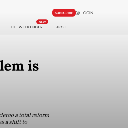
LOGIN
SUBSCRIBE
NEW
THE WEEKENDER
E-POST
lem is
dergo a total reform
s a shift to