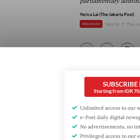
parliamentary adminis
Yerica Lai (The Jakarta Post)
Jakarta
Thu, J
PREMIUM
SUBSCRIBE
Starting from IDR 7
Unlimited access to our 
e-Post daily digital new
No advertisements, no in
Privileged access to our