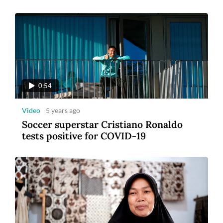
0:54
Video
5 years ago
Soccer superstar Cristiano Ronaldo
tests positive for COVID-19