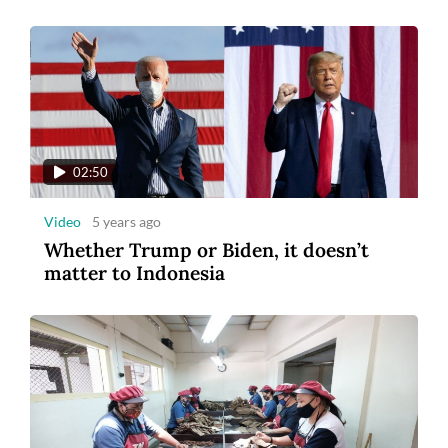
02:50
Video
5 years ago
Whether Trump or Biden, it doesn’t
matter to Indonesia