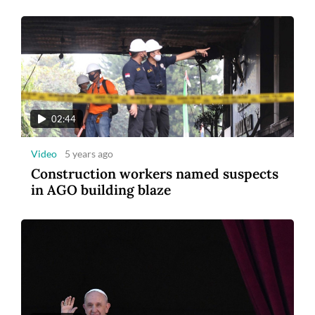
02:44
Video
5 years ago
Construction workers named suspects
in AGO building blaze