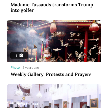
Madame Tussauds transforms Trump
3
into golfer
Photo
2 years ago
MSIG Launches Smile Optima: United
Insurance
9
Photo
5 years ago
Weekly Gallery: Protests and Prayers
1:43
Video
5 years ago
Blastoff: Billionaires compete in space