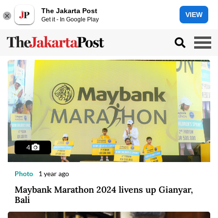
The Jakarta Post
VIEW
Get it - In Google Play
4
Photo
1 year ago
Maybank Marathon 2024 livens up Gianyar,
Bali