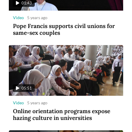
01:43
Video
5 years ago
Pope Francis supports civil unions for
same-sex couples
05:51
Video
5 years ago
Online orientation programs expose
hazing culture in universities