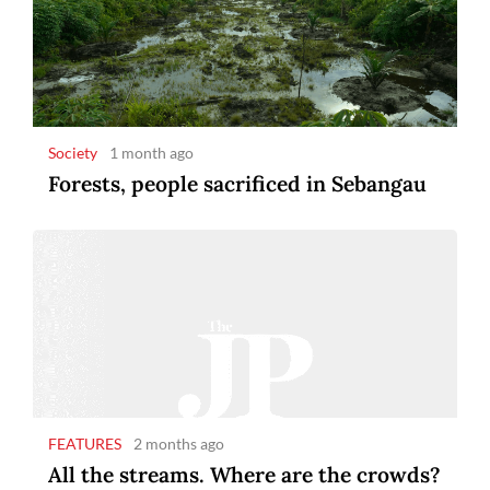
Society
1 month ago
Forests, people sacrificed in Sebangau
FEATURES
2 months ago
All the streams. Where are the crowds?