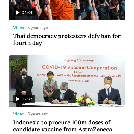
04:34
Video
5 years ago
Thai democracy protesters defy ban for
fourth day
02:37
Video
5 years ago
Indonesia to procure 100m doses of
candidate vaccine from AstraZeneca