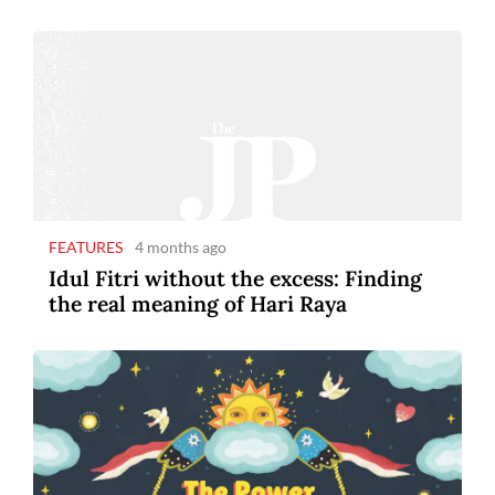
FEATURES
4 months ago
Idul Fitri without the excess: Finding
the real meaning of Hari Raya