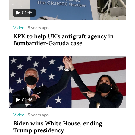
01:45
Video
5 years ago
KPK to help UK’s antigraft agency in
Bombardier-Garuda case
01:46
Video
5 years ago
Biden wins White House, ending
Trump presidency