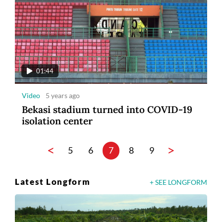
01:44
Video
5 years ago
Bekasi stadium turned into COVID-19
isolation center
<
>
5
6
7
8
9
Latest Longform
+ SEE LONGFORM