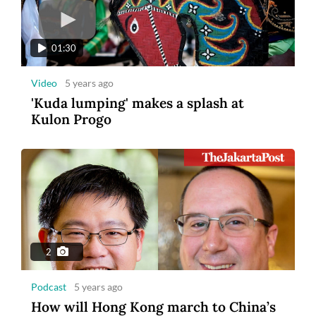
01:30
Video
5 years ago
'Kuda lumping' makes a splash at
Kulon Progo
2
Podcast
5 years ago
How will Hong Kong march to China’s