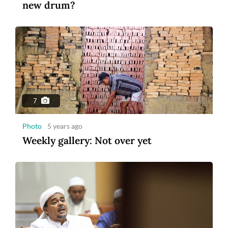
new drum?
7
Photo
5 years ago
Weekly gallery: Not over yet