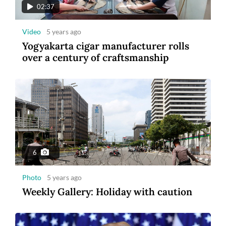
02:37
Video
5 years ago
Yogyakarta cigar manufacturer rolls
over a century of craftsmanship
6
Photo
5 years ago
Weekly Gallery: Holiday with caution