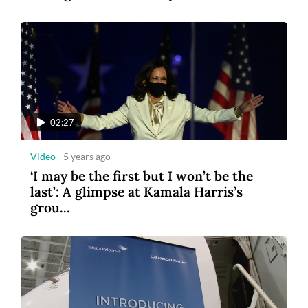
1:14
Video
5 years ago
US and French astronauts make ISS
spacewalk
02:27
Video
5 years ago
‘I may be the first but I won’t be the
last’: A glimpse at Kamala Harris’s
grou...