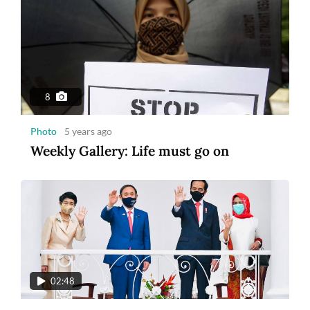
8
Photo
5 years ago
Weekly Gallery: Life must go on
02:48