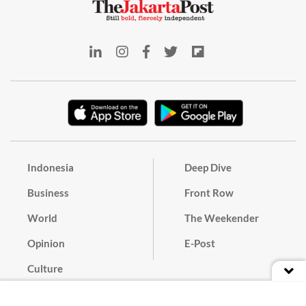
Indonesia
Deep Dive
Business
Front Row
World
The Weekender
Opinion
E-Post
Culture