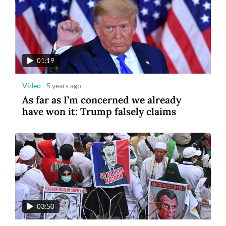
01:19
Video
5 years ago
As far as I’m concerned we already
have won it: Trump falsely claims
03:50