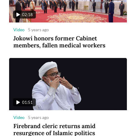
tourism
02:18
Video
5 years ago
Jokowi honors former Cabinet
members, fallen medical workers
8
Photo
3 years ago
Maybank Indonesia announces winner of
Maybank Marathon 2022
01:51
Video
5 years ago
Firebrand cleric returns amid
resurgence of Islamic politics