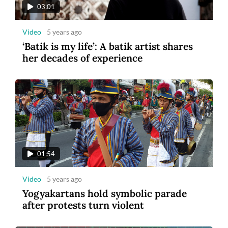
03:01
Video
5 years ago
‘Batik is my life’: A batik artist shares
her decades of experience
01:54
Video
5 years ago
Yogyakartans hold symbolic parade
after protests turn violent