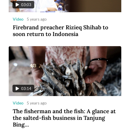
03:03
Video
5 years ago
Firebrand preacher Rizieq Shihab to
soon return to Indonesia
03:14
Video
5 years ago
The fisherman and the fish: A glance at
the salted-fish business in Tanjung
Bing...