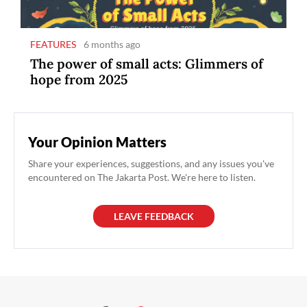
FEATURES
6 months ago
The power of small acts: Glimmers of
hope from 2025
Your Opinion Matters
Share your experiences, suggestions, and any issues you've
encountered on The Jakarta Post. We're here to listen.
LEAVE FEEDBACK