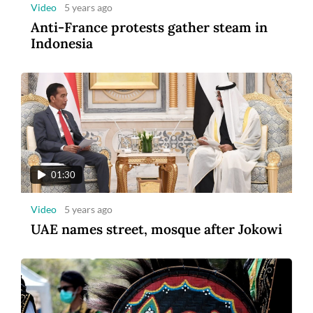
Video
5 years ago
Anti-France protests gather steam in
Indonesia
01:30
Video
5 years ago
UAE names street, mosque after Jokowi