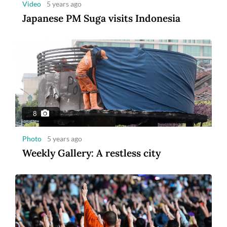
Video
5 years ago
Japanese PM Suga visits Indonesia
8
Photo
5 years ago
Weekly Gallery: A restless city