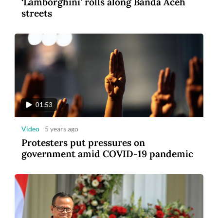
‘Lamborghini’ rolls along Banda Aceh
streets
01:53
Video
5 years ago
Protesters put pressures on
government amid COVID-19 pandemic