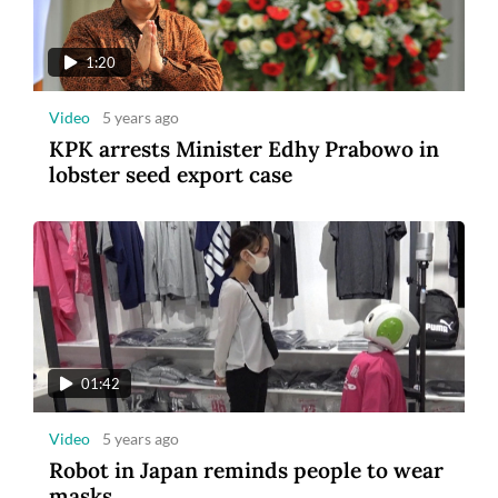
1:20
Video
5 years ago
KPK arrests Minister Edhy Prabowo in
lobster seed export case
01:42
Video
5 years ago
Robot in Japan reminds people to wear
masks