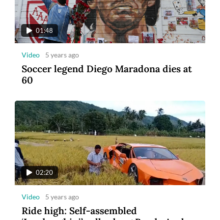
01:48
Video
5 years ago
Soccer legend Diego Maradona dies at
60
02:20
Video
5 years ago
Ride high: Self-assembled