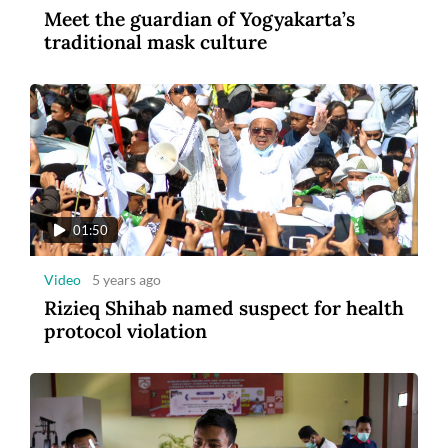
Meet the guardian of Yogyakarta’s
3
traditional mask culture
Photo
2 years ago
MSIG Launches Smile Optima: United
Insurance
01:50
Video
5 years ago
Rizieq Shihab named suspect for health
protocol violation
1:43
Video
5 years ago
Blastoff: Billionaires compete in space