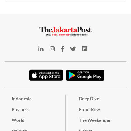
Indonesia
Deep Dive
Business
Front Row
World
The Weekender