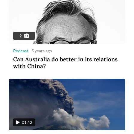
2
Podcast
5 years ago
Can Australia do better in its relations
with China?
01:42