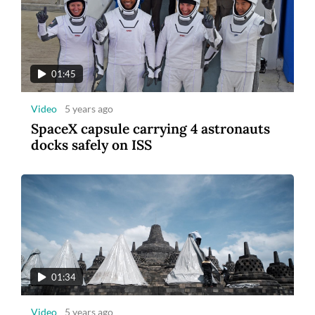
01:45
Video
5 years ago
SpaceX capsule carrying 4 astronauts
docks safely on ISS
01:34
Video
5 years ago