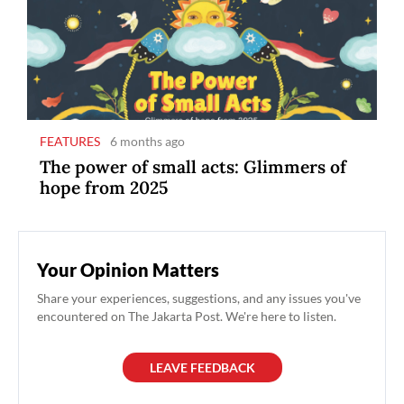
FEATURES
6 months ago
The power of small acts: Glimmers of
hope from 2025
Your Opinion Matters
Share your experiences, suggestions, and any issues you've
encountered on The Jakarta Post. We're here to listen.
LEAVE FEEDBACK