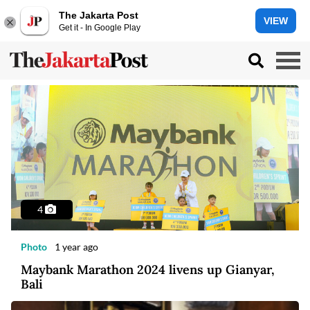
The Jakarta Post
VIEW
Get it - In Google Play
4
Photo
1 year ago
Maybank Marathon 2024 livens up Gianyar,
Bali