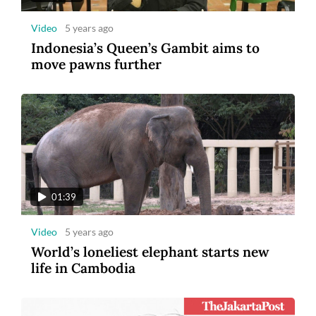
Video
5 years ago
Indonesia’s Queen’s Gambit aims to
move pawns further
01:39
Video
5 years ago
World’s loneliest elephant starts new
life in Cambodia