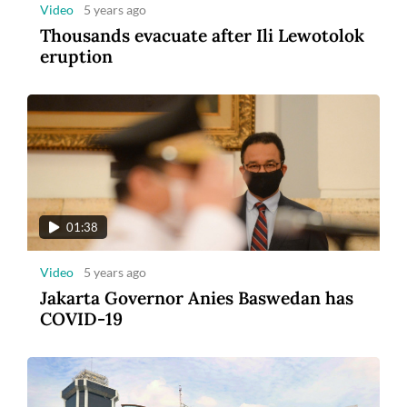
Video
5 years ago
Thousands evacuate after Ili Lewotolok
eruption
01:38
Video
5 years ago
Jakarta Governor Anies Baswedan has
COVID-19