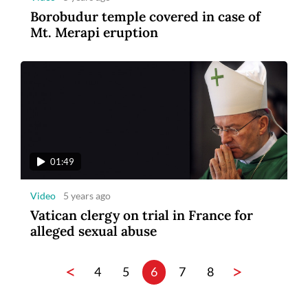
Borobudur temple covered in case of
Mt. Merapi eruption
01:49
Video
5 years ago
Vatican clergy on trial in France for
alleged sexual abuse
<
>
4
5
6
7
8