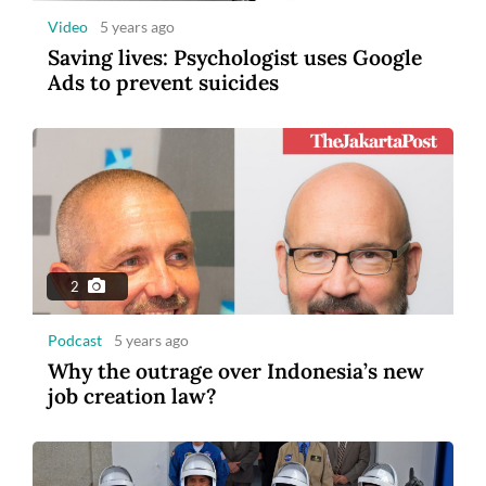
Video
5 years ago
Saving lives: Psychologist uses Google
Ads to prevent suicides
2
Podcast
5 years ago
Why the outrage over Indonesia’s new
job creation law?