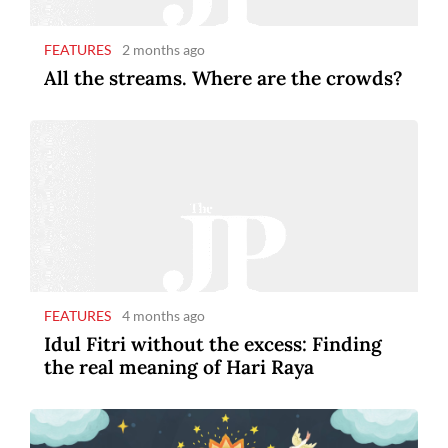
FEATURES
2 months ago
All the streams. Where are the crowds?
FEATURES
4 months ago
Idul Fitri without the excess: Finding
the real meaning of Hari Raya