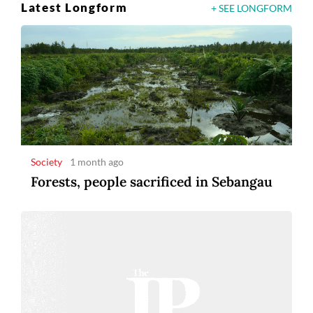
Latest Longform
+ SEE LONGFORM
Society
1 month ago
Forests, people sacrificed in Sebangau