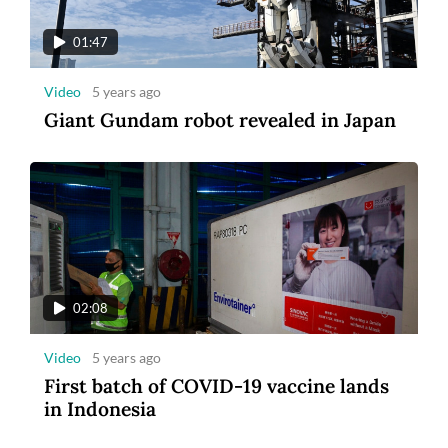
01:47
Video
5 years ago
Giant Gundam robot revealed in Japan
02:08
Video
5 years ago
First batch of COVID-19 vaccine lands
in Indonesia