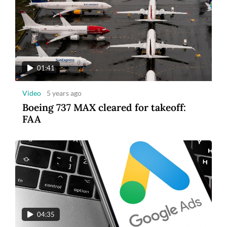
01:41
Video
5 years ago
Boeing 737 MAX cleared for takeoff:
FAA
04:35