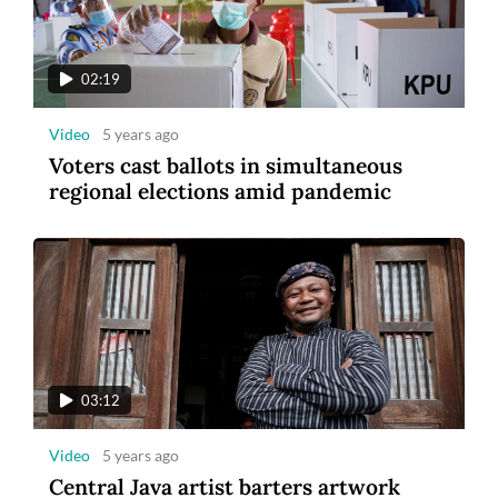
tourism
02:19
Video
5 years ago
Voters cast ballots in simultaneous
regional elections amid pandemic
8
Photo
3 years ago
Maybank Indonesia announces winner of
Maybank Marathon 2022
03:12
Video
5 years ago
Central Java artist barters artwork