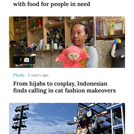
with food for people in need
1:14
Video
5 years ago
US and French astronauts make ISS
spacewalk
7
Photo
5 years ago
From hijabs to cosplay, Indonesian
finds calling in cat fashion makeovers