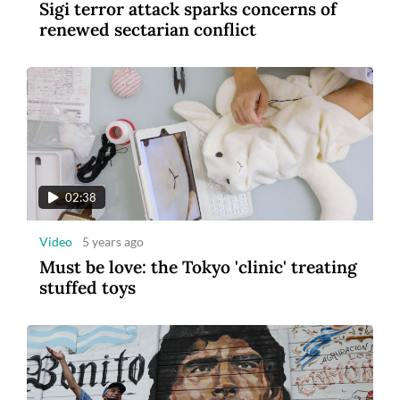
Sigi terror attack sparks concerns of
renewed sectarian conflict
02:38
Video
5 years ago
Must be love: the Tokyo 'clinic' treating
stuffed toys