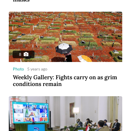
8
Photo
5 years ago
Weekly Gallery: Fights carry on as grim
conditions remain