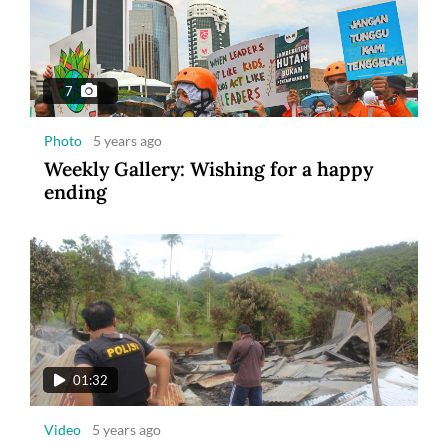
7
Photo
5 years ago
Weekly Gallery: Wishing for a happy
ending
01:32
Video
5 years ago