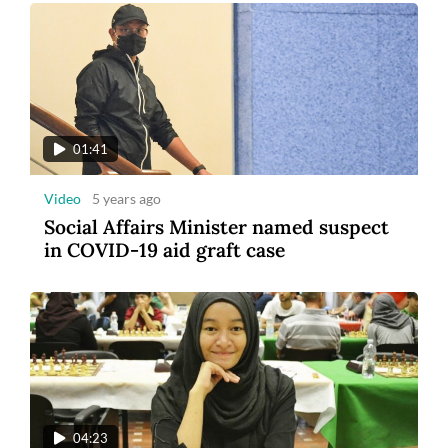
01:41
Video
5 years ago
Social Affairs Minister named suspect
in COVID-19 aid graft case
04:23