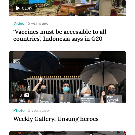
01:49
Video
5 years ago
‘Vaccines must be accessible to all
countries’, Indonesia says in G20
8
Photo
5 years ago
Weekly Gallery: Unsung heroes