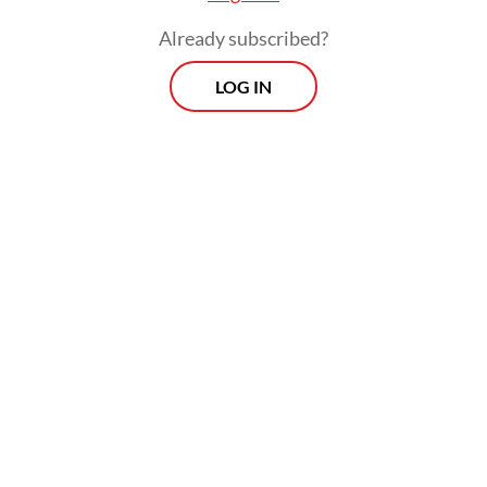
Already subscribed?
LOG IN
Indonesian men's doubles pair Mohammad Ahsan (right) and Hendra
Setiawan (left) in the 2019 Blibli Indonesia Open tournament semifinals
in Jakarta on Saturday. (Courtesy of/PBSI)