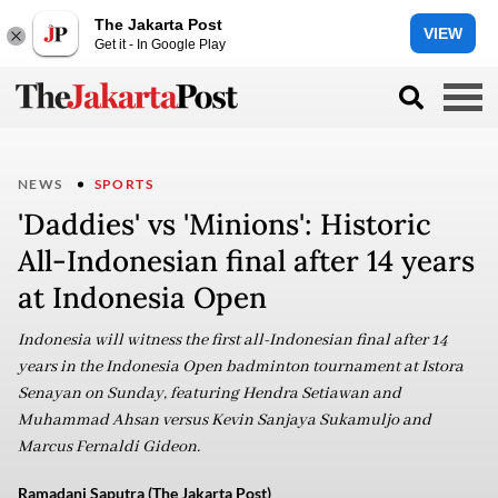
The Jakarta Post
VIEW
Get it - In Google Play
NEWS
SPORTS
'Daddies' vs 'Minions': Historic
All-Indonesian final after 14 years
at Indonesia Open
Indonesia will witness the first all-Indonesian final after 14
years in the Indonesia Open badminton tournament at Istora
Senayan on Sunday, featuring Hendra Setiawan and
Muhammad Ahsan versus Kevin Sanjaya Sukamuljo and
Marcus Fernaldi Gideon.
Ramadani Saputra (The Jakarta Post)