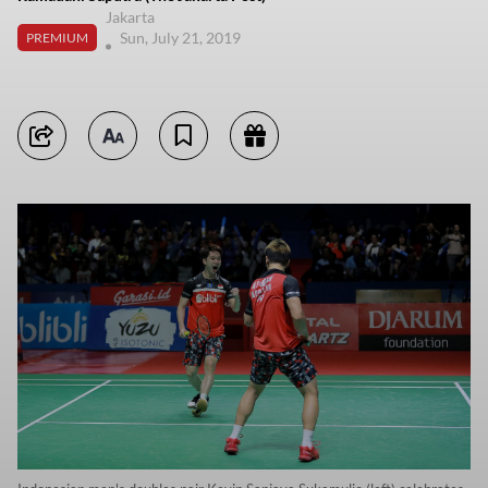
Jakarta
Sun, July 21, 2019
PREMIUM