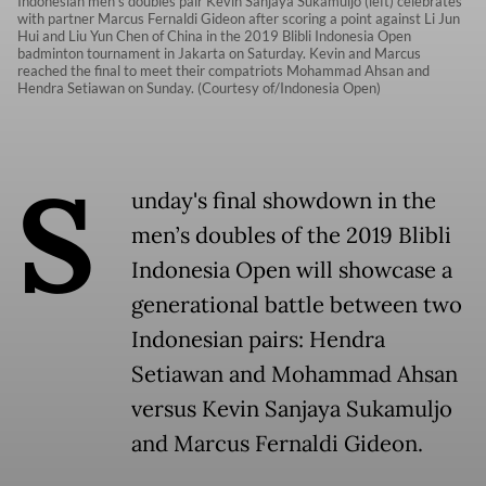
Indonesian men's doubles pair Kevin Sanjaya Sukamuljo (left) celebrates
with partner Marcus Fernaldi Gideon after scoring a point against Li Jun
Hui and Liu Yun Chen of China in the 2019 Blibli Indonesia Open
badminton tournament in Jakarta on Saturday. Kevin and Marcus
reached the final to meet their compatriots Mohammad Ahsan and
Hendra Setiawan on Sunday. (Courtesy of/Indonesia Open)
S
unday's final showdown in the
men’s doubles of the 2019 Blibli
Indonesia Open will showcase a
generational battle between two
Indonesian pairs: Hendra
Setiawan and Mohammad Ahsan
versus Kevin Sanjaya Sukamuljo
and Marcus Fernaldi Gideon.