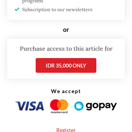
programs
Hendra and Ahsan managed to escape
Subscription to our newsletters
another scare as they defeated the Japanese
pair Yugo Kobayashi and Takuro Hoki 17-21,
or
21-19, 21-17 in Saturday's semifinals.
Purchase access to this article for
IDR 35,000 ONLY
We accept
Register