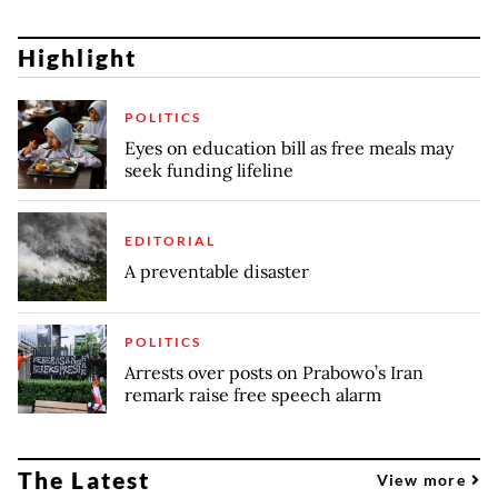
Highlight
POLITICS
Eyes on education bill as free meals may
seek funding lifeline
EDITORIAL
A preventable disaster
POLITICS
Arrests over posts on Prabowo’s Iran
remark raise free speech alarm
The Latest
View more