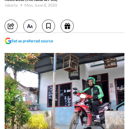
Jakarta
Mon, June 8, 2020
Set as preferred source