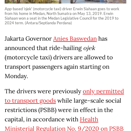
App-based 'ojek' (motorcycle taxi) driver Erwin Siahaan goes to work
from his home in Medan, North Sumatra on May 13, 2019. Erwin
Siahaan won a seat in the Medan Legislative Council for the 2019 to
2024 term. (Antara/Septianda Perdana)
Jakarta Governor
Anies Baswedan
has
announced that ride-hailing
ojek
(motorcycle taxi) drivers are allowed to
transport passengers again starting on
Monday.
The drivers were previously
only permitted
to transport goods
while large-scale social
restrictions (PSBB) were in effect in the
capital, in accordance with
Health
Ministerial Regulation No. 9/2020 on PSBB