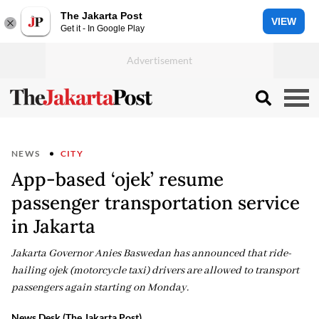
The Jakarta Post
VIEW
Get it - In Google Play
NEWS
CITY
App-based ‘ojek’ resume
passenger transportation service
in Jakarta
Jakarta Governor Anies Baswedan has announced that ride-
hailing ojek (motorcycle taxi) drivers are allowed to transport
passengers again starting on Monday.
News Desk (The Jakarta Post)