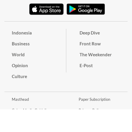
Indonesia
Deep Dive
Business
Front Row
World
The Weekender
Opinion
E-Post
Culture
Masthead
Paper Subscription
Cyber Media Guidelines
Privacy Policy
Contact
Discussion Guideline