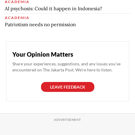
ACADEMIA
AI psychosis: Could it happen in Indonesia?
ACADEMIA
Patriotism needs no permission
Your Opinion Matters
Share your experiences, suggestions, and any issues you've
encountered on The Jakarta Post. We're here to listen.
LEAVE FEEDBACK