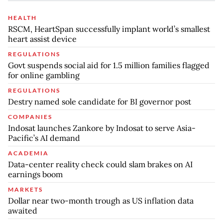
HEALTH
RSCM, HeartSpan successfully implant world’s smallest
heart assist device
REGULATIONS
Govt suspends social aid for 1.5 million families flagged
for online gambling
REGULATIONS
Destry named sole candidate for BI governor post
COMPANIES
Indosat launches Zankore by Indosat to serve Asia-
Pacific’s AI demand
ACADEMIA
Data-center reality check could slam brakes on AI
earnings boom
MARKETS
Dollar near two-month trough as US inflation data
awaited