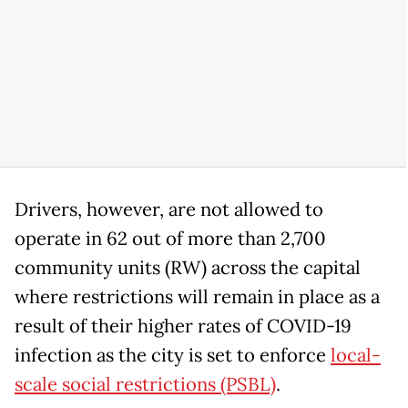
Drivers, however, are not allowed to
operate in 62 out of more than 2,700
community units (RW) across the capital
where restrictions will remain in place as a
result of their higher rates of COVID-19
infection as the city is set to enforce
local-
scale social restrictions (PSBL)
.