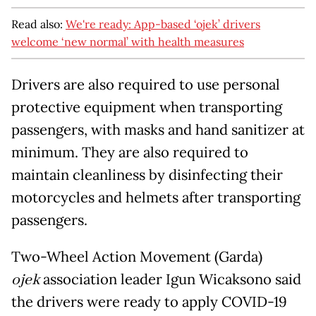
Read also:
We're ready: App-based ‘ojek’ drivers
welcome ‘new normal’ with health measures
Drivers are also required to use personal
protective equipment when transporting
passengers, with masks and hand sanitizer at
minimum. They are also required to
maintain cleanliness by disinfecting their
motorcycles and helmets after transporting
passengers.
Two-Wheel Action Movement (Garda)
ojek
association leader Igun Wicaksono said
the drivers were ready to apply COVID-19