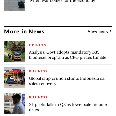
When war comes for the economy
More in News
View more
OPINION
Analysis: Govt adopts mandatory B35
biodiesel program as CPO prices tumble
BUSINESS
Global chip crunch stunts Indonesia car
sales recovery
BUSINESS
XL profit falls in Q3 as tower sale income
dries