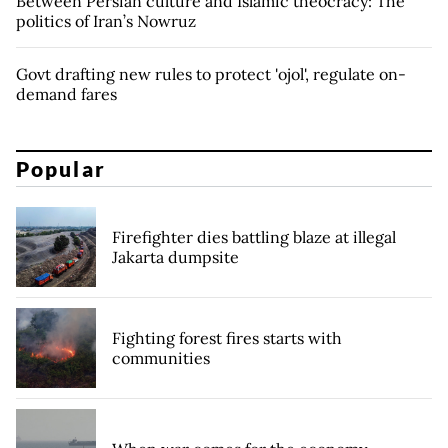
Between Persian culture and Islamic theocracy: The
politics of Iran’s Nowruz
Govt drafting new rules to protect 'ojol', regulate on-
demand fares
Popular
Firefighter dies battling blaze at illegal
Jakarta dumpsite
Fighting forest fires starts with
communities