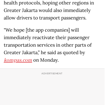
health protocols, hoping other regions in
Greater Jakarta would also immediately
allow drivers to transport passengers.
"We hope [the app companies] will
immediately reactivate their passenger
transportation services in other parts of
Greater Jakarta,” he said as quoted by
kompas.com
on Monday.