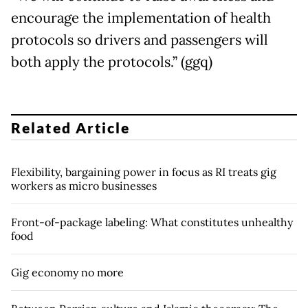
encourage the implementation of health
protocols so drivers and passengers will
both apply the protocols.” (ggq)
Related Article
Flexibility, bargaining power in focus as RI treats gig
workers as micro businesses
Front-of-package labeling: What constitutes unhealthy
food
Gig economy no more