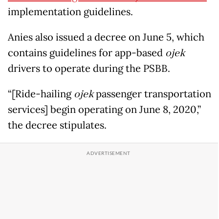
implementation guidelines.
Anies also issued a decree on June 5, which
contains guidelines for app-based
ojek
drivers to operate during the PSBB.
“[Ride-hailing
ojek
passenger transportation
services] begin operating on June 8, 2020,”
the decree stipulates.