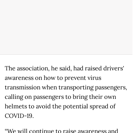
The association, he said, had raised drivers'
awareness on how to prevent virus
transmission when transporting passengers,
calling on passengers to bring their own
helmets to avoid the potential spread of
COVID-19.
“We will continue to raise awareness and