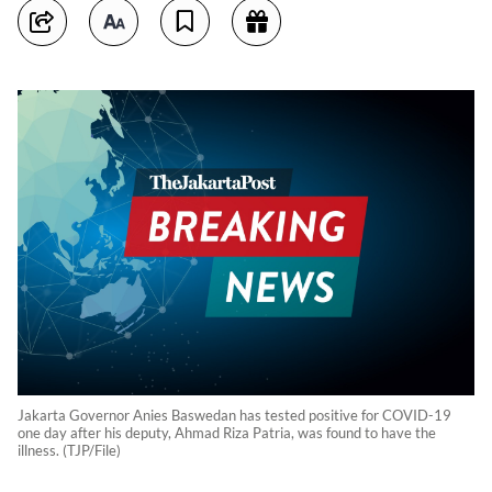
Jakarta Governor Anies Baswedan has tested positive for COVID-19
one day after his deputy, Ahmad Riza Patria, was found to have the
illness. (TJP/File)