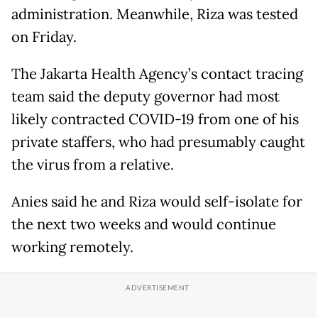
administration. Meanwhile, Riza was tested
on Friday.
The Jakarta Health Agency’s contact tracing
team said the deputy governor had most
likely contracted COVID-19 from one of his
private staffers, who had presumably caught
the virus from a relative.
Anies said he and Riza would self-isolate for
the next two weeks and would continue
working remotely.