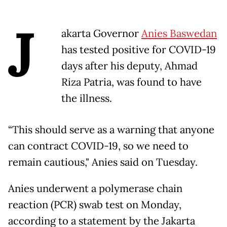
J
akarta Governor
Anies Baswedan
has tested positive for COVID-19
days after his deputy, Ahmad
Riza Patria, was found to have
the illness.
“This should serve as a warning that anyone
can contract COVID-19, so we need to
remain cautious," Anies said on Tuesday.
Anies underwent a polymerase chain
reaction (PCR) swab test on Monday,
according to a statement by the Jakarta