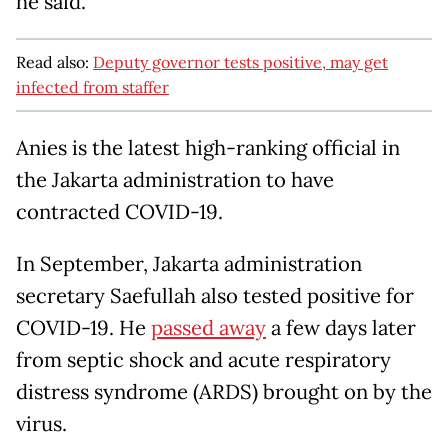
he said.
Read also:
Deputy governor tests positive, may get
infected from staffer
Anies is the latest high-ranking official in
the Jakarta administration to have
contracted COVID-19.
In September, Jakarta administration
secretary Saefullah also tested positive for
COVID-19. He
passed away
a few days later
from septic shock and acute respiratory
distress syndrome (ARDS) brought on by the
virus.