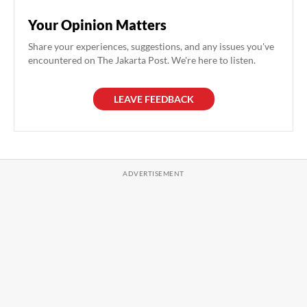
Your Opinion Matters
Share your experiences, suggestions, and any issues you've
encountered on The Jakarta Post. We're here to listen.
LEAVE FEEDBACK