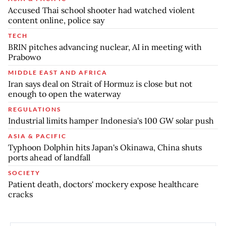
Accused Thai school shooter had watched violent
content online, police say
TECH
BRIN pitches advancing nuclear, AI in meeting with
Prabowo
MIDDLE EAST AND AFRICA
Iran says deal on Strait of Hormuz is close but not
enough to open the waterway
REGULATIONS
Industrial limits hamper Indonesia's 100 GW solar push
ASIA & PACIFIC
Typhoon Dolphin hits Japan's Okinawa, China shuts
ports ahead of landfall
SOCIETY
Patient death, doctors' mockery expose healthcare
cracks