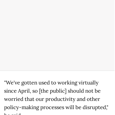
"We've gotten used to working virtually
since April, so [the public] should not be
worried that our productivity and other
policy-making processes will be disrupted,"