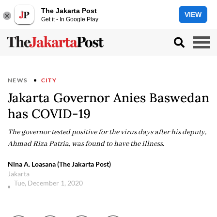
The Jakarta Post
VIEW
Get it - In Google Play
NEWS
CITY
Jakarta Governor Anies Baswedan
has COVID-19
The governor tested positive for the virus days after his deputy,
Ahmad Riza Patria, was found to have the illness.
Nina A. Loasana (The Jakarta Post)
Jakarta
Tue, December 1, 2020