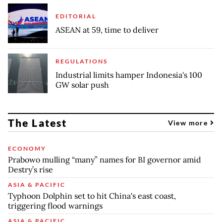
EDITORIAL
ASEAN at 59, time to deliver
REGULATIONS
Industrial limits hamper Indonesia's 100
GW solar push
The Latest
View more
ECONOMY
Prabowo mulling “many” names for BI governor amid
Destry’s rise
ASIA & PACIFIC
Typhoon Dolphin set to hit China's east coast,
triggering flood warnings
ASIA & PACIFIC