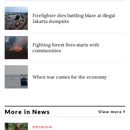
Firefighter dies battling blaze at illegal
Jakarta dumpsite
Fighting forest fires starts with
communities
When war comes for the economy
More in News
View more
OPINION