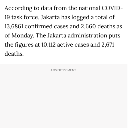
According to data from the national COVID-
19 task force, Jakarta has logged a total of
13,6861 confirmed cases and 2,660 deaths as
of Monday. The Jakarta administration puts
the figures at 10,112 active cases and 2,671
deaths.