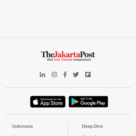
Indonesia
Deep Dive