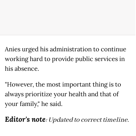
Anies urged his administration to continue
working hard to provide public services in
his absence.
"However, the most important thing is to
always prioritize your health and that of
your family," he said.
Editor's note
: Updated to correct timeline.