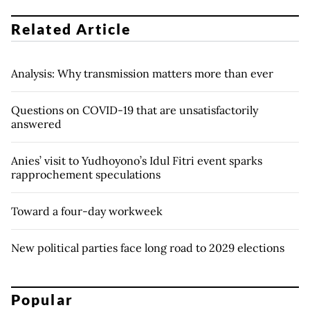
Related Article
Analysis: Why transmission matters more than ever
Questions on COVID-19 that are unsatisfactorily
answered
Anies’ visit to Yudhoyono’s Idul Fitri event sparks
rapprochement speculations
Toward a four-day workweek
New political parties face long road to 2029 elections
Popular