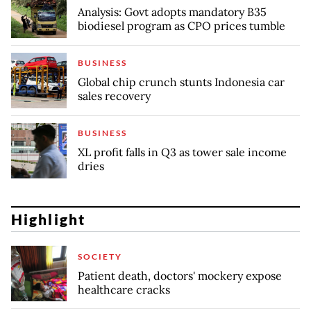
Analysis: Govt adopts mandatory B35
biodiesel program as CPO prices tumble
BUSINESS
Global chip crunch stunts Indonesia car
sales recovery
BUSINESS
XL profit falls in Q3 as tower sale income
dries
Highlight
SOCIETY
Patient death, doctors' mockery expose
healthcare cracks