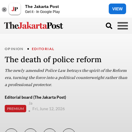
The Jakarta Post
VIEW
Get it - In Google Play
OPINION
EDITORIAL
The death of police reform
The newly amended Police Law betrays the spirit of the Reform
era, turning the force into a political counterweight rather than
a professional protector.
Editorial board (The Jakarta Post)
Ja
Fri, June 12, 2026
PREMIUM