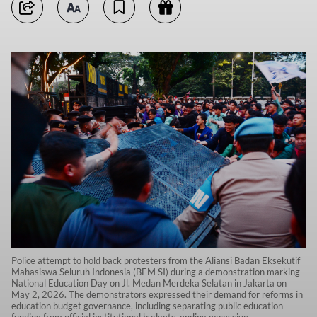
Police attempt to hold back protesters from the Aliansi Badan Eksekutif
Mahasiswa Seluruh Indonesia (BEM SI) during a demonstration marking
National Education Day on Jl. Medan Merdeka Selatan in Jakarta on
May 2, 2026. The demonstrators expressed their demand for reforms in
education budget governance, including separating public education