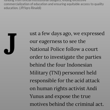
funding from official institutional budgets, ending excessive
commercialization of education and ensuring equitable access to quality
education. (JP/Iqro Rinaldi)
J
ust a few days ago, we expressed
our eagerness to see the
National Police follow a court
order to investigate the parties
behind the four Indonesian
Military (TNI) personnel held
responsible for the acid attack
on human rights activist Andi
Yunus and expose the true
motives behind the criminal act.