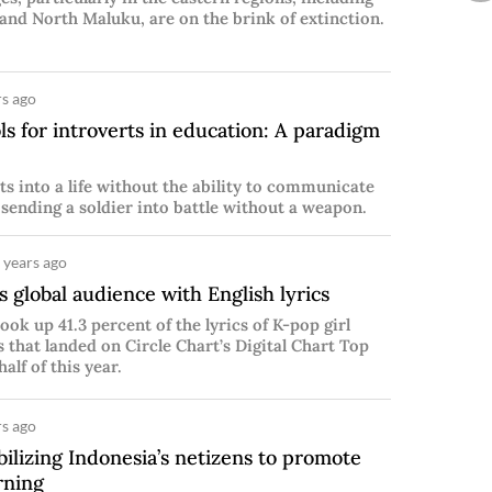
and North Maluku, are on the brink of extinction.
s ago
s for introverts in education: A paradigm
s into a life without the ability to communicate
 sending a soldier into battle without a weapon.
 years ago
 global audience with English lyrics
ook up 41.3 percent of the lyrics of K-pop girl
s that landed on Circle Chart’s Digital Chart Top
half of this year.
s ago
lizing Indonesia’s netizens to promote
rning