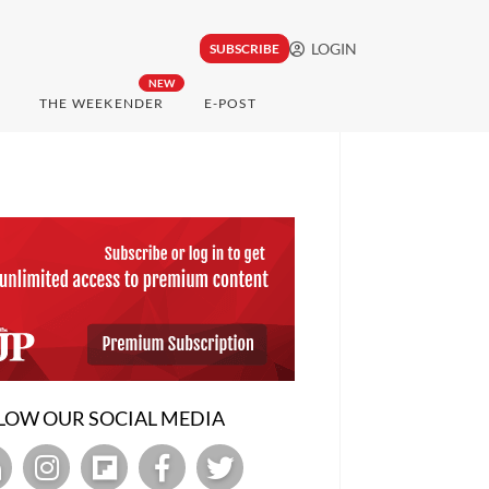
LOGIN
SUBSCRIBE
NEW
THE WEEKENDER
E-POST
LOW OUR SOCIAL MEDIA