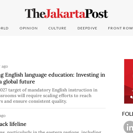
RLD
OPINION
CULTURE
DEEPDIVE
FRONT ROW
r ago
g English language education: Investing in
a global future
027 target of mandatory English instruction in
ssrooms will require scaling efforts to reach
s and ensure consistent quality.
FOL
ago
ack lifeline
es, particularly in the eastern regions, including