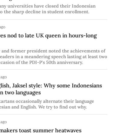
any universities have closed their Indonesian
o the sharp decline in student enrollment.
ago
es nod to late UK queen in hours-long
r and former president noted the achievements of
leaders in a meandering speech lasting at least two
casion of the PDI-P's 50th anniversary.
 ago
ish, Jaksel style: Why some Indonesians
n two languages
rtans occasionally alternate their language
ian and English. We try to find out why.
 ago
emakers toast summer heatwaves