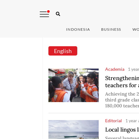
INDONESIA
BUSINESS
WO
English
Academia
1 yea
Strengthenin
teachers for 
Achieving the 2
third grade cla
180,000 teacher
Editorial
1 year 
Local lingos l
Several languag