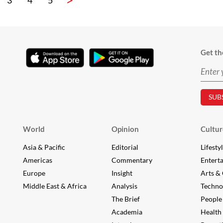
3
4
5
Get th
World
Opinion
Cultur
Asia & Pacific
Editorial
Lifesty
Americas
Commentary
Entert
Europe
Insight
Arts & 
Middle East & Africa
Analysis
Techno
The Brief
People
Academia
Health