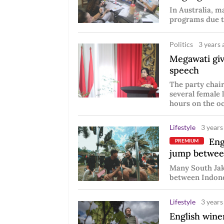
In Australia, m
programs due t
Politics
3 years 
Megawati giv
speech
The party chai
several female 
hours on the oc
Lifestyle
3 years
Engl
PREMIUM
jump betwee
Many South Jaka
between Indones
Lifestyle
3 years
English win