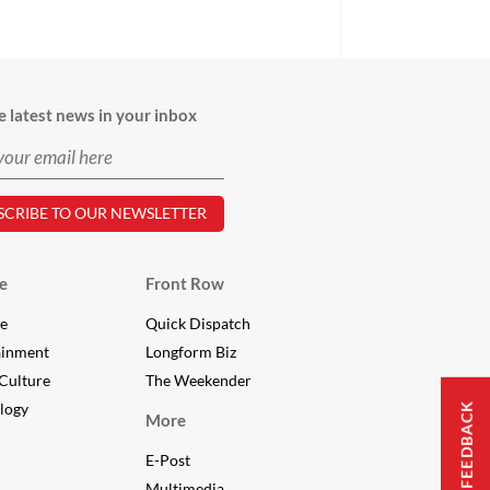
e latest news in your inbox
e
Front Row
le
Quick Dispatch
ainment
Longform Biz
Culture
The Weekender
logy
FEEDBACK
More
E-Post
Multimedia