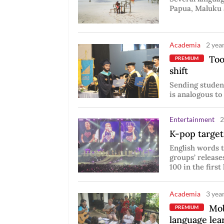
Papua, Maluku 
Academia
2 year
Tool
PREMIUM
shift
Sending student
is analogous to
Entertainment
2
K-pop targets
English words t
groups’ release
100 in the first 
Academia
3 year
Mobi
PREMIUM
language lea