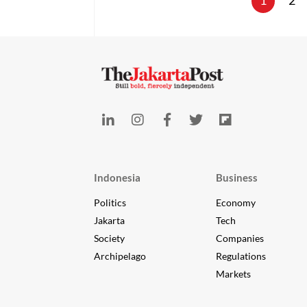
1
2
Indonesia
Business
Politics
Economy
Jakarta
Tech
Society
Companies
Archipelago
Regulations
Markets