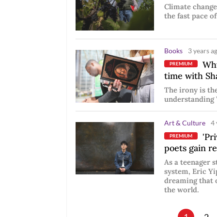
Climate change
the fast pace of
Books
3 years a
Why
PREMIUM
time with Sh
The irony is th
understanding 
Art & Culture
4 
'Pri
PREMIUM
poets gain r
As a teenager 
system, Eric Yi
dreaming that 
the world.