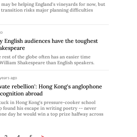
 may be helping England's vineyards for now, but
 transition risks major planning difficulties
go
 English audiences have the toughest
akespeare
e rest of the globe often has an easier time
William Shakespeare than English speakers.
years ago
vate rebellion': Hong Kong's anglophone
ecognition abroad
stuck in Hong Kong's pressure-cooker school
p found his escape in writing poetry -- never
one day he would win a top prize halfway across
>